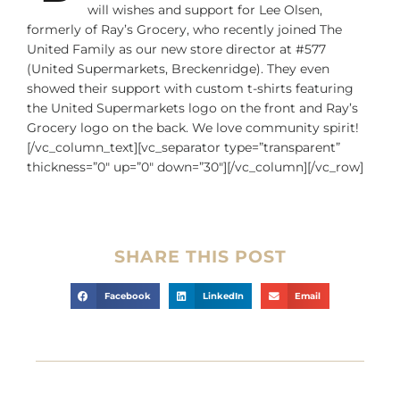
will wishes and support for Lee Olsen,
formerly of Ray’s Grocery, who recently joined The
United Family as our new store director at #577
(United Supermarkets, Breckenridge). They even
showed their support with custom t-shirts featuring
the United Supermarkets logo on the front and Ray’s
Grocery logo on the back. We love community spirit!
[/vc_column_text][vc_separator type=”transparent”
thickness=”0″ up=”0″ down=”30″][/vc_column][/vc_row]
SHARE THIS POST
Facebook
LinkedIn
Email