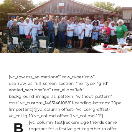
[vc_row css_animation=”” row_type=”row”
use_row_as_full_screen_section=”no” type=”grid”
angled_section=”no” text_align=”left”
background_image_as_pattern=”without_pattern”
css=”.vc_custom_1463146108811{padding-bottom: 20px
!important;}”][vc_column offset=”vc_col-lg-offset-1
vc_col-lg-10 vc_col-md-offset-1 vc_col-md-10″]
B
[vc_column_text]
reckenridge friends came
together for a festive get-together to offer