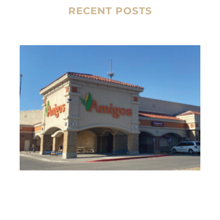
RECENT POSTS