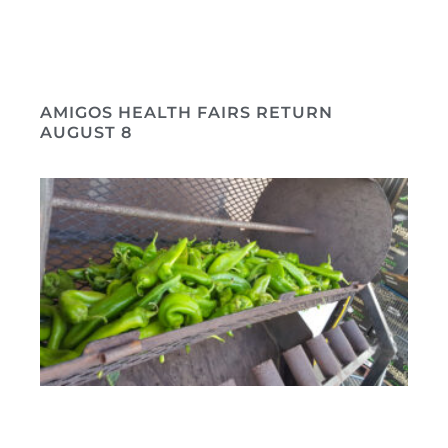
AMIGOS HEALTH FAIRS RETURN
AUGUST 8