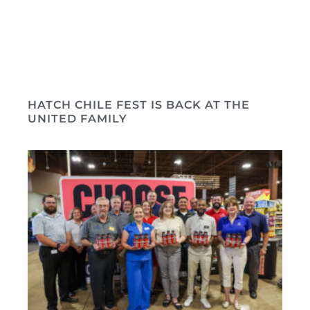
HATCH CHILE FEST IS BACK AT THE
UNITED FAMILY