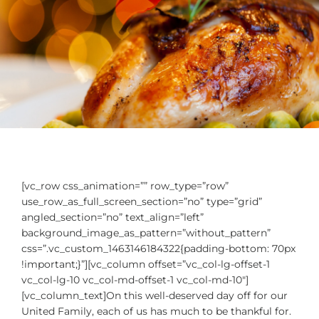
[vc_row css_animation=”” row_type=”row”
use_row_as_full_screen_section=”no” type=”grid”
angled_section=”no” text_align=”left”
background_image_as_pattern=”without_pattern”
css=”.vc_custom_1463146184322{padding-bottom: 70px
!important;}”][vc_column offset=”vc_col-lg-offset-1
vc_col-lg-10 vc_col-md-offset-1 vc_col-md-10″]
[vc_column_text]On this well-deserved day off for our
United Family, each of us has much to be thankful for.