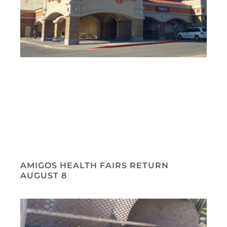
AMIGOS HEALTH FAIRS RETURN
AUGUST 8