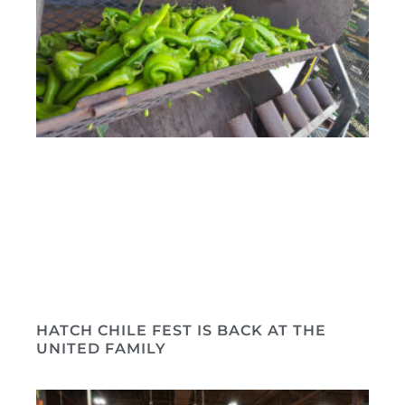
HATCH CHILE FEST IS BACK AT THE
UNITED FAMILY