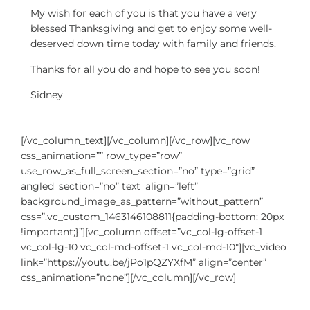
My wish for each of you is that you have a very
blessed Thanksgiving and get to enjoy some well-
deserved down time today with family and friends.
Thanks for all you do and hope to see you soon!
Sidney
[/vc_column_text][/vc_column][/vc_row][vc_row
css_animation=”” row_type=”row”
use_row_as_full_screen_section=”no” type=”grid”
angled_section=”no” text_align=”left”
background_image_as_pattern=”without_pattern”
css=”.vc_custom_1463146108811{padding-bottom: 20px
!important;}”][vc_column offset=”vc_col-lg-offset-1
vc_col-lg-10 vc_col-md-offset-1 vc_col-md-10″][vc_video
link=”https://youtu.be/jPo1pQZYXfM” align=”center”
css_animation=”none”][/vc_column][/vc_row]