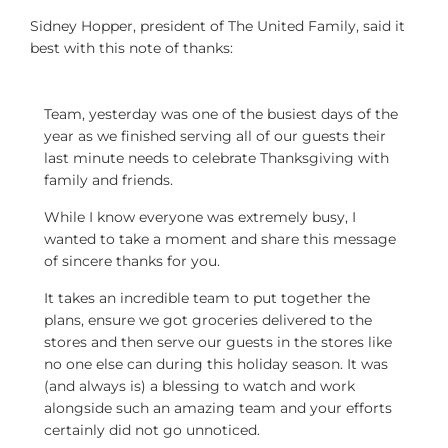
Sidney Hopper, president of The United Family, said it
best with this note of thanks:
Team, yesterday was one of the busiest days of the
year as we finished serving all of our guests their
last minute needs to celebrate Thanksgiving with
family and friends.
While I know everyone was extremely busy, I
wanted to take a moment and share this message
of sincere thanks for you.
It takes an incredible team to put together the
plans, ensure we got groceries delivered to the
stores and then serve our guests in the stores like
no one else can during this holiday season. It was
(and always is) a blessing to watch and work
alongside such an amazing team and your efforts
certainly did not go unnoticed.