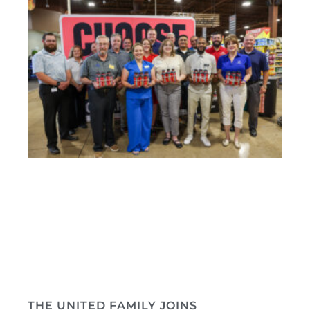
THE UNITED FAMILY JOINS