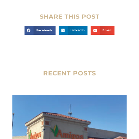
SHARE THIS POST
Facebook
LinkedIn
Email
RECENT POSTS