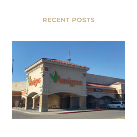
RECENT POSTS