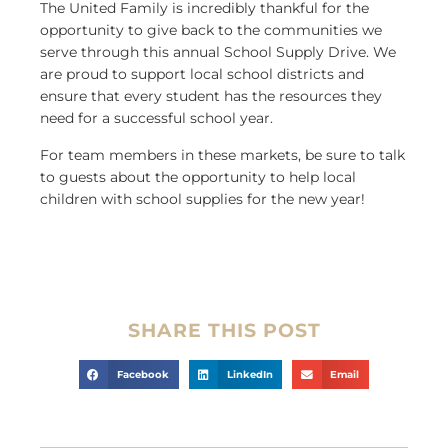
The United Family is incredibly thankful for the
opportunity to give back to the communities we
serve through this annual School Supply Drive. We
are proud to support local school districts and
ensure that every student has the resources they
need for a successful school year.
For team members in these markets, be sure to talk
to guests about the opportunity to help local
children with school supplies for the new year!
SHARE THIS POST
Facebook
LinkedIn
Email