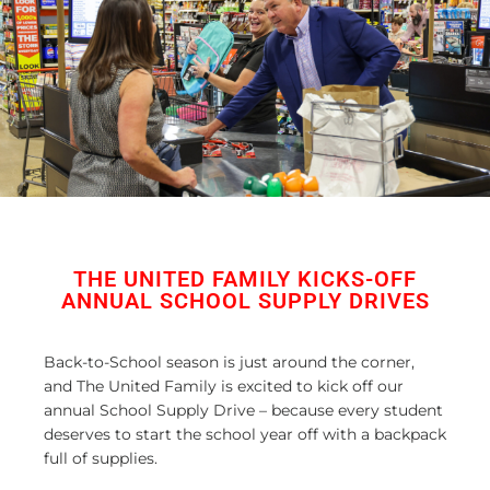
THE UNITED FAMILY KICKS-OFF
ANNUAL SCHOOL SUPPLY DRIVES
Back-to-School season is just around the corner,
and The United Family is excited to kick off our
annual School Supply Drive – because every student
deserves to start the school year off with a backpack
full of supplies.