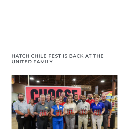
HATCH CHILE FEST IS BACK AT THE
UNITED FAMILY