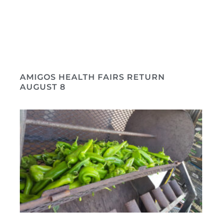
AMIGOS HEALTH FAIRS RETURN
AUGUST 8