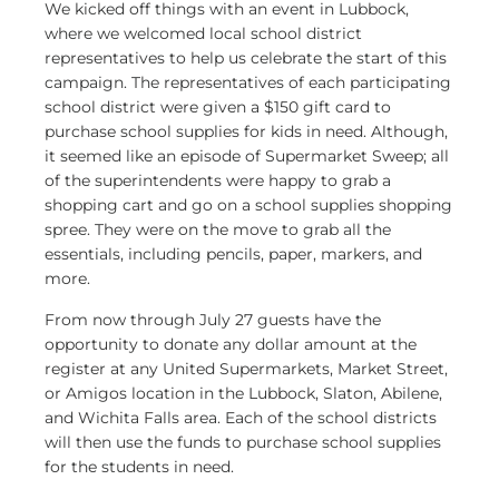
We kicked off things with an event in Lubbock,
where we welcomed local school district
representatives to help us celebrate the start of this
campaign. The representatives of each participating
school district were given a $150 gift card to
purchase school supplies for kids in need. Although,
it seemed like an episode of Supermarket Sweep; all
of the superintendents were happy to grab a
shopping cart and go on a school supplies shopping
spree. They were on the move to grab all the
essentials, including pencils, paper, markers, and
more.
From now through July 27 guests have the
opportunity to donate any dollar amount at the
register at any United Supermarkets, Market Street,
or Amigos location in the Lubbock, Slaton, Abilene,
and Wichita Falls area. Each of the school districts
will then use the funds to purchase school supplies
for the students in need.