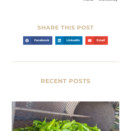
SHARE THIS POST
Facebook
LinkedIn
Email
RECENT POSTS