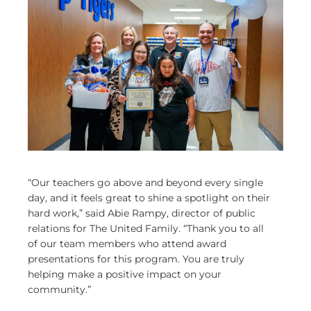
“Our teachers go above and beyond every single
day, and it feels great to shine a spotlight on their
hard work,” said Abie Rampy, director of public
relations for The United Family. “Thank you to all
of our team members who attend award
presentations for this program. You are truly
helping make a positive impact on your
community.”