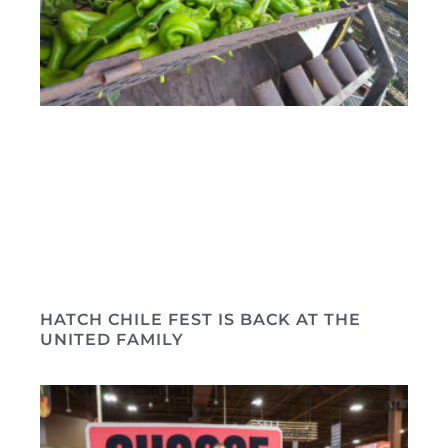
HATCH CHILE FEST IS BACK AT THE
UNITED FAMILY