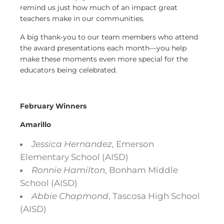
remind us just how much of an impact great
teachers make in our communities.
A big thank‑you to our team members who attend
the award presentations each month—you help
make these moments even more special for the
educators being celebrated.
February Winners
Amarillo
Jessica Hernandez
, Emerson
Elementary School (AISD)
Ronnie Hamilton
, Bonham Middle
School (AISD)
Abbie Chapmond
, Tascosa High School
(AISD)