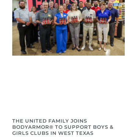
THE UNITED FAMILY JOINS
BODYARMOR® TO SUPPORT BOYS &
GIRLS CLUBS IN WEST TEXAS