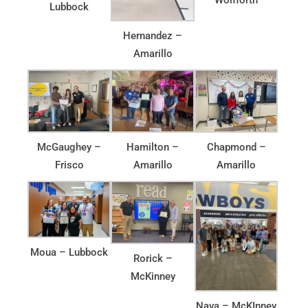
Lubbock
Hernandez –
Amarillo
McGaughey –
Hamilton –
Chapmond –
Frisco
Amarillo
Amarillo
Moua – Lubbock
Rorick –
McKinney
Nava – McKInney