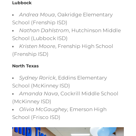
Lubbock
Andrea Moua
, Oakridge Elementary
School (Frenship ISD)
Nathan Dahlstrom
, Hutchinson Middle
School (Lubbock ISD)
Kristen Moore
, Frenship High School
(Frenship ISD)
North Texas
Sydney Rorick
, Eddins Elementary
School (McKinney ISD)
Amanda Nava
, Cockrill Middle School
(McKinney ISD)
Olivia McGaughey
, Emerson High
School (Frisco ISD)