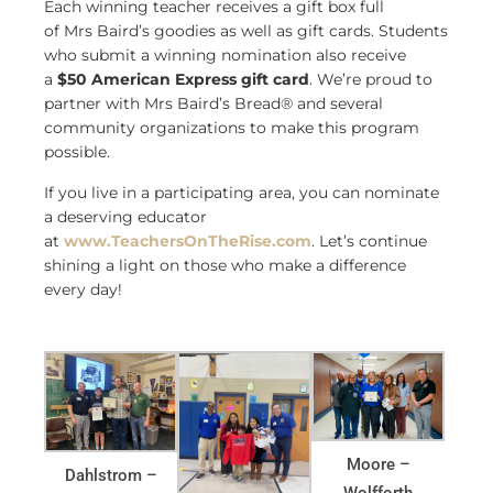
Each winning teacher receives a gift box full
of Mrs Baird’s goodies as well as gift cards. Students
who submit a winning nomination also receive
a
$50 American Express gift card
. We’re proud to
partner with Mrs Baird’s Bread® and several
community organizations to make this program
possible.
If you live in a participating area, you can nominate
a deserving educator
at
www.TeachersOnTheRise.com
. Let’s continue
shining a light on those who make a difference
every day!
Moore –
Dahlstrom –
Wolfforth