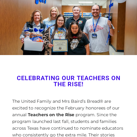
CELEBRATING OUR TEACHERS ON
THE RISE!
The United Family and Mrs Baird’s Bread® are
excited to recognize the February honorees of our
annual
Teachers on the Rise
program. Since the
program launched last fall, students and families
across Texas have continued to nominate educators
who consistently go the extra mile. Their stories