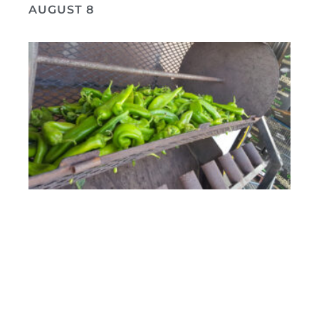
AUGUST 8