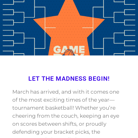
LET THE MADNESS BEGIN!
March has arrived, and with it comes one
of the most exciting times of the year—
tournament basketball! Whether you’re
cheering from the couch, keeping an eye
on scores between shifts, or proudly
defending your bracket picks, the