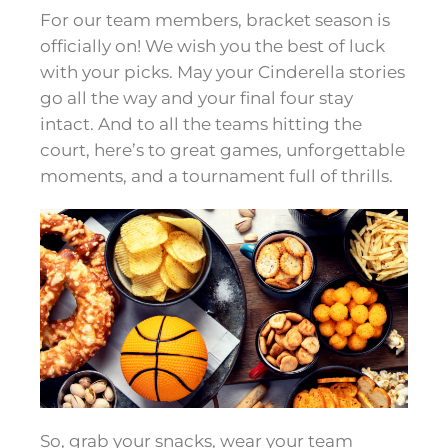
For our team members, bracket season is
officially on! We wish you the best of luck
with your picks. May your Cinderella stories
go all the way and your final four stay
intact. And to all the teams hitting the
court, here’s to great games, unforgettable
moments, and a tournament full of thrills.
So
,
grab your snacks, wear your team