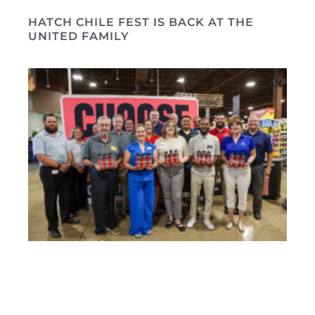
HATCH CHILE FEST IS BACK AT THE
UNITED FAMILY