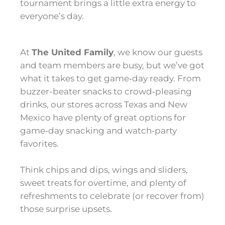
tournament brings a little extra energy to
everyone’s day.
At
The United Family
, we know our guests
and team members are busy, but we’ve got
what it takes to get game‑day ready. From
buzzer-beater snacks to crowd‑pleasing
drinks, our stores across Texas and New
Mexico have plenty of great options for
game‑day snacking and watch‑party
favorites.
Think chips and dips, wings and sliders,
sweet treats for overtime, and plenty of
refreshments to celebrate (or recover from)
those surprise upsets.