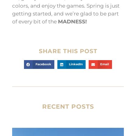
colors, and enjoy the games. Spring is just
getting started, and we’re glad to be part
of every bit of the
MADNESS!
SHARE THIS POST
Facebook
LinkedIn
Email
RECENT POSTS