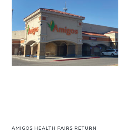
AMIGOS HEALTH FAIRS RETURN