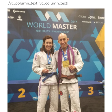
[/vc_column_text][vc_column_text]