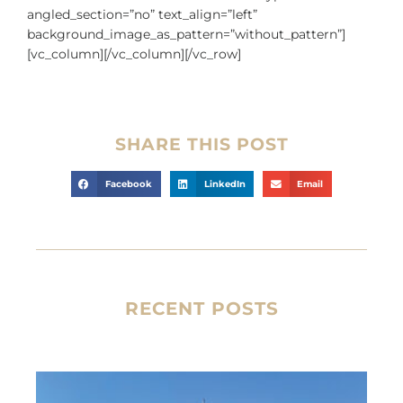
angled_section=”no” text_align=”left”
background_image_as_pattern=”without_pattern”]
[vc_column][/vc_column][/vc_row]
SHARE THIS POST
Facebook
LinkedIn
Email
RECENT POSTS