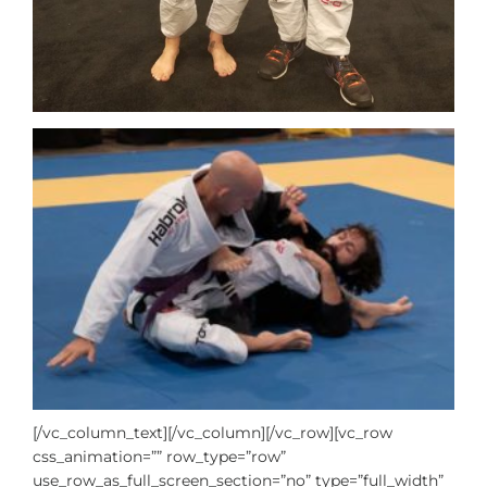
[/vc_column_text][/vc_column][/vc_row][vc_row
css_animation=”” row_type=”row”
use_row_as_full_screen_section=”no” type=”full_width”