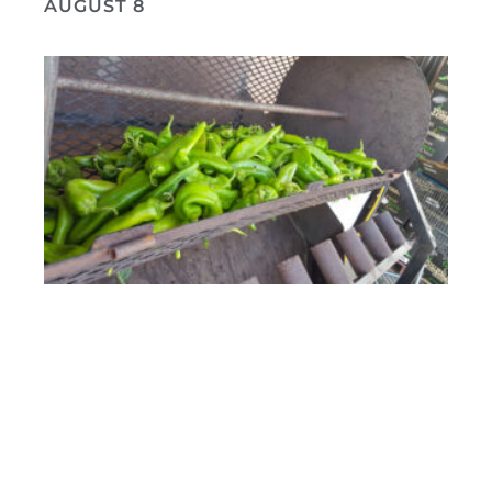
AUGUST 8