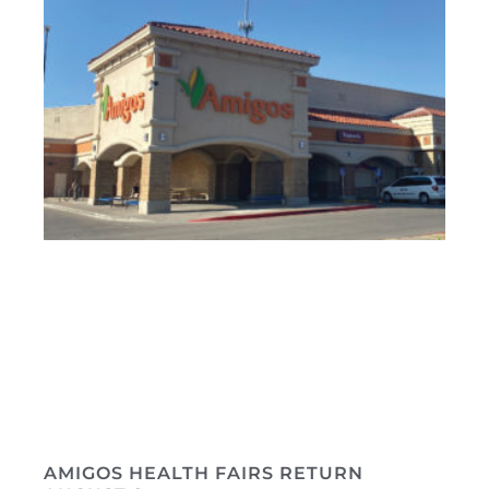
AMIGOS HEALTH FAIRS RETURN