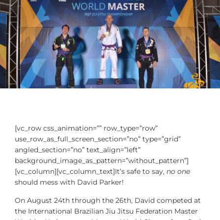
[vc_row css_animation=”” row_type=”row”
use_row_as_full_screen_section=”no” type=”grid”
angled_section=”no” text_align=”left”
background_image_as_pattern=”without_pattern”]
[vc_column][vc_column_text]It’s safe to say,
no one
should mess with David Parker!
On August 24th through the 26th, David competed at
the International Brazilian Jiu Jitsu Federation Master