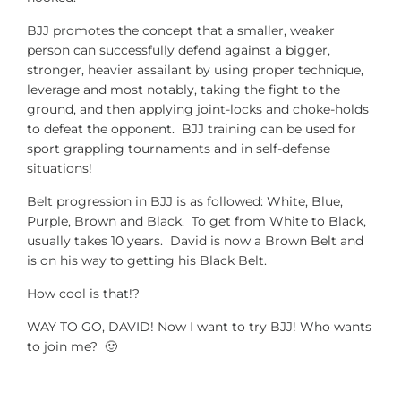
BJJ promotes the concept that a smaller, weaker
person can successfully defend against a bigger,
stronger, heavier assailant by using proper technique,
leverage and most notably, taking the fight to the
ground, and then applying joint-locks and choke-holds
to defeat the opponent. BJJ training can be used for
sport grappling tournaments and in self-defense
situations!
Belt progression in BJJ is as followed: White, Blue,
Purple, Brown and Black. To get from White to Black,
usually takes 10 years. David is now a Brown Belt and
is on his way to getting his Black Belt.
How cool is that!?
WAY TO GO, DAVID! Now I want to try BJJ! Who wants
to join me? 🙂