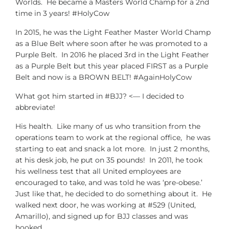
Worlds. He became a Masters World Champ for a 2nd
time in 3 years! #HolyCow
In 2015, he was the Light Feather Master World Champ
as a Blue Belt where soon after he was promoted to a
Purple Belt. In 2016 he placed 3rd in the Light Feather
as a Purple Belt but this year placed FIRST as a Purple
Belt and now is a BROWN BELT! #AgainHolyCow
What got him started in #BJJ? <— I decided to
abbreviate!
His health. Like many of us who transition from the
operations team to work at the regional office, he was
starting to eat and snack a lot more. In just 2 months,
at his desk job, he put on 35 pounds! In 2011, he took
his wellness test that all United employees are
encouraged to take, and was told he was ‘pre-obese.’
Just like that, he decided to do something about it. He
walked next door, he was working at #529 (United,
Amarillo), and signed up for BJJ classes and was
hooked.