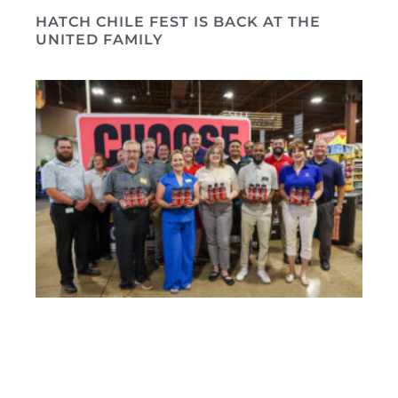
HATCH CHILE FEST IS BACK AT THE
UNITED FAMILY