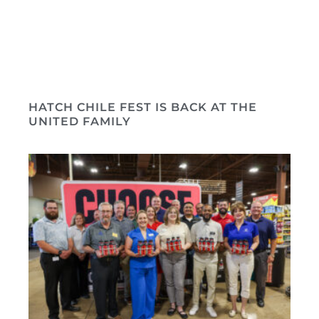
HATCH CHILE FEST IS BACK AT THE
UNITED FAMILY