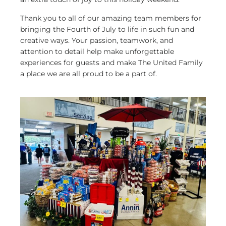
Thank you to all of our amazing team members for
bringing the Fourth of July to life in such fun and
creative ways. Your passion, teamwork, and
attention to detail help make unforgettable
experiences for guests and make The United Family
a place we are all proud to be a part of.