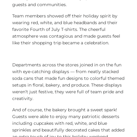
guests and communities.
Team members showed off their holiday spirit by
wearing red, white, and blue headbands and their
favorite Fourth of July T-shirts. The cheerful
atmosphere was contagious and made guests feel
like their shopping trip became a celebration.
Departments across the stores joined in on the fun
with eye-catching displays
— from neatly stacked
soda cans that made fun designs to colorful themed
setups in floral, bakery, and produce. These displays
weren’t just festive, they were full of team pride and
creativity.
And of course, the bakery brought a sweet spark!
Guests were able to enjoy many patriotic desserts
including cupcakes with red, white, and blue
sprinkles and beautifully decorated cakes that added
an extra touch of joy to this holiday weekend.