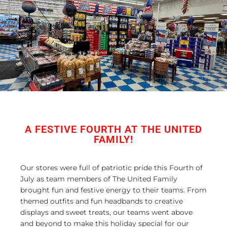
A FESTIVE FOURTH AT THE UNITED
FAMILY!
Our stores were full of patriotic pride this Fourth of
July as team members of The United Family
brought fun and festive energy to their teams. From
themed outfits and fun headbands to creative
displays and sweet treats, our teams went above
and beyond to make this holiday special for our