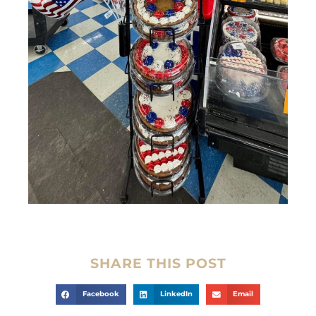
SHARE THIS POST
Facebook
LinkedIn
Email