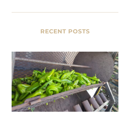
RECENT POSTS