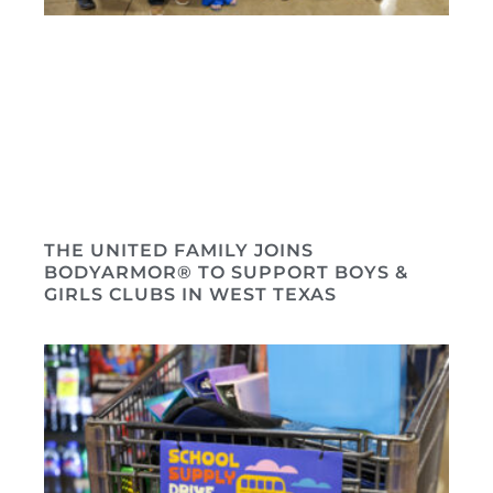
THE UNITED FAMILY JOINS
BODYARMOR® TO SUPPORT BOYS &
GIRLS CLUBS IN WEST TEXAS