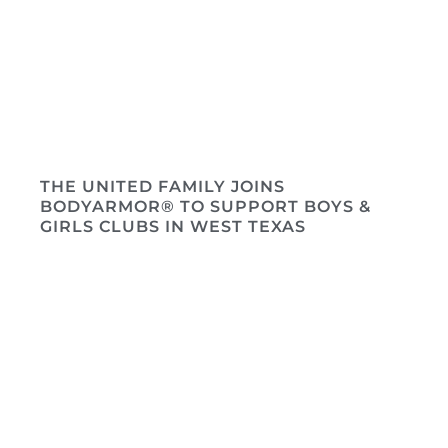
THE UNITED FAMILY JOINS
BODYARMOR® TO SUPPORT BOYS &
GIRLS CLUBS IN WEST TEXAS