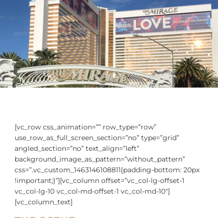
[vc_row css_animation=”” row_type=”row”
use_row_as_full_screen_section=”no” type=”grid”
angled_section=”no” text_align=”left”
background_image_as_pattern=”without_pattern”
css=”.vc_custom_1463146108811{padding-bottom: 20px
!important;}”][vc_column offset=”vc_col-lg-offset-1
vc_col-lg-10 vc_col-md-offset-1 vc_col-md-10″]
[vc_column_text]