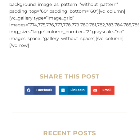
background_image_as_pattern=”without_pattern”
padding_top=”60″ padding_bottom=”60″][vc_column]
[vc_gallery type=”image_grid”
images=”774,775,776,777,778,779,780,781,782,783,784,785,78
img_size=”large” column_number=”2″ grayscale=”no”
images_space=”gallery_without_space”][/vc_column]
[/vc_row]
SHARE THIS POST
Facebook
LinkedIn
Email
RECENT POSTS