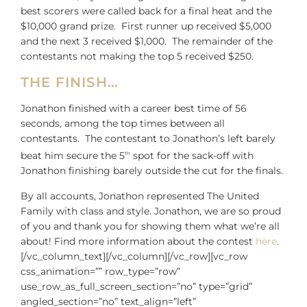
best scorers were called back for a final heat and the
$10,000 grand prize. First runner up received $5,000
and the next 3 received $1,000. The remainder of the
contestants not making the top 5 received $250.
THE FINISH…
Jonathon finished with a career best time of 56
seconds, among the top times between all
contestants. The contestant to Jonathon’s left barely
beat him secure the 5
spot for the sack-off with
th
Jonathon finishing barely outside the cut for the finals.
By all accounts, Jonathon represented The United
Family with class and style. Jonathon, we are so proud
of you and thank you for showing them what we’re all
about! Find more information about the contest
here
.
[/vc_column_text][/vc_column][/vc_row][vc_row
css_animation=”” row_type=”row”
use_row_as_full_screen_section=”no” type=”grid”
angled_section=”no” text_align=”left”