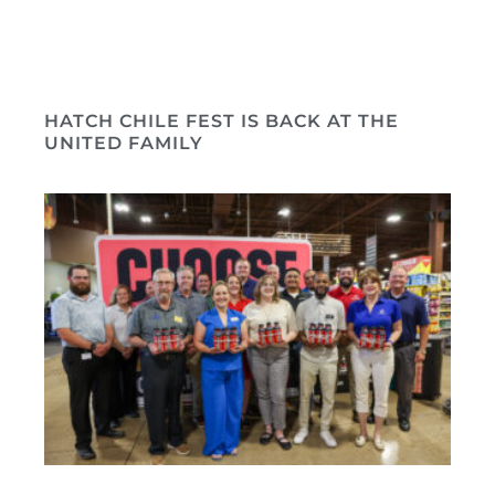
HATCH CHILE FEST IS BACK AT THE
UNITED FAMILY