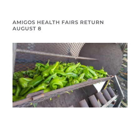
AMIGOS HEALTH FAIRS RETURN
AUGUST 8