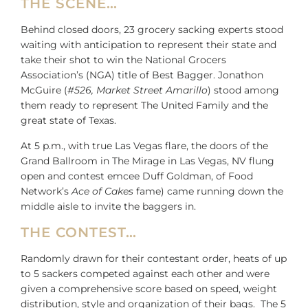
THE SCENE…
Behind closed doors, 23 grocery sacking experts stood
waiting with anticipation to represent their state and
take their shot to win the National Grocers
Association’s (NGA) title of Best Bagger. Jonathon
McGuire (
#526, Market Street Amarillo
) stood among
them ready to represent The United Family and the
great state of Texas.
At 5 p.m., with true Las Vegas flare, the doors of the
Grand Ballroom in The Mirage in Las Vegas, NV flung
open and contest emcee Duff Goldman, of Food
Network’s
Ace of Cakes
fame) came running down the
middle aisle to invite the baggers in.
THE CONTEST…
Randomly drawn for their contestant order, heats of up
to 5 sackers competed against each other and were
given a comprehensive score based on speed, weight
distribution, style and organization of their bags. The 5