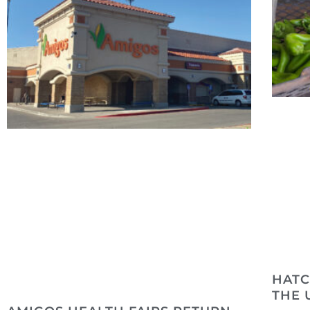
HATC
THE 