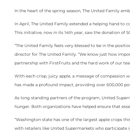
In the heart of the spring season, The United Family em
In April, The United Family extended a helping hand to
This initiative, now in its 14th year, saw the donation of
“The United Family feels very blessed to be in the posit
director for The United Family. “We know just how import
partnership with FirstFruits and the hard work of our 
With each crisp, juicy apple, a message of compassion wa
has made a profound impact, providing over 600,000 pou
As long standing partners of the program, United Superm
hunger. Both organizations have helped ensure that ess
“Washington state has one of the largest apple crops thi
with retailers like United Supermarkets who participat