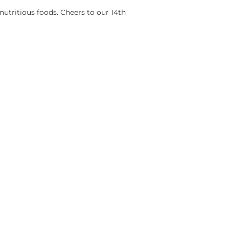
nutritious foods. Cheers to our 14th