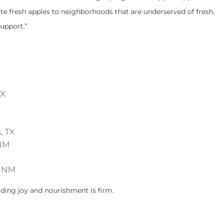
te fresh apples to neighborhoods that are underserved of fresh, 
support.”
TX
, TX
 NM
, NM
ading joy and nourishment is firm.