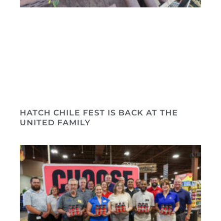
HATCH CHILE FEST IS BACK AT THE
UNITED FAMILY