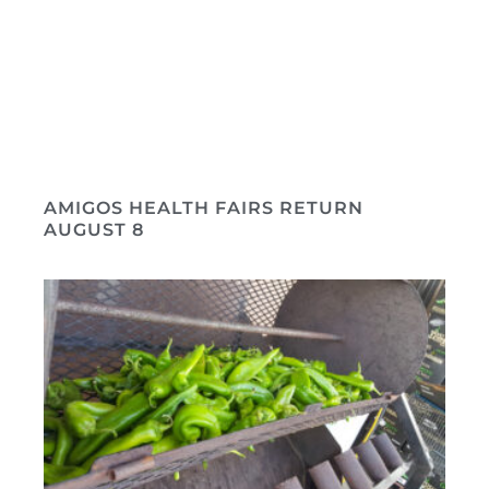
AMIGOS HEALTH FAIRS RETURN
AUGUST 8