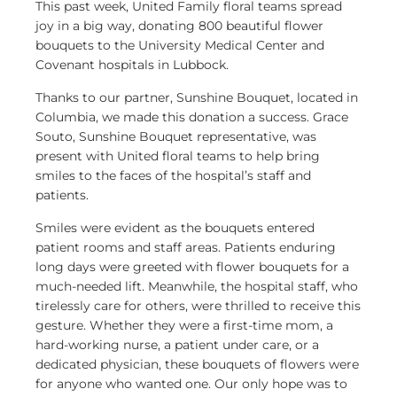
This past week, United Family floral teams spread
joy in a big way, donating 800 beautiful flower
bouquets to the University Medical Center and
Covenant hospitals in Lubbock.
Thanks to our partner, Sunshine Bouquet, located in
Columbia, we made this donation a success. Grace
Souto, Sunshine Bouquet representative, was
present with United floral teams to help bring
smiles to the faces of the hospital’s staff and
patients.
Smiles were evident as the bouquets entered
patient rooms and staff areas. Patients enduring
long days were greeted with flower bouquets for a
much-needed lift. Meanwhile, the hospital staff, who
tirelessly care for others, were thrilled to receive this
gesture. Whether they were a first-time mom, a
hard-working nurse, a patient under care, or a
dedicated physician, these bouquets of flowers were
for anyone who wanted one. Our only hope was to