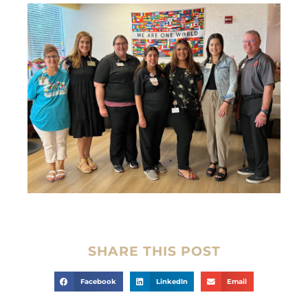
SHARE THIS POST
Facebook
LinkedIn
Email