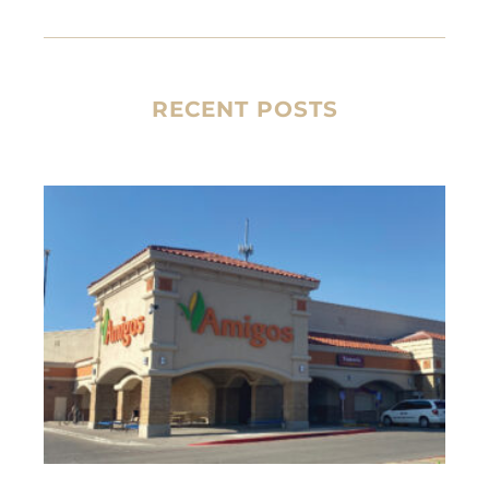
RECENT POSTS