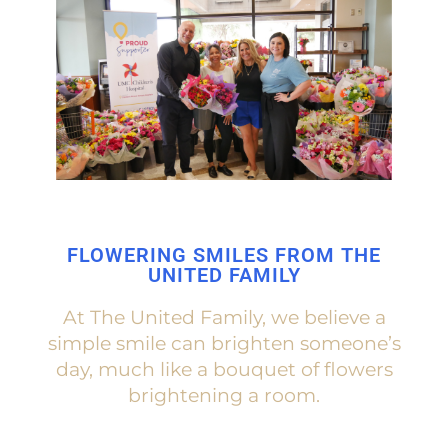
FLOWERING SMILES FROM THE
UNITED FAMILY
At The United Family, we believe a
simple smile can brighten someone’s
day, much like a bouquet of flowers
brightening a room.