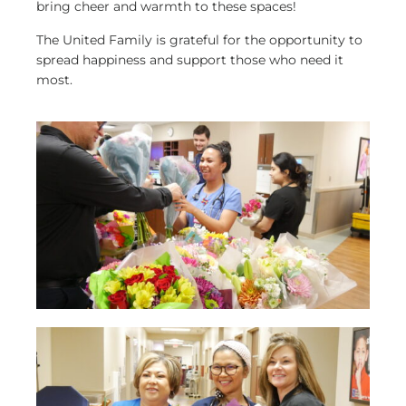
bring cheer and warmth to these spaces!
The United Family is grateful for the opportunity to
spread happiness and support those who need it
most.