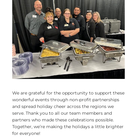
We are grateful for the opportunity to support these
wonderful events through non-profit partnerships
and spread holiday cheer across the regions we
serve. Thank you to all our team members and
partners who made these celebrations possible.
Together, we’re making the holidays a little brighter
for everyone!