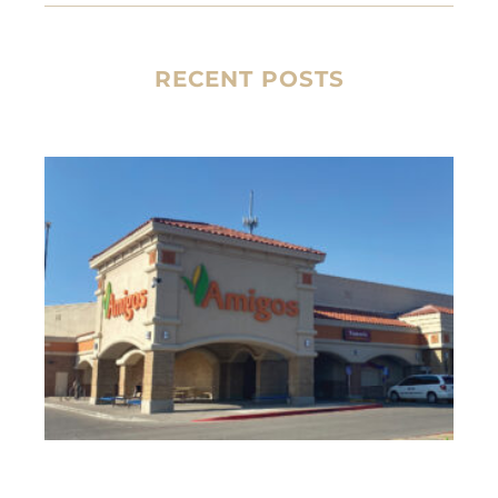
RECENT POSTS