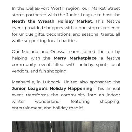
In the Dallas-Fort Worth region, our Market Street
stores partnered with the Junior League to host the
Neath the Wreath Holiday Market
. This festive
event provided shoppers with a one-stop experience
for unique gifts, decorations, and seasonal treats, all
while supporting local charities.
Our Midland and Odessa teams joined the fun by
helping with the
Merry Marketplace
, a festive
community event filled with holiday spirit, local
vendors, and fun shopping.
Meanwhile, in Lubbock, United also sponsored the
Junior League’s Holiday Happening
. This annual
event transforms the community into an indoor
winter wonderland, featuring shopping,
entertainment, and holiday magic!