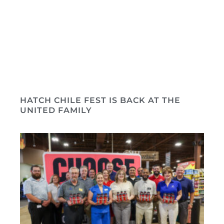
HATCH CHILE FEST IS BACK AT THE
UNITED FAMILY