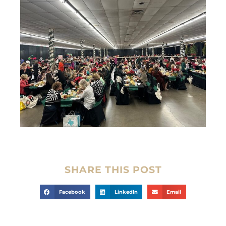
SHARE THIS POST
Facebook
LinkedIn
Email