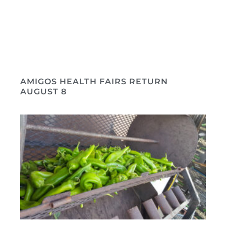
AMIGOS HEALTH FAIRS RETURN
AUGUST 8