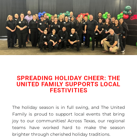
SPREADING HOLIDAY CHEER: THE
UNITED FAMILY SUPPORTS LOCAL
FESTIVITIES
The holiday season is in full swing, and The United
Family is proud to support local events that bring
joy to our communities! Across Texas, our regional
teams have worked hard to make the season
brighter through cherished holiday traditions.