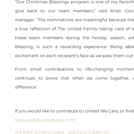
“Our Christmas Blessings program is one of my favorit
give back to our team members,” said Kristi Gonz
manager. “The nominations are meaningful because they 
a true reflection of The United Family taking care of 
these team members during the holiday season, wi
Blessing, is such a rewarding experience. Being abl
excitement on each recipient’s face as we pass them out 
From small contributions to life-changing momen
continues to prove that when we come together, 
difference.
If you would like to contribute to United We Care, or find
kgonzales@unitedtexas.com
MERRY CHRISTMAS, UNITED FAMILY!