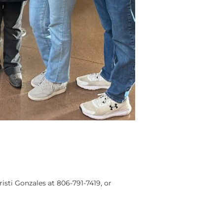
risti Gonzales at 806-791-7419, or