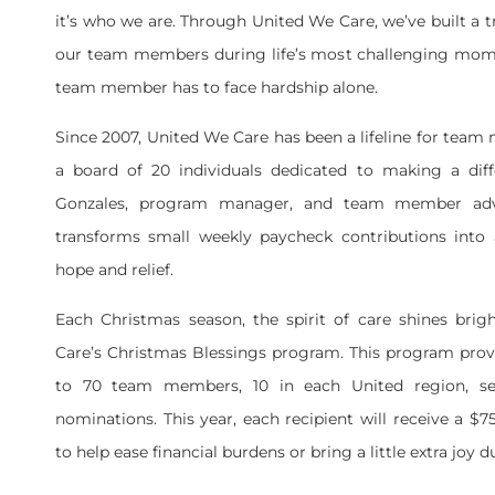
it’s who we are. Through United We Care, we’ve built a t
our team members during life’s most challenging mom
team member has to face hardship alone.
Since 2007, United We Care has been a lifeline for tea
a board of 20 individuals dedicated to making a diff
Gonzales, program manager, and team member adv
transforms small weekly paycheck contributions into 
hope and relief.
Each Christmas season, the spirit of care shines bri
Care’s Christmas Blessings program. This program provi
to 70 team members, 10 in each United region, se
nominations. This year, each recipient will receive a $
to help ease financial burdens or bring a little extra joy 