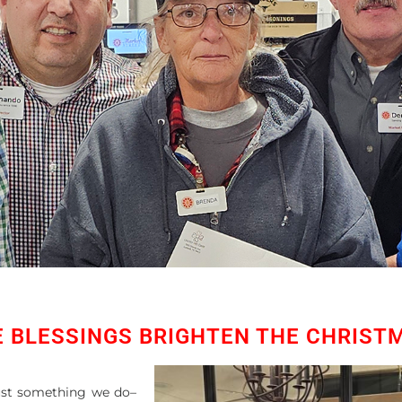
E BLESSINGS BRIGHTEN THE CHRIST
just something we do–