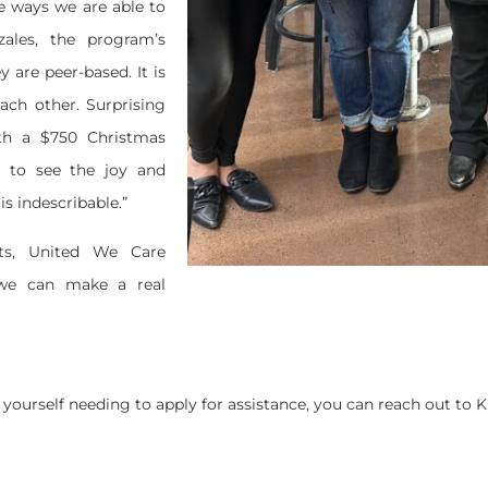
e ways we are able to
ales, the program’s
are peer-based. It is
each other. Surprising
th a $750 Christmas
e to see the joy and
is indescribable.”
ts, United We Care
we can make a real
 yourself needing to apply for assistance, you can reach out to K