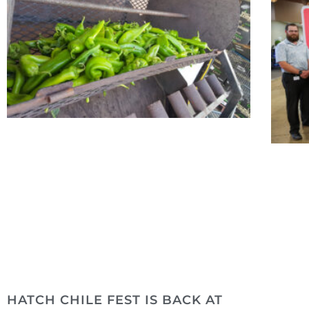
HATCH CHILE FEST IS BACK AT