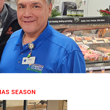
MAS SEASON