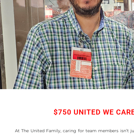
$750 UNITED WE CAR
At The United Family, caring for team members isn’t 