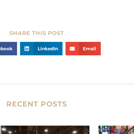
SHARE THIS POST
ebook
LinkedIn
Email
RECENT POSTS