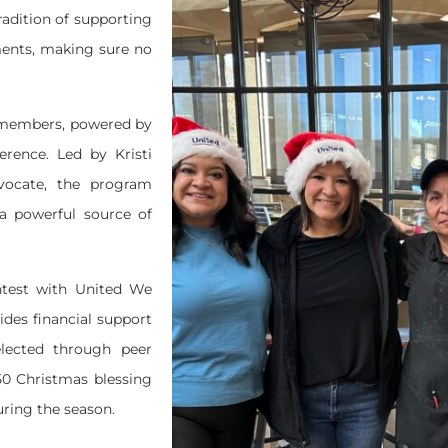
radition of supporting
ents, making sure no
m members, powered by
erence. Led by Kristi
ocate, the program
a powerful source of
ghtest with United We
des financial support
lected through peer
750 Christmas blessing
during the season.