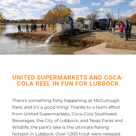
UNITED SUPERMARKETS AND COCA-
COLA REEL IN FUN FOR LUBBOCK
There’s something fishy happening at McCullough
Park, and it’s a good thing! Thanks to a team effort
from United Supermarkets, Coca-Cola Southwest
Beverages, the City of Lubbock, and Texas Parks and
Wildlife, the park’s lake
is
the ultimate fishing
hotspot in Lubbock. Over 1,000 trout were released