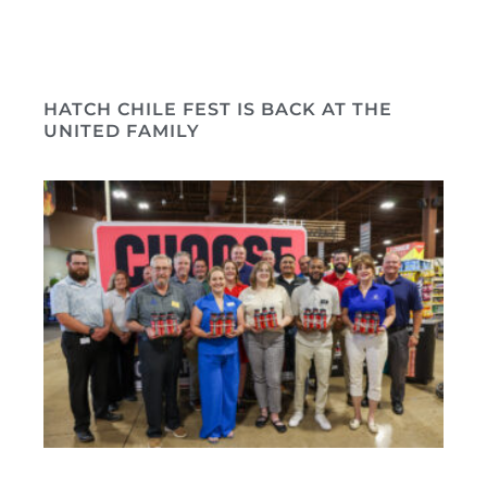
HATCH CHILE FEST IS BACK AT THE
UNITED FAMILY