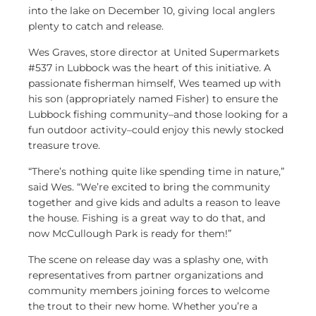
into the lake on December 10, giving local anglers
plenty to catch and release.
Wes Graves, store director at United Supermarkets
#537 in Lubbock was the heart of this initiative. A
passionate fisherman himself, Wes teamed up with
his son (appropriately named Fisher) to ensure the
Lubbock fishing community–and those looking for a
fun outdoor activity–could enjoy this newly stocked
treasure trove.
“There’s nothing quite like spending time in nature,”
said Wes. “We’re excited to bring the community
together and give kids and adults a reason to leave
the house. Fishing is a great way to do that, and
now McCullough Park is ready for them!”
The scene on release day was a splashy one, with
representatives from partner organizations and
community members joining forces to welcome
the trout to their new home. Whether you’re a