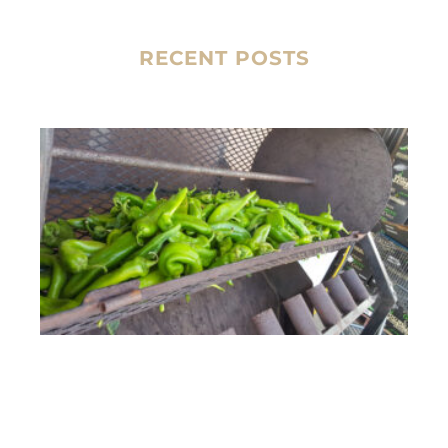
RECENT POSTS