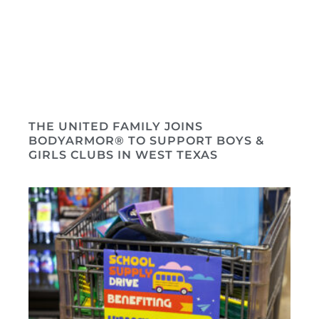
THE UNITED FAMILY JOINS
BODYARMOR® TO SUPPORT BOYS &
GIRLS CLUBS IN WEST TEXAS