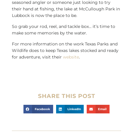
seasoned angler or someone just looking to try
their hand at fishing, the lake at McCullough Park in
Lubbock is now the place to be.
So grab your rod, reel, and tackle box… it’s time to
make some memories by the water.
For more information on the work Texas Parks and
Wildlife does to keep Texas lakes stocked and ready
for adventure, visit their
website
.
SHARE THIS POST
Facebook
LinkedIn
Email