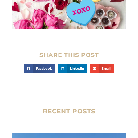
SHARE THIS POST
Facebook
LinkedIn
Email
RECENT POSTS