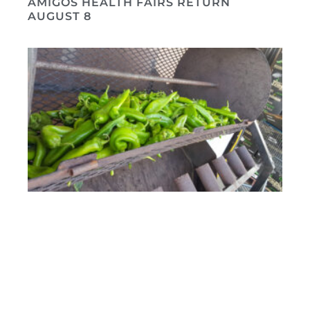
AMIGOS HEALTH FAIRS RETURN
AUGUST 8