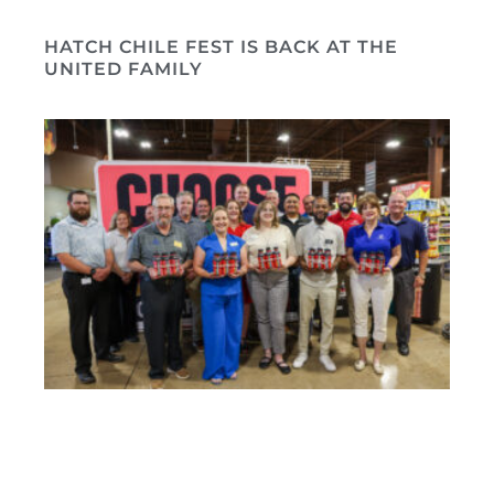
HATCH CHILE FEST IS BACK AT THE
UNITED FAMILY