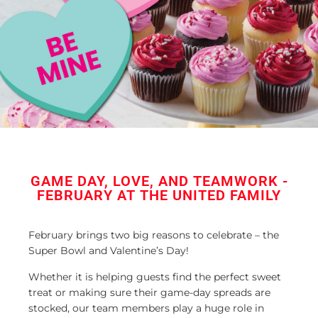
GAME DAY, LOVE, AND TEAMWORK -
FEBRUARY AT THE UNITED FAMILY
February brings two big reasons to celebrate – the
Super Bowl and Valentine’s Day!
Whether it is helping guests find the perfect sweet
treat or making sure their game-day spreads are
stocked, our team members play a huge role in