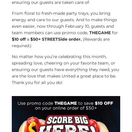
ensuring our guests are taken care of.
From floral to fresh-made party trays, you bring
energy and care to our guests. And to make things
even easier, now through February 10, guests and
team members can use promo code,
THEGAME
for
$10 off
a
$50+ STREETSide order.
(Rewards are
required.)
No matter how you’re celebrating this month,
spreading love, cheering on your favorite team, or
ensuring our guests have everything they need, you
are the love that makes United a great place to be.
Thank you for all you do!