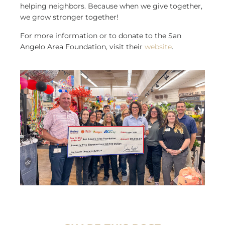
helping neighbors. Because when we give together,
we grow stronger together!
For more information or to donate to the San
Angelo Area Foundation, visit their
website
.