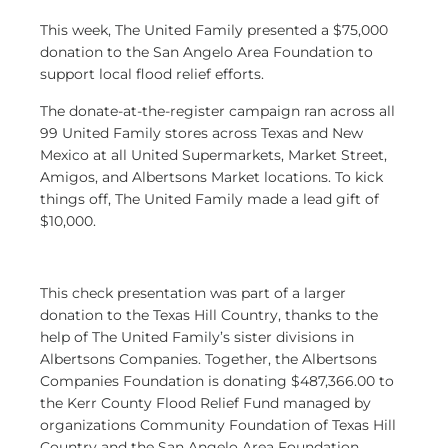
This week, The United Family presented a $75,000
donation to the San Angelo Area Foundation to
support local flood relief efforts.
The donate-at-the-register campaign ran across all
99 United Family stores across Texas and New
Mexico at all United Supermarkets, Market Street,
Amigos, and Albertsons Market
locations. To kick
things off, The United Family made a lead gift of
$10,000.
This check presentation was part of a larger
donation to the Texas Hill Country, thanks to the
help of The United Family’s sister divisions in
Albertsons Companies. Together, the Albertsons
Companies Foundation is donating $487,366.00 to
the Kerr County Flood Relief Fund managed by
organizations Community Foundation of Texas Hill
Country and the San Angelo Area Foundation.