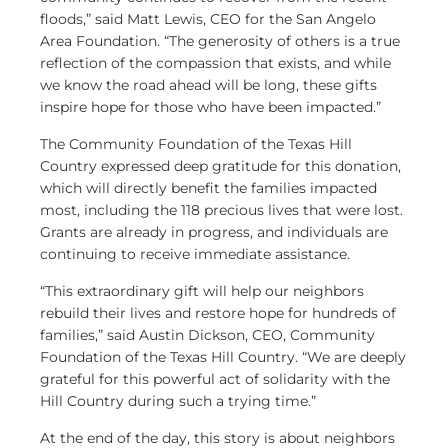
floods,” said Matt Lewis, CEO for the San Angelo
Area Foundation. “The generosity of others is a true
reflection of the compassion that exists, and while
we know the road ahead will be long, these gifts
inspire hope for those who have been impacted.”
The Community Foundation of the Texas Hill
Country expressed deep gratitude for this donation,
which will directly benefit the families impacted
most, including the 118 precious lives that were lost.
Grants are already in progress, and individuals are
continuing to receive immediate assistance.
“This extraordinary gift will help our neighbors
rebuild their lives and restore hope for hundreds of
families,” said Austin Dickson, CEO, Community
Foundation of the Texas Hill Country. “We are deeply
grateful for this powerful act of solidarity with the
Hill Country during such a trying time.”
At the end of the day, this story is about neighbors