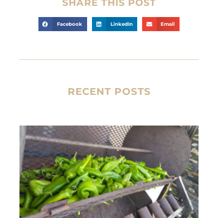
SHARE THIS POST
Facebook
LinkedIn
Email
RECENT POSTS