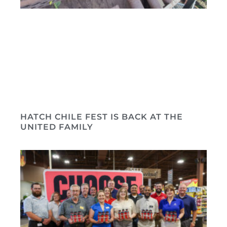
HATCH CHILE FEST IS BACK AT THE
UNITED FAMILY