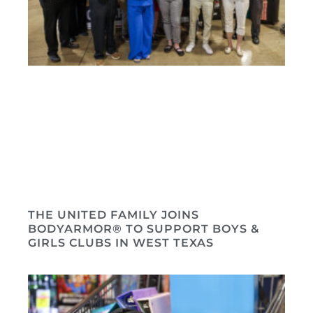
THE UNITED FAMILY JOINS
BODYARMOR® TO SUPPORT BOYS &
GIRLS CLUBS IN WEST TEXAS