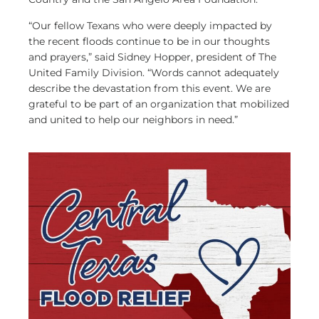
“Our fellow Texans who were deeply impacted by
the recent floods continue to be in our thoughts
and prayers,” said Sidney Hopper, president of The
United Family Division. “Words cannot adequately
describe the devastation from this event. We are
grateful to be part of an organization that mobilized
and united to help our neighbors in need.”