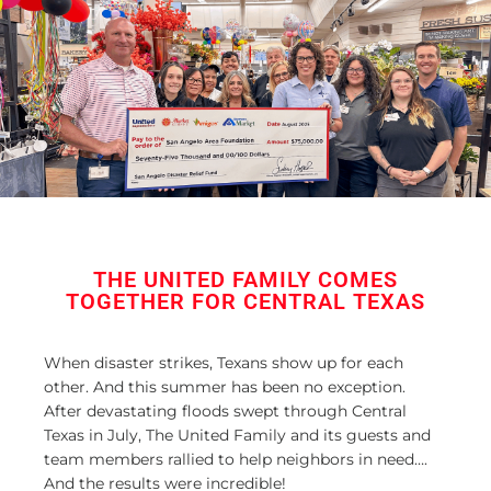
THE UNITED FAMILY COMES
TOGETHER FOR CENTRAL TEXAS
When disaster strikes, Texans show up for each
other. And this summer has been no exception.
After devastating floods swept through Central
Texas in July, The United Family and its guests and
team members rallied to help neighbors in need….
And the results were incredible!