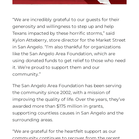
“We are incredibly grateful to our guests for their
generosity and willingness to step up and help
Texans impacted by these horrific storms,” said
Kylon Atteberry, store director for the Market Street
in San Angelo. “I’m also thankful for organizations
like the San Angelo Area Foundation, which are
using donated funds to get relief to those who need
it. We’re proud to support them and our
community.”
The San Angelo Area Foundation has been serving
the community since 2002, with a mission of
improving the quality of life. Over the years, they’ve
awarded more than $175 million in grants,
supporting countless causes in San Angelo and the
surrounding areas.
“We are grateful for the heartfelt support as our
community continues to recover from the recent