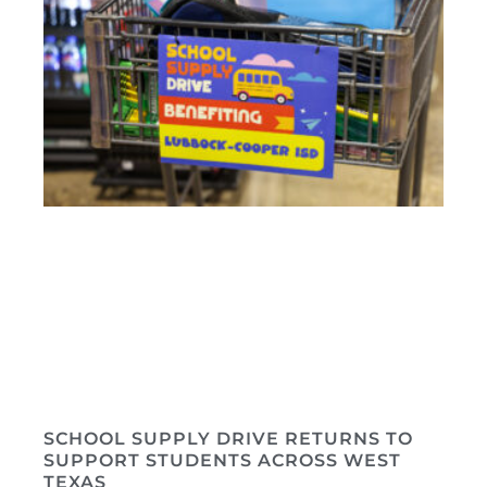
SCHOOL SUPPLY DRIVE RETURNS TO
SUPPORT STUDENTS ACROSS WEST
TEXAS