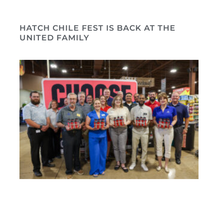
HATCH CHILE FEST IS BACK AT THE
UNITED FAMILY