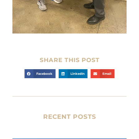
SHARE THIS POST
Facebook
LinkedIn
Email
RECENT POSTS