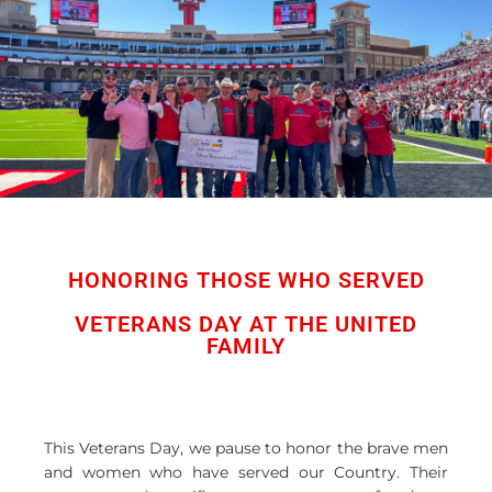
HONORING THOSE WHO SERVED
VETERANS DAY AT THE UNITED
FAMILY
This Veterans Day, we pause to honor the brave men
and women who have served our Country. Their