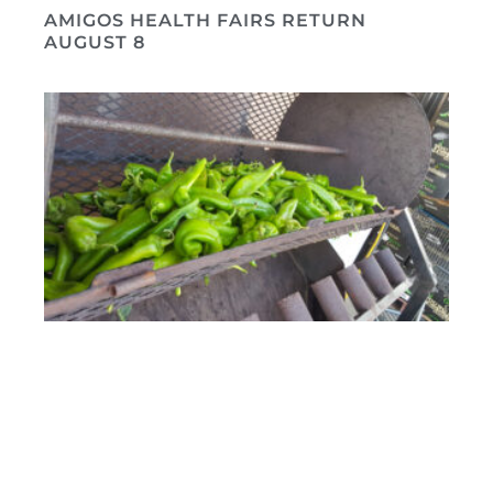
AMIGOS HEALTH FAIRS RETURN
AUGUST 8