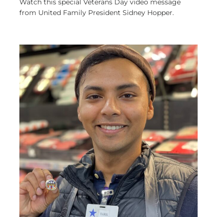
Watch this special Veterans Day video message
from United Family President Sidney Hopper.