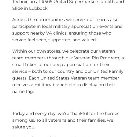
Technician at #505 United Supermarkets on 4th and
Slide in Lubbock.
Across the communities we serve, our teams also
participate in local military appreciation events and
support nearby VA clinics, ensuring those who
served feel seen, supported, and valued.
Within our own stores, we celebrate our veteran
team members through our Veteran Pin Program, a
small token of our deep appreciation for their
service – both to our country and our United Family
guests. Each United States Veteran team member
receives a military branch pin to display on their
name tag.
Today and every day, we’re thankful for the heroes
among us. To all veterans and their families, we
salute you.