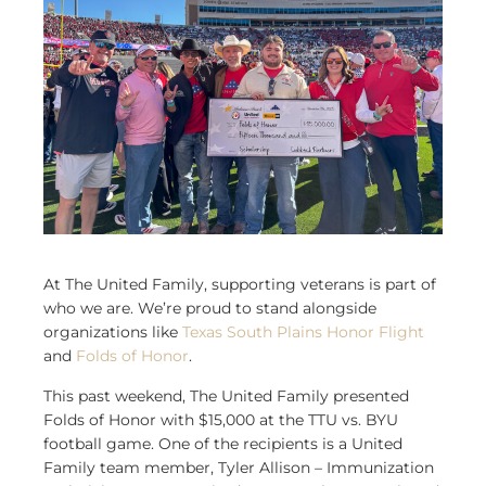
At The United Family, supporting veterans is part of
who we are. We’re proud to stand alongside
organizations like
Texas South Plains Honor Flight
and
Folds of Honor
.
This past weekend, The United Family presented
Folds of Honor with $15,000 at the TTU vs. BYU
football game. One of the recipients is a United
Family team member, Tyler Allison – Immunization