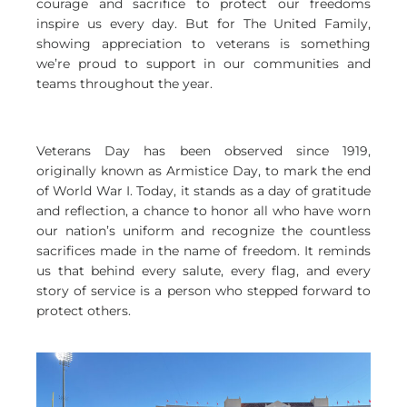
courage and sacrifice to protect our freedoms
inspire us every day. But for The United Family,
showing appreciation to veterans is something
we’re proud to support in our communities and
teams throughout the year.
Veterans Day has been observed since 1919,
originally known as Armistice Day, to mark the end
of World War I. Today, it stands as a day of gratitude
and reflection, a chance to honor all who have worn
our nation’s uniform and recognize the countless
sacrifices made in the name of freedom. It reminds
us that behind every salute, every flag, and every
story of service is a person who stepped forward to
protect others.