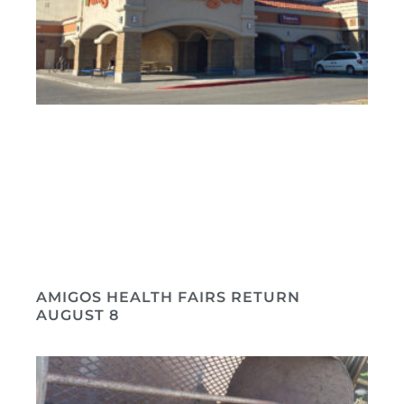
AMIGOS HEALTH FAIRS RETURN
AUGUST 8