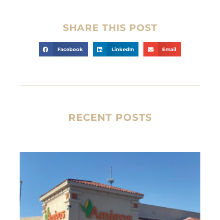
SHARE THIS POST
Facebook
LinkedIn
Email
RECENT POSTS