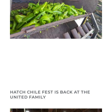
HATCH CHILE FEST IS BACK AT THE
UNITED FAMILY