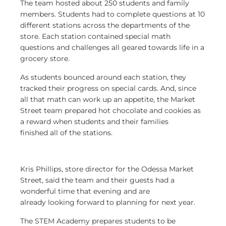
The team hosted about 250 students and family
members. Students had to complete questions at 10
different stations across the departments of the
store. Each station contained special math
questions and challenges all geared towards life in a
grocery store.
As students bounced around each station, they
tracked their progress on special cards. And, since
all that math can work up an appetite, the Market
Street team prepared hot chocolate and cookies as
a reward when students and their families
finished all of the stations.
Kris Phillips, store director for the Odessa Market
Street, said the team and their guests had a
wonderful time that evening and are
already looking forward to planning for next year.
The STEM Academy prepares students to be