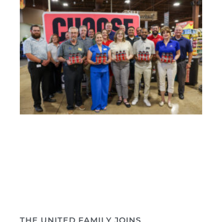
THE UNITED FAMILY JOINS