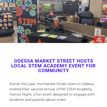
ODESSA MARKET STREET HOSTS
LOCAL STEM ACADEMY EVENT FOR
COMMUNITY
Earlier this year, the Market Street team in Odessa
hosted their second annual UTPB STEM Academy
Family Night, a fun event designed to engage with
students and parents about math.