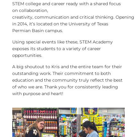
STEM college and career ready with a shared focus
on collaboration,
creativity, communication and critical thinking. Opening
in 2014, it’s located on the University of Texas
Permian Basin campus.
Using special events like these, STEM Academy
exposes its students to a variety of career
opportunities.
A big shoutout to Kris and the entire team for their
outstanding work. Their commitment to both
education and the community truly reflect the best
of who we are. Thank you for consistently leading
with purpose and heart!