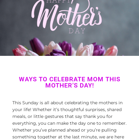
WAYS TO CELEBRATE MOM THIS
MOTHER’S DAY!
This Sunday is all about celebrating
the
mothers
in
your life! Whether
it’s
thoughtful surprises, shared
meals
,
or
little gestures that say
thank you
for
everything
, you can make the day one to remember
.
Whether
you’v
e
planned ahea
d
or
you’r
e
pulling
something together at the last minute
, we are
here