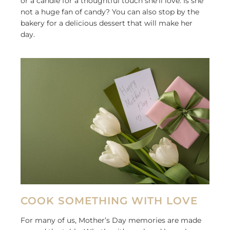
or a candle for a thoughtful touch she’ll love. Is she
not a huge fan of candy? You can also stop by the
bakery for a delicious dessert that will make her
day.
COOK SOMETHING WITH LOVE
For many of us, Mother’s Day memories are made