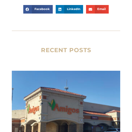
Facebook
LinkedIn
Email
RECENT POSTS