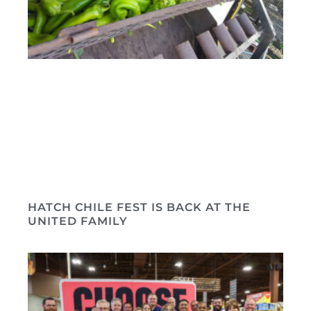
HATCH CHILE FEST IS BACK AT THE
UNITED FAMILY