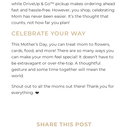
while DriveUp & Go™ pickup makes ordering ahead
fast and hassle
‑
free. However, you shop, celebrating
Mom has never been easier. It’s the thought that
counts, not how far you plan!
CELEBRATE YOUR WAY
This Mother’s Day, you can treat mom to flowers,
cards, food, and more! There are so many ways you
can make your mom feel special! It doesn’t have to
be extravagant or over-the-top. A thoughtful
gesture and some time together will mean the
world.
Shout out to all the moms out there! Thank you for
everything. ❤️
SHARE THIS POST