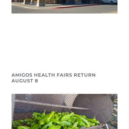
AMIGOS HEALTH FAIRS RETURN
AUGUST 8