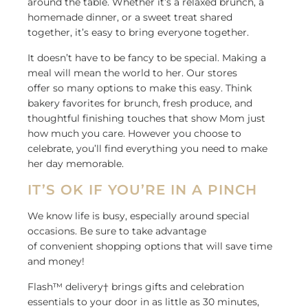
around the table. Whether it’s a relaxed brunch, a
homemade dinner, or a sweet treat shared
together, it’s easy to bring everyone together.
It doesn’t have to be fancy to be special. Making a
meal will mean the world to her. Our stores
offer
so
many options to make this easy. Think
bakery favorites for brunch, fresh produce, and
thoughtful finishing touches that show Mom just
how much you care. However you choose to
celebrate, you’ll find everything you need to make
her day memorable.
IT’S OK IF YOU’RE IN A PINCH
We know life is busy, especially around special
occasions. Be sure to take advantage
of convenient shopping options that will save time
and money!
Flash™ delivery† brings gifts and celebration
essentials to your door in as little as 30 minutes,