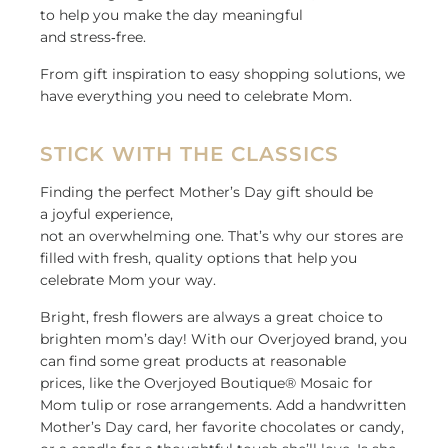
to help you make the day meaningful
and
stress
‑
free
.
From gift inspiration to
easy
shopping solutions
,
we
have
everything you need to celebrate Mom
.
STICK WITH THE CLASSICS
Finding the perfect Mother’s Day gift should be
a joyful experience,
not an overwhelming one. That’s why our stores are
filled with fresh, quality options that help you
celebrate Mom your way.
Bright, fresh flowers are always a great choice to
brighten mom’s day! With our Overjoyed brand, you
can find some great products at reasonable
prices, like the Overjoyed Boutique® Mosaic for
Mom tulip or rose arrangements. Add a handwritten
Mother’s Day card, her favorite chocolates or candy,