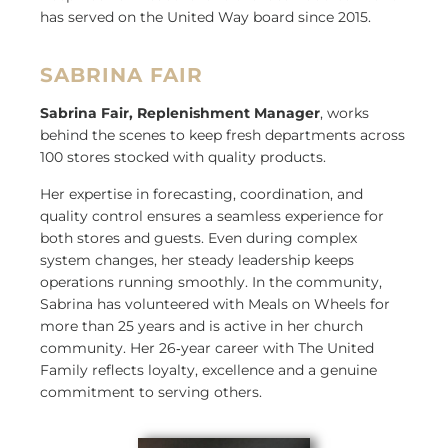
has served on the United Way board since 2015.
SABRINA FAIR
Sabrina Fair, Replenishment Manager
, works
behind the scenes to keep fresh departments across
100 stores stocked with quality products.
Her expertise in forecasting, coordination, and
quality control ensures a seamless experience for
both stores and guests. Even during complex
system changes, her steady leadership keeps
operations running smoothly. In the community,
Sabrina has volunteered with Meals on Wheels for
more than 25 years and is active in her church
community. Her 26
‑
year career with The United
Family reflects loyalty, excellence and a genuine
commitment to serving others.