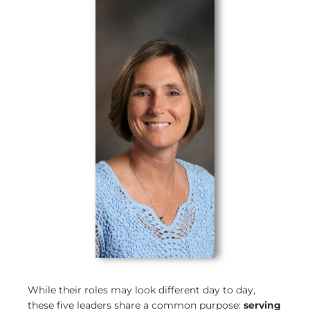
While their roles may look different day to day,
these five leaders share a common purpose:
serving