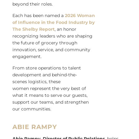
beyond their roles.
Each has been named a
2026 Woman
of Influence in the Food Industry by
The Shelby Report
, an honor
recognizing leaders who are shaping
the future of grocery through
innovation, service, and community
engagement.
From store operations to talent
development and behind-the-
scenes logistics, these
women represent the very best of
what it means to serve our guests,
support our teams, and strengthen
our communities.
ABIE RAMPY
Abie Rampy, Director of Public Relations
, helps