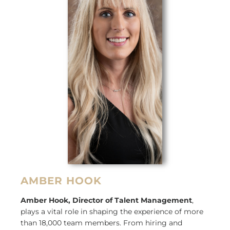
AMBER HOOK
Amber Hook, Director of Talent Management
,
plays a vital role in shaping the experience of more
than 18,000 team members. From hiring and