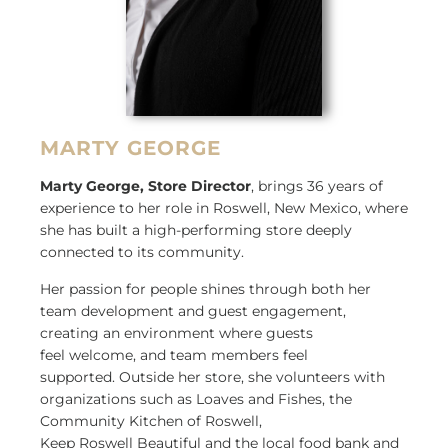
MARTY GEORGE
Marty George, Store Director
, brings 36 years of
experience to her role in Roswell, New Mexico, where
she has built a high-performing store deeply
connected to its community.
Her passion for people shines through both her
team development and guest engagement,
creating an environment where guests
feel welcome, and team members feel
supported. Outside her store, she volunteers with
organizations such as Loaves and Fishes, the
Community Kitchen of Roswell,
Keep Roswell Beautiful and the local food bank and