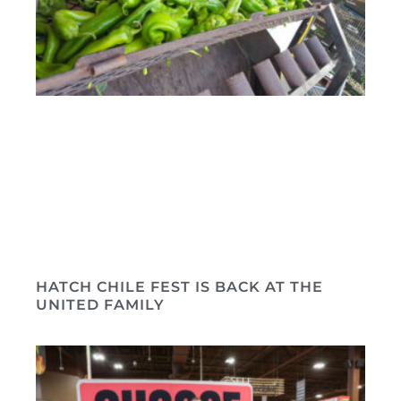
HATCH CHILE FEST IS BACK AT THE
UNITED FAMILY