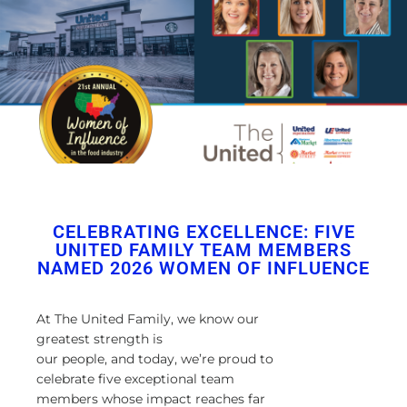
CELEBRATING EXCELLENCE: FIVE
UNITED FAMILY TEAM MEMBERS
NAMED 2026 WOMEN OF INFLUENCE
At The United Family, we know our
greatest strength is
our
people, and today, we’re proud to
celebrate five exceptional team
members whose impact reaches far