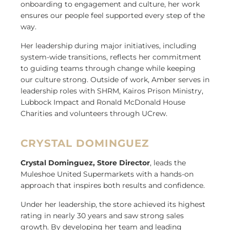
onboarding to engagement and culture, her work
ensures our people feel supported every step of the
way.
Her leadership during major initiatives, including
system-wide transitions, reflects her commitment
to guiding teams through change while keeping
our culture strong. Outside of work, Amber serves in
leadership roles with SHRM, Kairos Prison Ministry,
Lubbock Impact and Ronald McDonald House
Charities and volunteers through UCrew.
CRYSTAL DOMINGUEZ
Crystal Dominguez, Store Director
, leads the
Muleshoe United Supermarkets with a hands-on
approach that inspires both results and confidence.
Under her leadership, the store achieved its highest
rating in nearly 30 years and saw strong sales
growth. By developing her team and leading