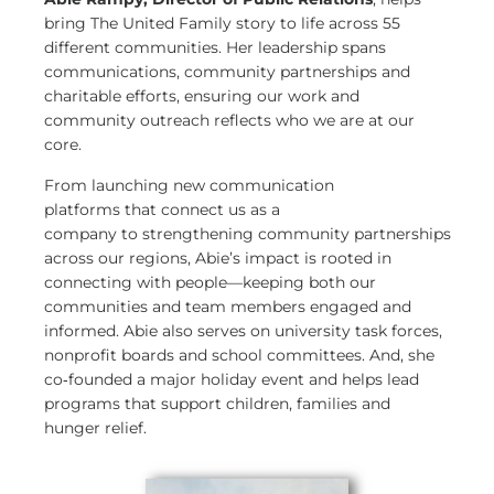
bring The United Family story to life across 55
different communities. Her leadership spans
communications, community partnerships and
charitable efforts, ensuring our work and
community outreach reflects who we are at our
core.
From launching new communication
platforms that connect us as a
company to strengthening community partnerships
across our regions, Abie’s impact is rooted in
connecting with people—keeping both our
communities and team members engaged and
informed. Abie also serves on university task forces,
nonprofit boards and school committees. And, she
co
‑
founded a major holiday event and helps lead
programs that support children, families and
hunger relief.