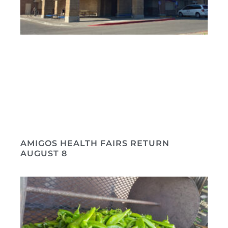
AMIGOS HEALTH FAIRS RETURN
AUGUST 8