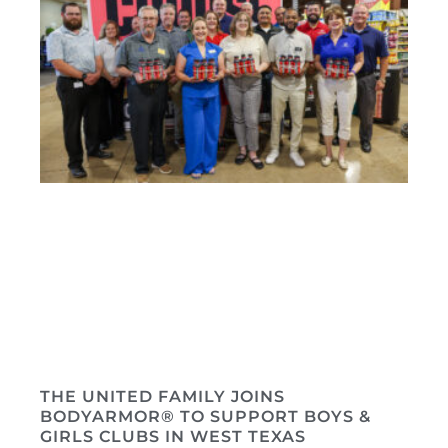
THE UNITED FAMILY JOINS
BODYARMOR® TO SUPPORT BOYS &
GIRLS CLUBS IN WEST TEXAS