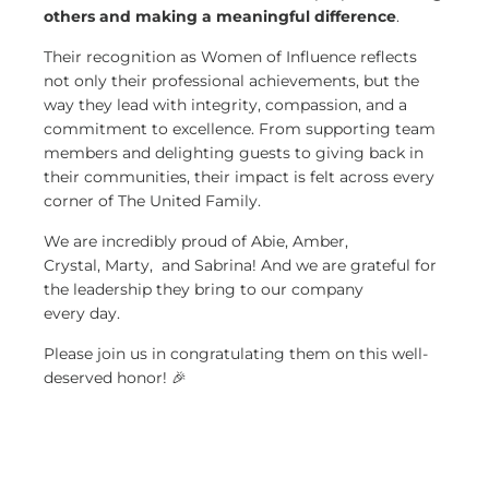
others and making a meaningful difference
.
Their recognition as Women of Influence reflects
not only their professional achievements, but the
way they lead with integrity, compassion, and a
commitment to excellence. From supporting team
members and delighting guests to giving back in
their communities, their impact is felt across every
corner of The United Family.
We are incredibly proud of Abie, Amber,
Crystal, Marty
,
and Sabrina! And we are grateful for
the leadership they bring to our company
every day.
Please join us in congratulating them on this well-
deserved honor! 🎉