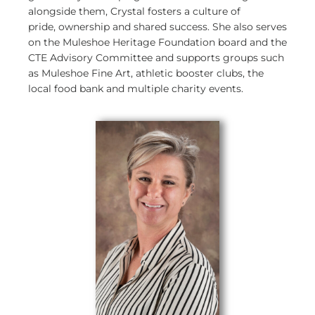
alongside them, Crystal fosters a culture of
pride, ownership and shared success. She also serves
on the Muleshoe Heritage Foundation board and the
CTE Advisory Committee and supports groups such
as Muleshoe Fine Art, athletic booster clubs, the
local food bank and multiple charity events.