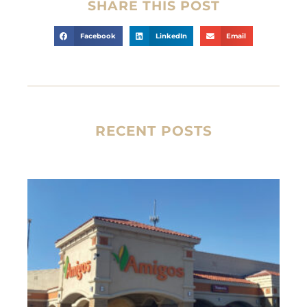
SHARE THIS POST
Facebook
LinkedIn
Email
RECENT POSTS