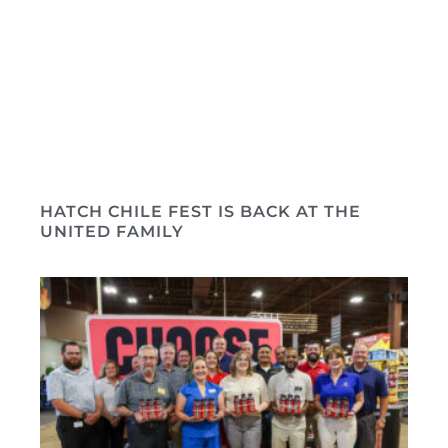
HATCH CHILE FEST IS BACK AT THE
UNITED FAMILY