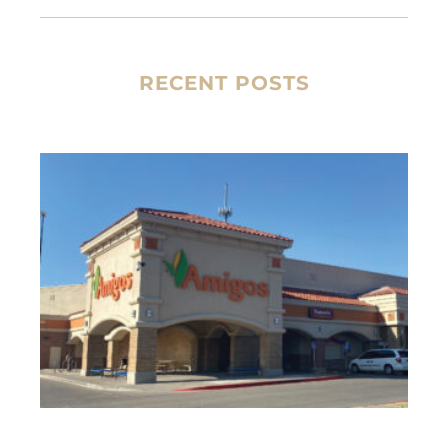
RECENT POSTS