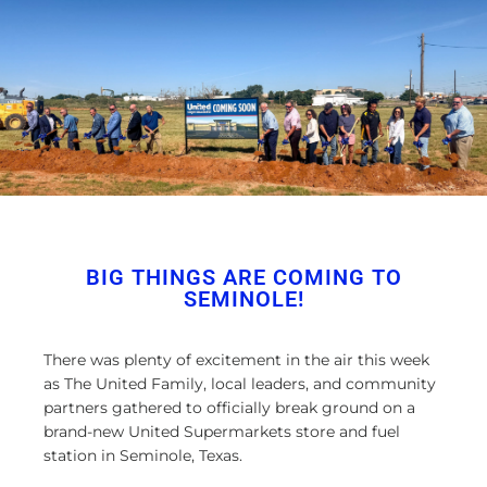
BIG THINGS ARE COMING TO
SEMINOLE!
There was plenty of excitement in the air this week
as The United Family, local leaders, and community
partners gathered to officially break ground on a
brand-new United Supermarkets store and fuel
station in Seminole, Texas.