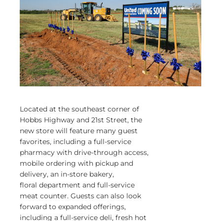
Located at the southeast corner of
Hobbs Highway and 21st Street, the
new store will feature many guest
favorites, including a full-service
pharmacy with drive-through access,
mobile ordering with pickup and
delivery, an in-store bakery,
floral department and full-service
meat counter. Guests can also look
forward to expanded offerings,
including a full-service deli, fresh hot