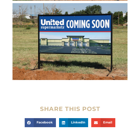
SHARE THIS POST
Facebook
LinkedIn
Email