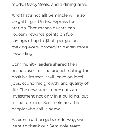
foods, ReadyMeals, and a dining area.
And that’s not all! Seminole will also
be getting a United Express fuel
station. That means guests can
redeem rewards points on fuel
savings of up to $1 off per gallon,
making every grocery trip even more
rewarding.
Community leaders shared their
enthusiasm for the project, noting the
positive impact it will have on local
jobs, economic growth, and quality of
life. The new store represents an
investment not only in a building, but
in the future of Seminole and the
people who call it home.
As construction gets underway, we
want to thank our Seminole team