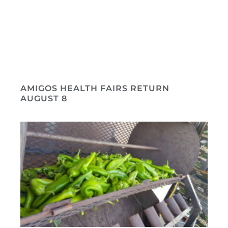
AMIGOS HEALTH FAIRS RETURN
AUGUST 8