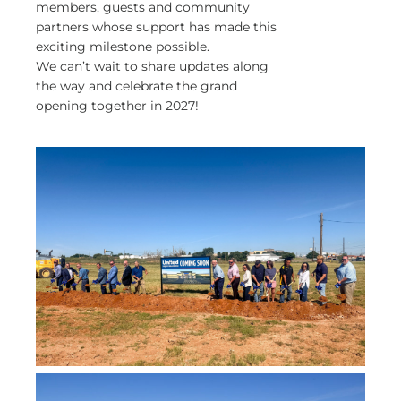
members, guests and community
partners whose support has made this
exciting milestone possible.
We can’t wait to share updates along
the way and celebrate the grand
opening together in 2027!