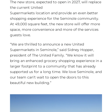
The new store, expected to open in 2027, will replace
the current United
Supermarkets location and provide an even better
shopping experience for the Seminole community.
At 49,000 square feet, the new store will offer more
space, more convenience and more of the services
guests love.
“We are thrilled to announce a new United
Supermarkets in Seminole,” said Sidney Hopper,
president of The United Family. “We know it will
bring an enhanced grocery shopping experience in a
larger footprint to a community that has already
supported us for a long time. We love Seminole, and
our team can’t wait to open the doors to this
beautiful new building.”