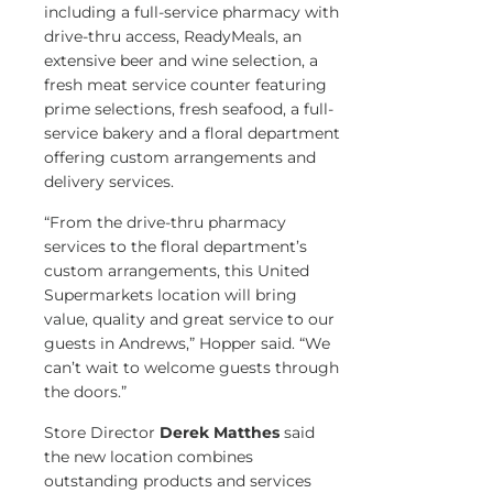
including a full-service pharmacy with
drive-thru access, ReadyMeals, an
extensive beer and wine selection, a
fresh meat service counter featuring
prime selections, fresh seafood, a full-
service bakery and a floral department
offering custom arrangements and
delivery services.
“From the drive-thru pharmacy
services to the floral department’s
custom arrangements, this United
Supermarkets location will bring
value, quality and great service to our
guests in Andrews,” Hopper said. “We
can’t wait to welcome guests through
the doors.”
Store Director
Derek Matthes
said
the new location combines
outstanding products and services