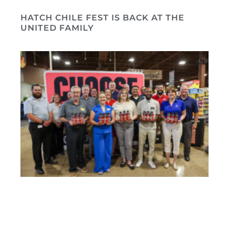
HATCH CHILE FEST IS BACK AT THE
UNITED FAMILY