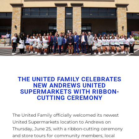
THE UNITED FAMILY CELEBRATES
NEW ANDREWS UNITED
SUPERMARKETS WITH RIBBON-
CUTTING CEREMONY
The United Family officially welcomed its newest
United Supermarkets location to Andrews on
Thursday, June 25, with a ribbon-cutting ceremony
and store tours for community members, local