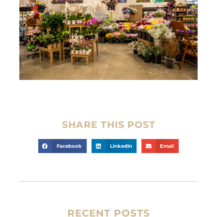
SHARE THIS POST
Facebook
LinkedIn
Email
RECENT POSTS