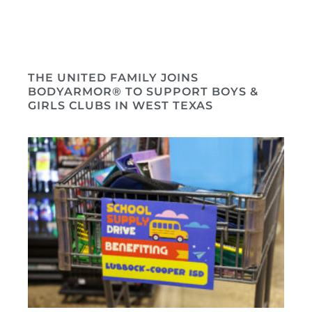
THE UNITED FAMILY JOINS
BODYARMOR® TO SUPPORT BOYS &
GIRLS CLUBS IN WEST TEXAS