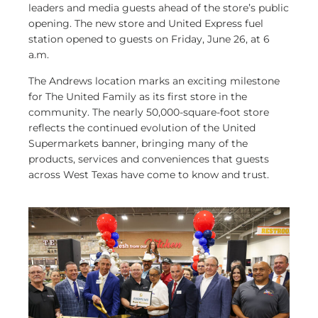
leaders and media guests ahead of the store’s public
opening. The new store and United Express fuel
station opened to guests on Friday, June 26, at 6
a.m.
The Andrews location marks an exciting milestone
for The United Family as its first store in the
community. The nearly 50,000-square-foot store
reflects the continued evolution of the United
Supermarkets banner, bringing many of the
products, services and conveniences that guests
across West Texas have come to know and trust.