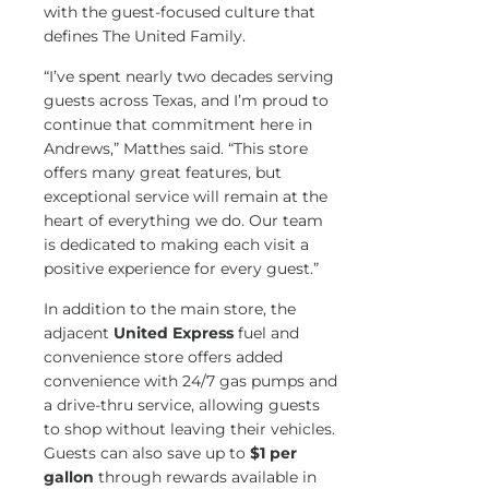
with the guest-focused culture that
defines The United Family.
“I’ve spent nearly two decades serving
guests across Texas, and I’m proud to
continue that commitment here in
Andrews,” Matthes said. “This store
offers many great features, but
exceptional service will remain at the
heart of everything we do. Our team
is dedicated to making each visit a
positive experience for every guest.”
In addition to the main store, the
adjacent
United Express
fuel and
convenience store offers added
convenience with 24/7 gas pumps and
a drive-thru service, allowing guests
to shop without leaving their vehicles.
Guests can also save up to
$1 per
gallon
through rewards available in