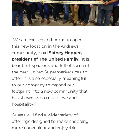
“We are excited and proud to open
this new location in the Andrews
community,” said
Sidney Hopper,
president of The United Family
. “It is
beautiful, spacious and full of some of
the best United Supermarkets has to
offer. It is also especially meaningful
to our company to expand our
footprint into a new community that
has shown us so much love and
hospitality.”
Guests will find a wide variety of
offerings designed to make shopping
more convenient and enjoyable,