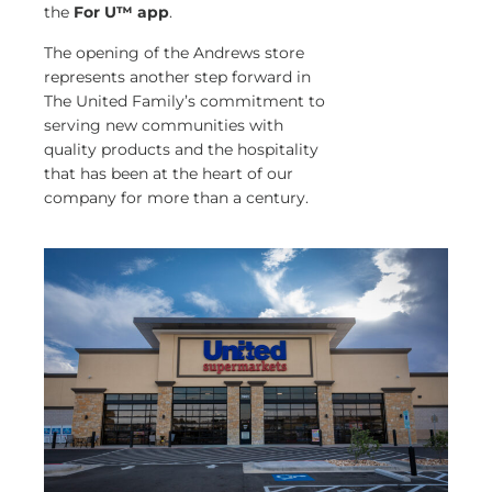
the
For U™ app
.
The opening of the Andrews store
represents another step forward in
The United Family’s commitment to
serving new communities with
quality products and the hospitality
that has been at the heart of our
company for more than a century.