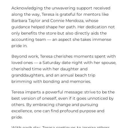
Acknowledging the unwavering support received
along the way, Teresa is grateful for mentors like
Barbara Taylor and Connie Mendoza, whose
guidance helped shape her path. Her dedication not
only benefits the store but also directly aids the
accounting team — an aspect she takes immense
pride in.
Beyond work, Teresa cherishes moments spent with
loved ones — a Saturday date night with her spouse,
cherished time with her daughter and
granddaughters, and an annual beach trip
brimming with bonding and memories.
Teresa imparts a powerful message: strive to be the
best version of oneself, even if it goes unnoticed by
others. By embracing change and pursuing
excellence, one can find profound purpose and
pride.
With each day, Teresa continues to inspire others