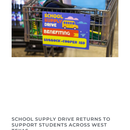
SCHOOL SUPPLY DRIVE RETURNS TO
SUPPORT STUDENTS ACROSS WEST