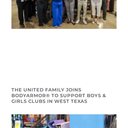
THE UNITED FAMILY JOINS
BODYARMOR® TO SUPPORT BOYS &
GIRLS CLUBS IN WEST TEXAS