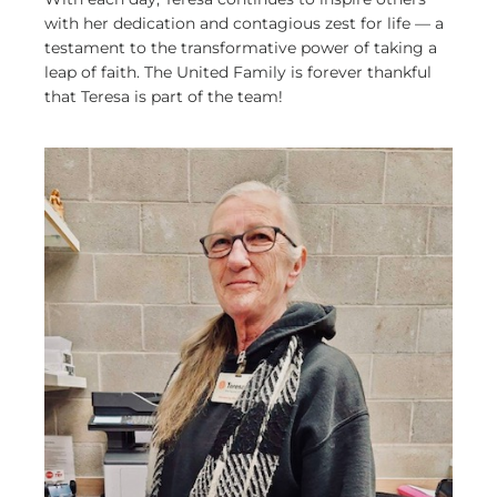
with her dedication and contagious zest for life — a
testament to the transformative power of taking a
leap of faith. The United Family is forever thankful
that Teresa is part of the team!