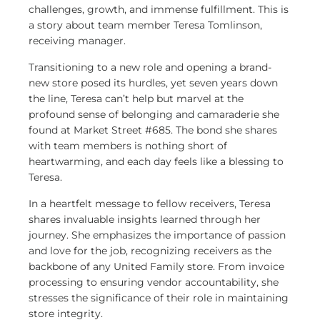
challenges, growth, and immense fulfillment. This is
a story about team member Teresa Tomlinson,
receiving manager.
Transitioning to a new role and opening a brand-
new store posed its hurdles, yet seven years down
the line, Teresa can’t help but marvel at the
profound sense of belonging and camaraderie she
found at Market Street #685. The bond she shares
with team members is nothing short of
heartwarming, and each day feels like a blessing to
Teresa.
In a heartfelt message to fellow receivers, Teresa
shares invaluable insights learned through her
journey. She emphasizes the importance of passion
and love for the job, recognizing receivers as the
backbone of any United Family store. From invoice
processing to ensuring vendor accountability, she
stresses the significance of their role in maintaining
store integrity.