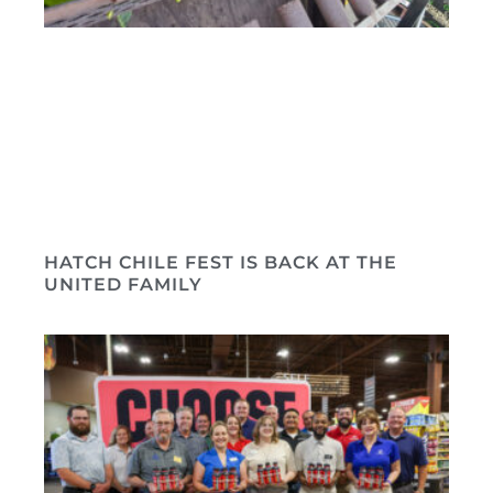
HATCH CHILE FEST IS BACK AT THE
UNITED FAMILY