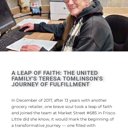
A LEAP OF FAITH: THE UNITED
FAMILY'S TERESA TOMLINSON'S
JOURNEY OF FULFILLMENT
In December of 2017, after 13 years with another
grocery retailer, one brave soul took a leap of faith
and joined the team at Market Street #685 in Frisco.
Little did she know, it would mark the beginning of
a transformative journey — one filled with