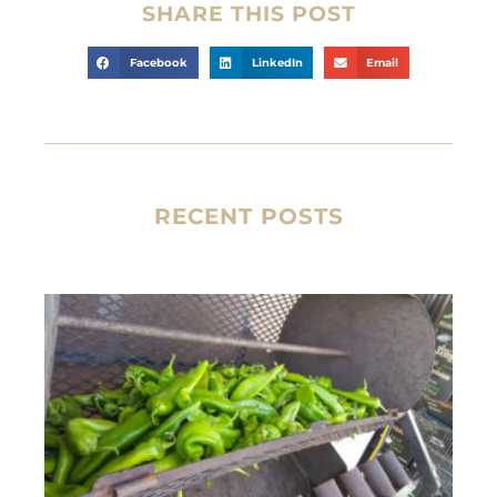
SHARE THIS POST
Facebook
LinkedIn
Email
RECENT POSTS