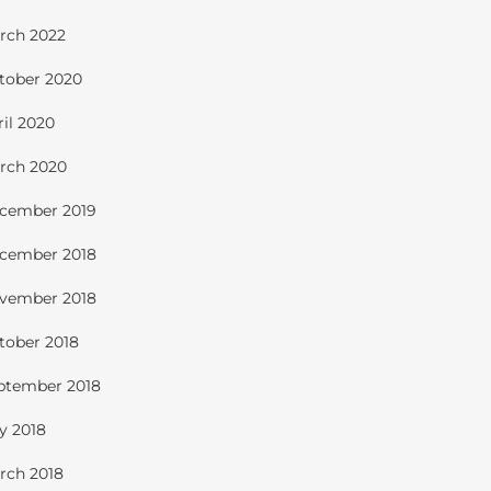
rch 2022
tober 2020
ril 2020
rch 2020
cember 2019
cember 2018
vember 2018
tober 2018
ptember 2018
ly 2018
rch 2018