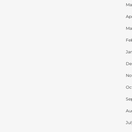
Ma
Ap
Ma
Fe
Ja
De
No
Oc
Se
Au
Ju