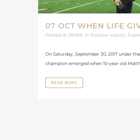
07 OCT
WHEN LIFE GI
Posted at 09:00h
in
Positive Impact
,
Supe
On Saturday, September 30, 2017 under the
champion emerged when 10-year old Matth
READ MORE