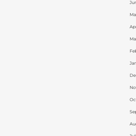
Ju
Ma
Ap
Ma
Fe
Ja
De
No
Oc
Se
Au