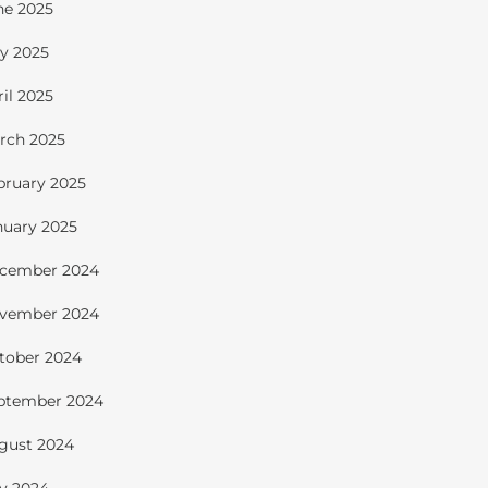
ne 2025
y 2025
ril 2025
rch 2025
bruary 2025
nuary 2025
cember 2024
vember 2024
tober 2024
ptember 2024
gust 2024