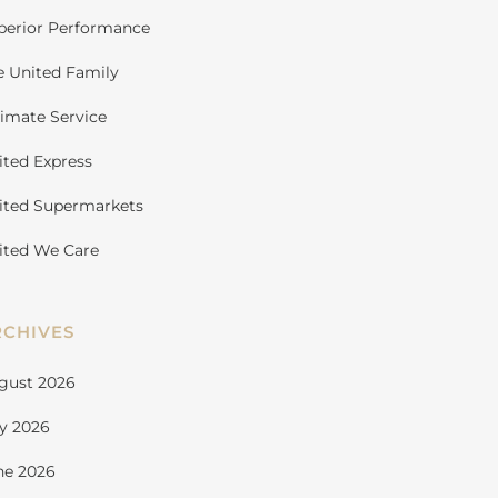
perior Performance
e United Family
timate Service
ited Express
ited Supermarkets
ited We Care
RCHIVES
gust 2026
ly 2026
ne 2026