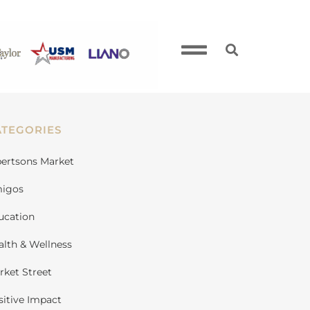
ATEGORIES
bertsons Market
igos
ucation
alth & Wellness
rket Street
sitive Impact