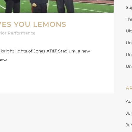
Su
Th
VES YOU LEMONS
Ul
rior Performance
Un
 bright lights of Jones AT&T Stadium, a new
Un
ew...
Un
A
Au
Ju
Ju