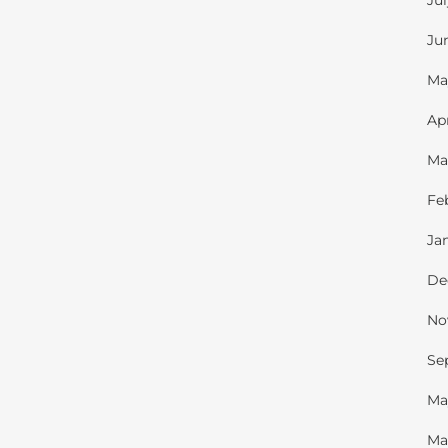
Ju
Ju
Ma
Ap
Ma
Fe
Ja
De
No
Se
Ma
Ma