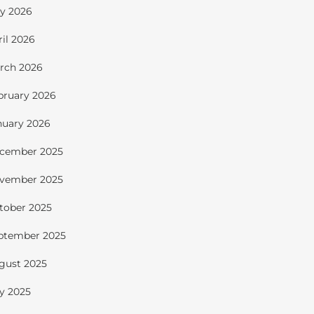
y 2026
ril 2026
rch 2026
bruary 2026
nuary 2026
cember 2025
vember 2025
tober 2025
ptember 2025
gust 2025
ly 2025