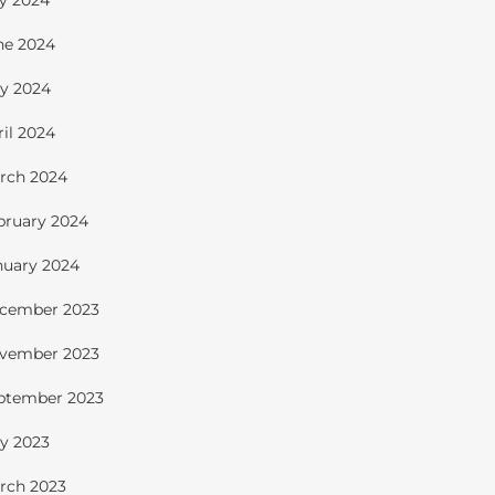
ly 2024
ne 2024
y 2024
ril 2024
rch 2024
bruary 2024
nuary 2024
cember 2023
vember 2023
ptember 2023
y 2023
rch 2023