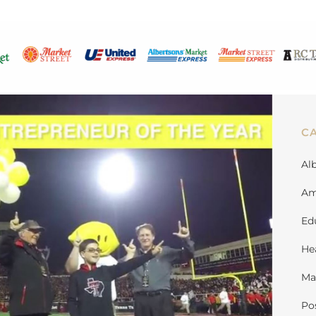
C
Al
Am
Ed
He
Ma
Po