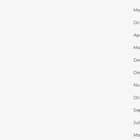
Ma
Oc
Ap
Ma
De
De
No
Oc
Se
Ju
Ma