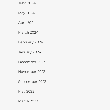
June 2024
May 2024
April 2024
March 2024
February 2024
January 2024
December 2023
November 2023
September 2023
May 2023
March 2023