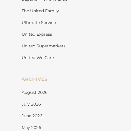
The United Family
Ultimate Service
United Express
United Supermarkets
United We Care
ARCHIVES
August 2026
July 2026
June 2026
May 2026