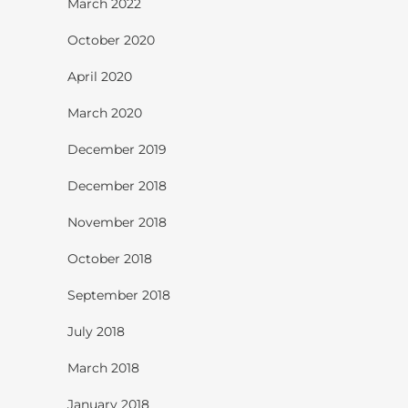
March 2022
October 2020
April 2020
March 2020
December 2019
December 2018
November 2018
October 2018
September 2018
July 2018
March 2018
January 2018