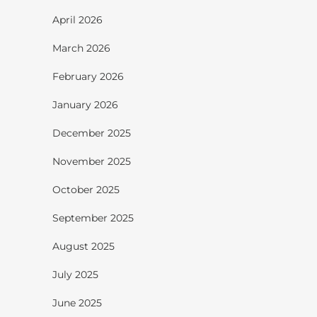
April 2026
March 2026
February 2026
January 2026
December 2025
November 2025
October 2025
September 2025
August 2025
July 2025
June 2025