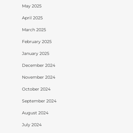
May 2025
April 2025
March 2025
February 2025
January 2025
December 2024
November 2024
October 2024
September 2024
August 2024
July 2024