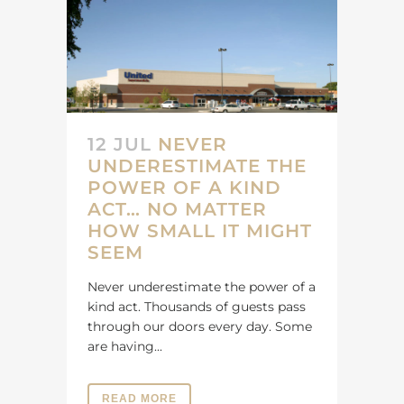
12 JUL
NEVER
UNDERESTIMATE THE
POWER OF A KIND
ACT… NO MATTER
HOW SMALL IT MIGHT
SEEM
Never underestimate the power of a
kind act. Thousands of guests pass
through our doors every day. Some
are having...
READ MORE