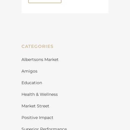
CATEGORIES
Albertsons Market
Amigos
Education
Health & Wellness
Market Street
Positive Impact
Superior Performance