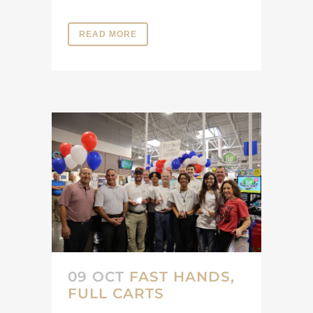
READ MORE
09 OCT
FAST HANDS,
FULL CARTS