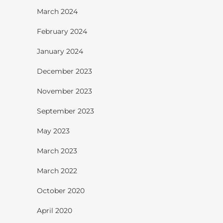
March 2024
February 2024
January 2024
December 2023
November 2023
September 2023
May 2023
March 2023
March 2022
October 2020
April 2020