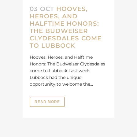
03 OCT
HOOVES,
HEROES, AND
HALFTIME HONORS:
THE BUDWEISER
CLYDESDALES COME
TO LUBBOCK
Hooves, Heroes, and Halftime
Honors: The Budweiser Clydesdales
come to Lubbock Last week,
Lubbock had the unique
opportunity to welcome the...
READ MORE