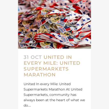
31 OCT
UNITED IN
EVERY MILE: UNITED
SUPERMARKETS
MARATHON
United In every Mile: United
Supermarkets Marathon At United
Supermarkets, community has
always been at the heart of what we
do....