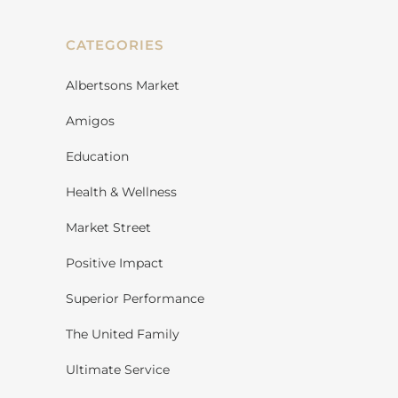
CATEGORIES
Albertsons Market
Amigos
Education
Health & Wellness
Market Street
Positive Impact
Superior Performance
The United Family
Ultimate Service