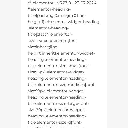
/*! elementor - v3.23.0 - 23-07-2024
*/.elementor-heading-
title{padding:0;margin:0;line-
height:1}.elementor-widget-heading
.elementor-heading-
title[class*=elementor-
size-]>a{color:inherit;font-
size:inherit;line-
height:inherit}.elementor-widget-
heading .elementor-heading-
title.elementor-size-small{font-
size:15px}.elementor-widget-
heading .elementor-heading-
title.elementor-size-medium{font-
size:19px}.elementor-widget-
heading .elementor-heading-
title.elementor-size-large{font-
size:29px}.elementor-widget-
heading .elementor-heading-
title.elementor-size-xl{font-