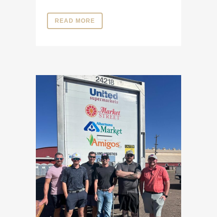
READ MORE