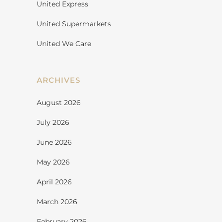
United Express
United Supermarkets
United We Care
ARCHIVES
August 2026
July 2026
June 2026
May 2026
April 2026
March 2026
February 2026