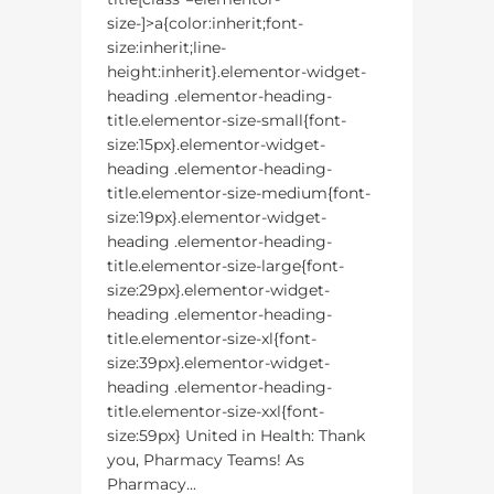
size-]>a{color:inherit;font-
size:inherit;line-
height:inherit}.elementor-widget-
heading .elementor-heading-
title.elementor-size-small{font-
size:15px}.elementor-widget-
heading .elementor-heading-
title.elementor-size-medium{font-
size:19px}.elementor-widget-
heading .elementor-heading-
title.elementor-size-large{font-
size:29px}.elementor-widget-
heading .elementor-heading-
title.elementor-size-xl{font-
size:39px}.elementor-widget-
heading .elementor-heading-
title.elementor-size-xxl{font-
size:59px} United in Health: Thank
you, Pharmacy Teams! As
Pharmacy...