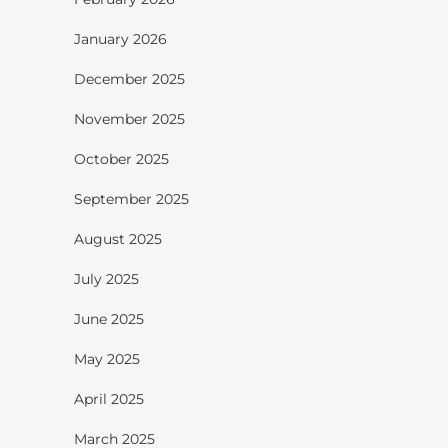
January 2026
December 2025
November 2025
October 2025
September 2025
August 2025
July 2025
June 2025
May 2025
April 2025
March 2025