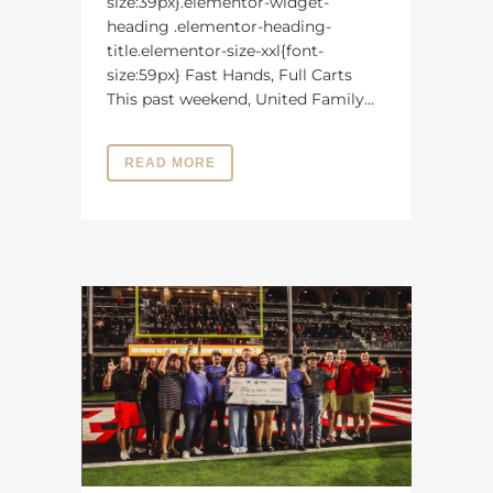
size:39px}.elementor-widget-
heading .elementor-heading-
title.elementor-size-xxl{font-
size:59px} Fast Hands, Full Carts
This past weekend, United Family...
READ MORE