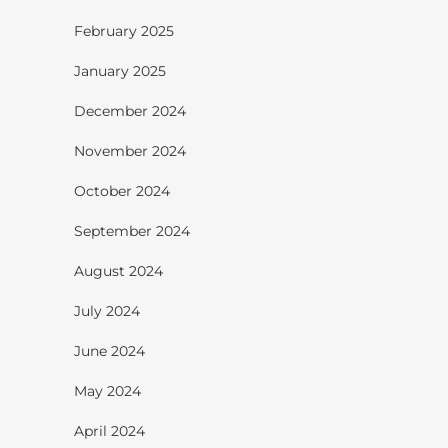
February 2025
January 2025
December 2024
November 2024
October 2024
September 2024
August 2024
July 2024
June 2024
May 2024
April 2024