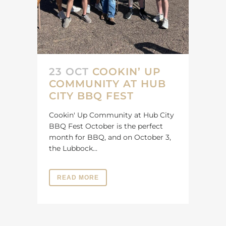
23 OCT
COOKIN’ UP
COMMUNITY AT HUB
CITY BBQ FEST
Cookin' Up Community at Hub City
BBQ Fest October is the perfect
month for BBQ, and on October 3,
the Lubbock...
READ MORE