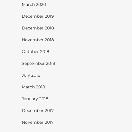
March 2020
December 2019
December 2018
November 2018
October 2018
September 2018
July 2018
March 2018
January 2018
December 2017
November 2017