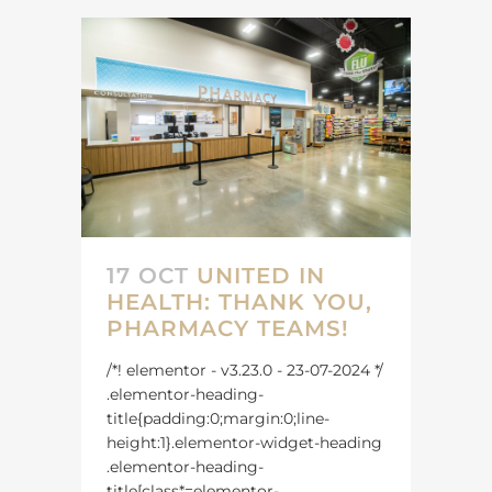
17 OCT
UNITED IN
HEALTH: THANK YOU,
PHARMACY TEAMS!
/*! elementor - v3.23.0 - 23-07-2024 */
.elementor-heading-
title{padding:0;margin:0;line-
height:1}.elementor-widget-heading
.elementor-heading-
title[class*=elementor-