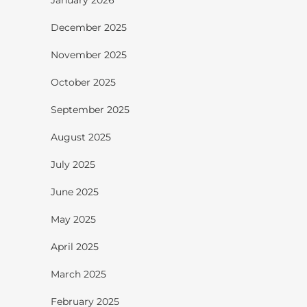
December 2025
November 2025
October 2025
September 2025
August 2025
July 2025
June 2025
May 2025
April 2025
March 2025
February 2025