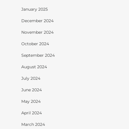
January 2025
December 2024
November 2024
October 2024
September 2024
August 2024
July 2024
June 2024
May 2024
April 2024
March 2024