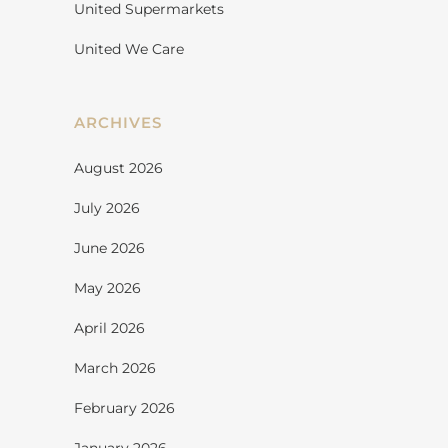
United Supermarkets
United We Care
ARCHIVES
August 2026
July 2026
June 2026
May 2026
April 2026
March 2026
February 2026
January 2026