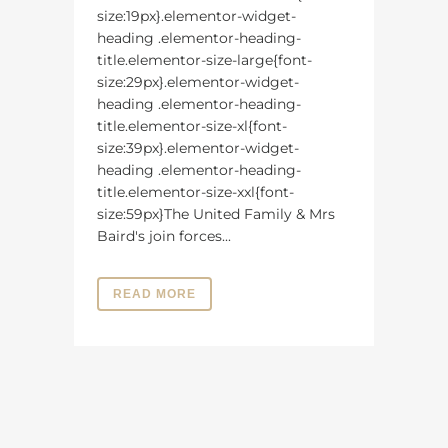
size:19px}.elementor-widget-
heading .elementor-heading-
title.elementor-size-large{font-
size:29px}.elementor-widget-
heading .elementor-heading-
title.elementor-size-xl{font-
size:39px}.elementor-widget-
heading .elementor-heading-
title.elementor-size-xxl{font-
size:59px}The United Family & Mrs
Baird's join forces...
READ MORE