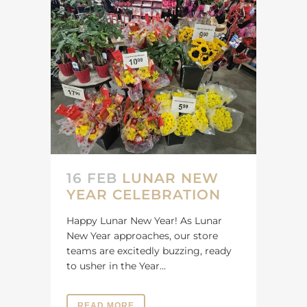
16 FEB
LUNAR NEW
YEAR CELEBRATION
Happy Lunar New Year! As Lunar
New Year approaches, our store
teams are excitedly buzzing, ready
to usher in the Year...
READ MORE