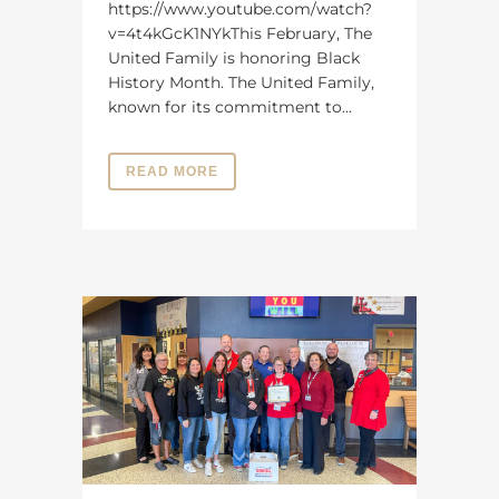
https://www.youtube.com/watch?
v=4t4kGcK1NYkThis February, The
United Family is honoring Black
History Month. The United Family,
known for its commitment to...
READ MORE