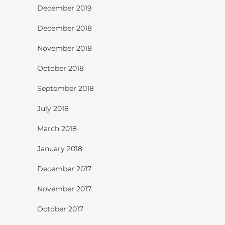
December 2019
December 2018
November 2018
October 2018
September 2018
July 2018
March 2018
January 2018
December 2017
November 2017
October 2017