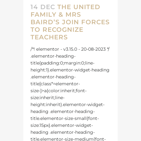
14 DEC
THE UNITED
FAMILY & MRS
BAIRD’S JOIN FORCES
TO RECOGNIZE
TEACHERS
/*! elementor - v3.15.0 - 20-08-2023 */
.elementor-heading-
title{padding:0;margin:0;line-
height:1}.elementor-widget-heading
.elementor-heading-
title[class*=elementor-
size-]>a{color:inherit;font-
size:inherit;line-
height:inherit}.elementor-widget-
heading .elementor-heading-
title.elementor-size-small{font-
size:15px}.elementor-widget-
heading .elementor-heading-
title.elementor-size-medium{font-