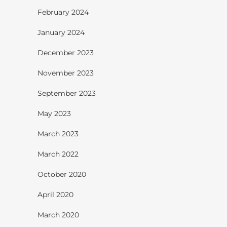
February 2024
January 2024
December 2023
November 2023
September 2023
May 2023
March 2023
March 2022
October 2020
April 2020
March 2020