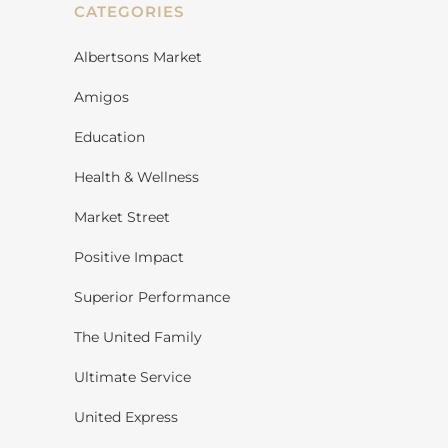
CATEGORIES
Albertsons Market
Amigos
Education
Health & Wellness
Market Street
Positive Impact
Superior Performance
The United Family
Ultimate Service
United Express