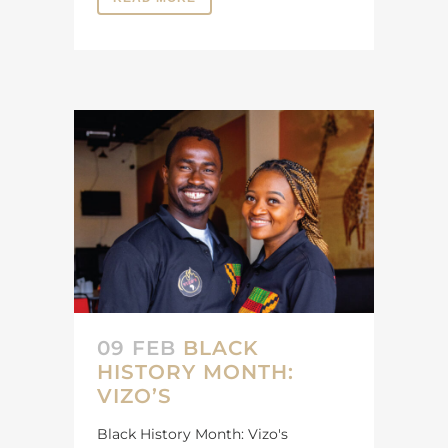
09 FEB
BLACK
HISTORY MONTH:
VIZO’S
Black History Month: Vizo's