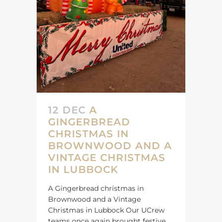
12 DEC
A
GINGERBREAD
CHRISTMAS IN
BROWNWOOD AND A
VINTAGE CHRISTMAS
IN LUBBOCK
A Gingerbread christmas in
Brownwood and a Vintage
Christmas in Lubbock Our UCrew
teams once again brought festive