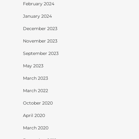
February 2024
January 2024
December 2023
November 2023
September 2023
May 2023
March 2023
March 2022
October 2020
April 2020
March 2020