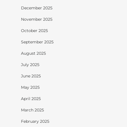
December 2025
November 2025
October 2025
September 2025
August 2025
July 2025
June 2025
May 2025
April 2025
March 2025
February 2025