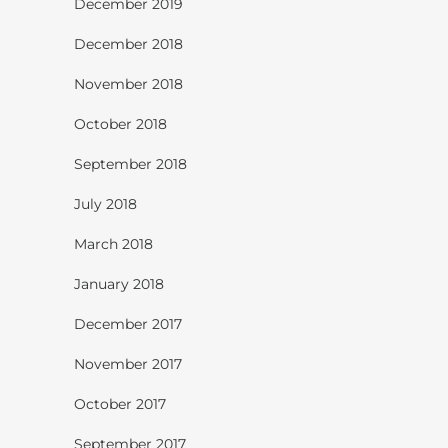
December 2019
December 2018
November 2018
October 2018
September 2018
July 2018
March 2018
January 2018
December 2017
November 2017
October 2017
September 2017