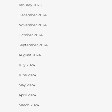
January 2025
December 2024
November 2024
October 2024
September 2024
August 2024
July 2024
June 2024
May 2024
April 2024
March 2024