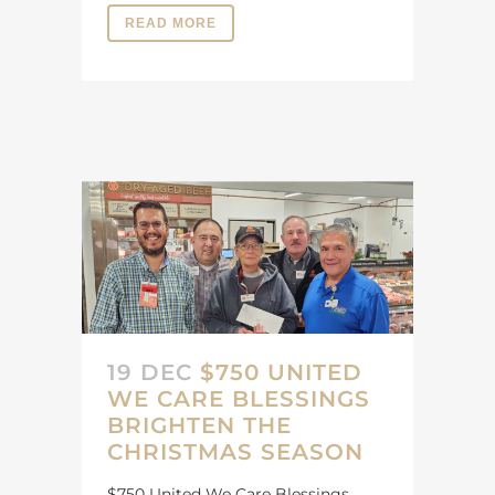
READ MORE
19 DEC
$750 UNITED
WE CARE BLESSINGS
BRIGHTEN THE
CHRISTMAS SEASON
$750 United We Care Blessings