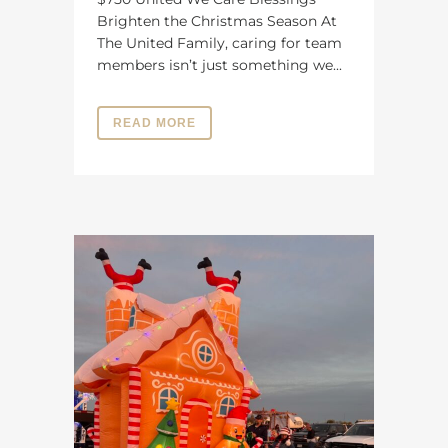
Brighten the Christmas Season At
The United Family, caring for team
members isn’t just something we...
READ MORE