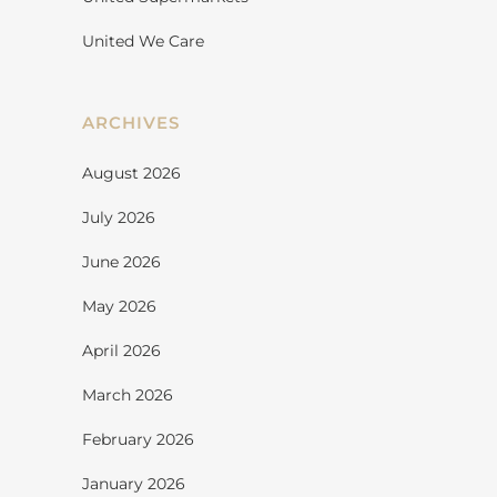
United We Care
ARCHIVES
August 2026
July 2026
June 2026
May 2026
April 2026
March 2026
February 2026
January 2026