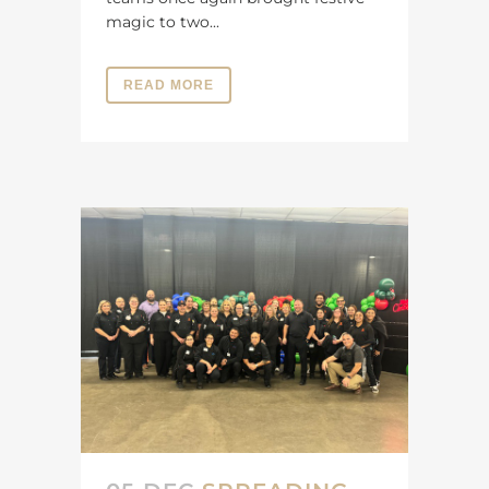
magic to two...
READ MORE