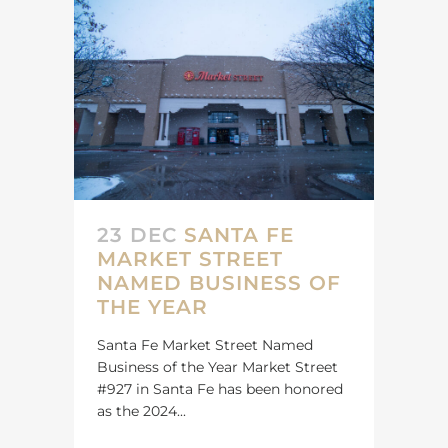
23 DEC
SANTA FE
MARKET STREET
NAMED BUSINESS OF
THE YEAR
Santa Fe Market Street Named
Business of the Year Market Street
#927 in Santa Fe has been honored
as the 2024...