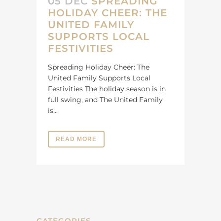
05 DEC
SPREADING
HOLIDAY CHEER: THE
UNITED FAMILY
SUPPORTS LOCAL
FESTIVITIES
Spreading Holiday Cheer: The
United Family Supports Local
Festivities The holiday season is in
full swing, and The United Family
is...
READ MORE
CATEGORIES