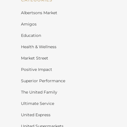
Albertsons Market
Amigos
Education
Health & Wellness
Market Street
Positive Impact
Superior Performance
The United Family
Ultimate Service
United Express
United Supermarkets