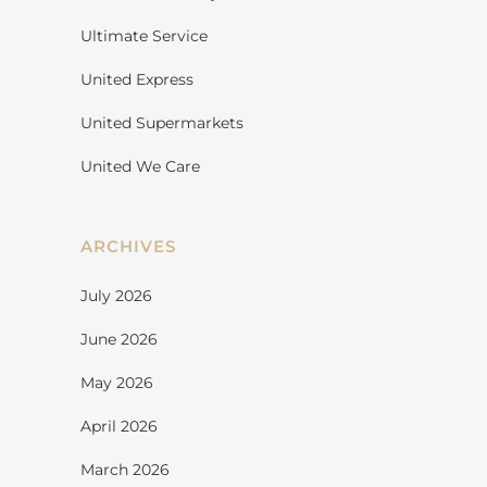
Ultimate Service
United Express
United Supermarkets
United We Care
ARCHIVES
July 2026
June 2026
May 2026
April 2026
March 2026