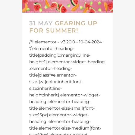
31 MAY
GEARING UP
FOR SUMMER!
/*! elementor - v3.20.0 - 10-04-2024
*/.elementor-heading-
title{padding:0;margin:0;line-
height:1}.elementor-widget-heading
.elementor-heading-
title[class*=elementor-
size-]>a{color:inherit;font-
size:inherit;line-
height:inherit}.elementor-widget-
heading .elementor-heading-
title.elementor-size-small{font-
size:15px}.elementor-widget-
heading .elementor-heading-
title.elementor-size-medium{font-
size:19px}.elementor-widget-