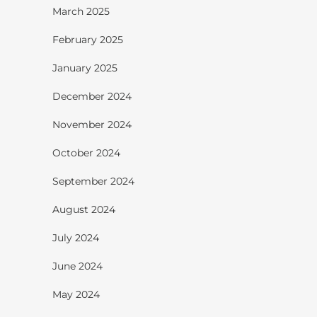
March 2025
February 2025
January 2025
December 2024
November 2024
October 2024
September 2024
August 2024
July 2024
June 2024
May 2024