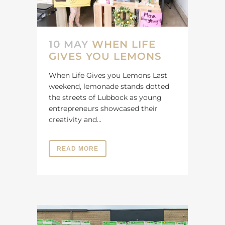
10 MAY
WHEN LIFE
GIVES YOU LEMONS
When Life Gives you Lemons Last
weekend, lemonade stands dotted
the streets of Lubbock as young
entrepreneurs showcased their
creativity and...
READ MORE