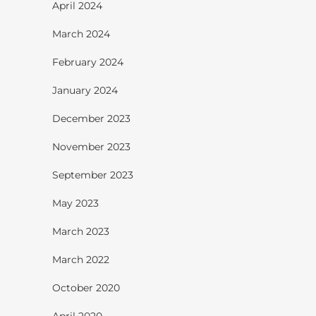
April 2024
March 2024
February 2024
January 2024
December 2023
November 2023
September 2023
May 2023
March 2023
March 2022
October 2020
April 2020