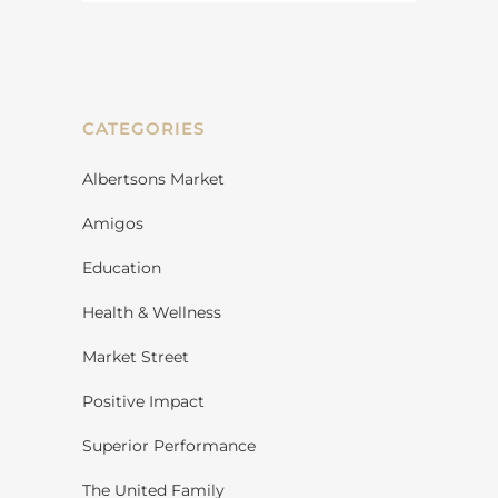
CATEGORIES
Albertsons Market
Amigos
Education
Health & Wellness
Market Street
Positive Impact
Superior Performance
The United Family