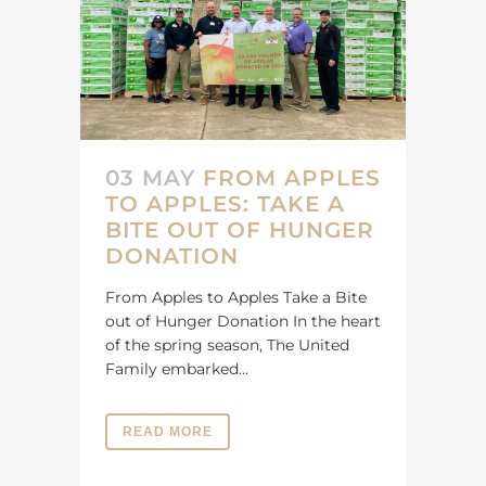
03 MAY
FROM APPLES
TO APPLES: TAKE A
BITE OUT OF HUNGER
DONATION
From Apples to Apples Take a Bite
out of Hunger Donation In the heart
of the spring season, The United
Family embarked...
READ MORE