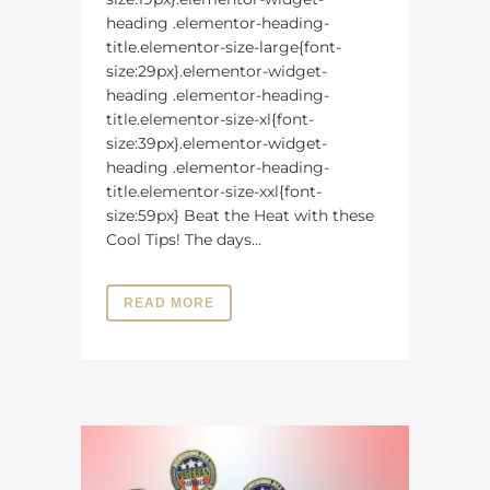
heading .elementor-heading-
title.elementor-size-large{font-
size:29px}.elementor-widget-
heading .elementor-heading-
title.elementor-size-xl{font-
size:39px}.elementor-widget-
heading .elementor-heading-
title.elementor-size-xxl{font-
size:59px} Beat the Heat with these
Cool Tips! The days...
READ MORE