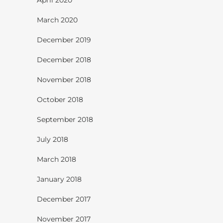
March 2020
December 2019
December 2018
November 2018
October 2018
September 2018
July 2018
March 2018
January 2018
December 2017
November 2017