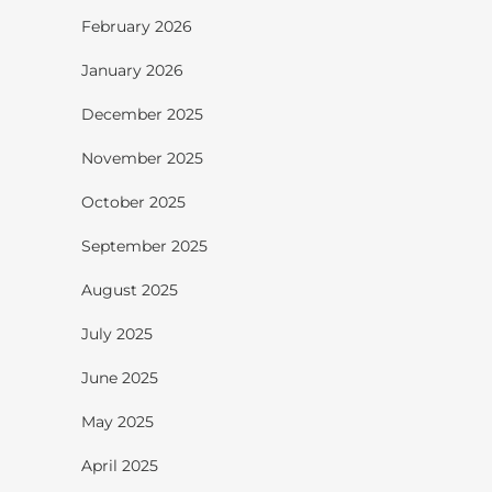
February 2026
January 2026
December 2025
November 2025
October 2025
September 2025
August 2025
July 2025
June 2025
May 2025
April 2025