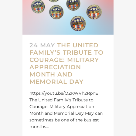
24 MAY
THE UNITED
FAMILY’S TRIBUTE TO
COURAGE: MILITARY
APPRECIATION
MONTH AND
MEMORIAL DAY
https://youtu.be/QZKWVh2RpnE
The United Family's Tribute to
Courage: Military Appreciation
Month and Memorial Day May can
sometimes be one of the busiest
months...