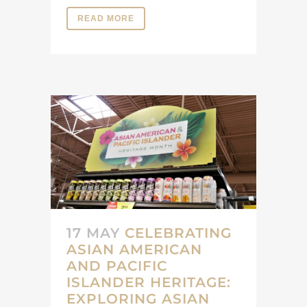
READ MORE
17 MAY
CELEBRATING
ASIAN AMERICAN
AND PACIFIC
ISLANDER HERITAGE:
EXPLORING ASIAN