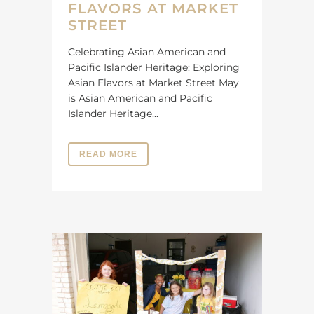
FLAVORS AT MARKET
STREET
Celebrating Asian American and
Pacific Islander Heritage: Exploring
Asian Flavors at Market Street May
is Asian American and Pacific
Islander Heritage...
READ MORE