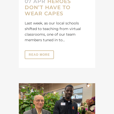
07 APR
HEROES
DON’T HAVE TO
WEAR CAPES
Last week, as our local schools
shifted to teaching from virtual
classrooms, one of our team
members tuned in to...
READ MORE