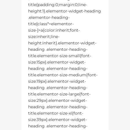
title{padding:0;margin:0;line-
height:1}.elementor-widget-heading
.elementor-heading-
title[class*=elementor-
size-]>a{color:inherit;font-
size:inherit;line-
height:inherit}.elementor-widget-
heading .elementor-heading-
title.elementor-size-small{font-
size:15px}.elementor-widget-
heading .elementor-heading-
title.elementor-size-medium{font-
size:19px}.elementor-widget-
heading .elementor-heading-
title.elementor-size-large{font-
size:29px}.elementor-widget-
heading .elementor-heading-
title.elementor-size-xl{font-
size:39px}.elementor-widget-
heading .elementor-heading-