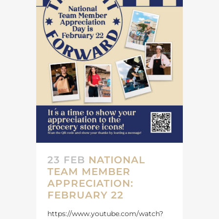
23 FEB
NATIONAL
TEAM MEMBER
APPRECIATION:
FEBRUARY 22
https://www.youtube.com/watch?