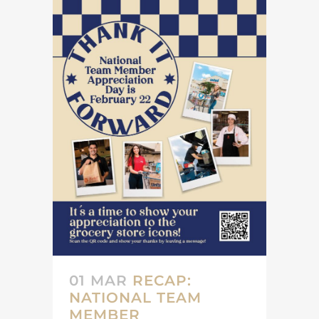
01 MAR
RECAP:
NATIONAL TEAM
MEMBER