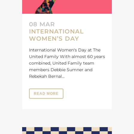
08 MAR
INTERNATIONAL
WOMEN’S DAY
International Women's Day at The
United Family With almost 60 years
combined, United Family team
members Debbie Sumner and
Rebekah Bernal...
READ MORE