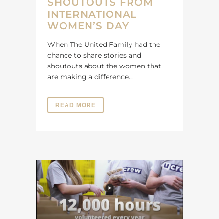
SHOUTOUTS FROM
INTERNATIONAL
WOMEN’S DAY
When The United Family had the
chance to share stories and
shoutouts about the women that
are making a difference...
READ MORE