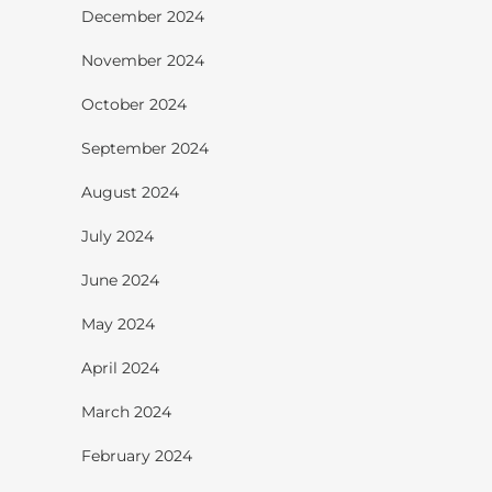
December 2024
November 2024
October 2024
September 2024
August 2024
July 2024
June 2024
May 2024
April 2024
March 2024
February 2024