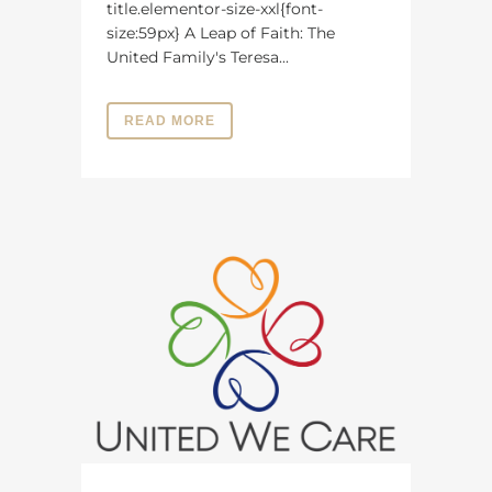
title.elementor-size-xxl{font-
size:59px} A Leap of Faith: The
United Family's Teresa...
READ MORE