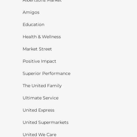
Albertsons Market
Amigos
Education
Health & Wellness
Market Street
Positive Impact
Superior Performance
The United Family
Ultimate Service
United Express
United Supermarkets
United We Care