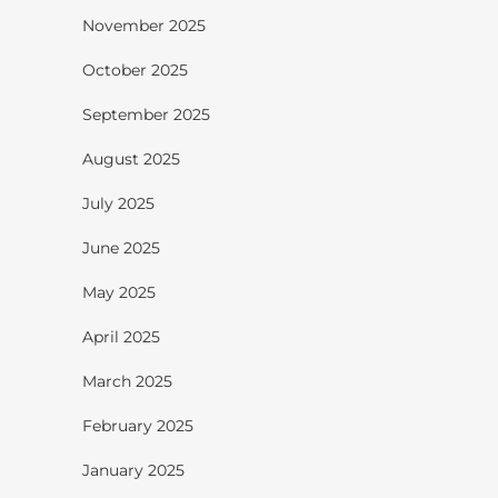
November 2025
October 2025
September 2025
August 2025
July 2025
June 2025
May 2025
April 2025
March 2025
February 2025
January 2025