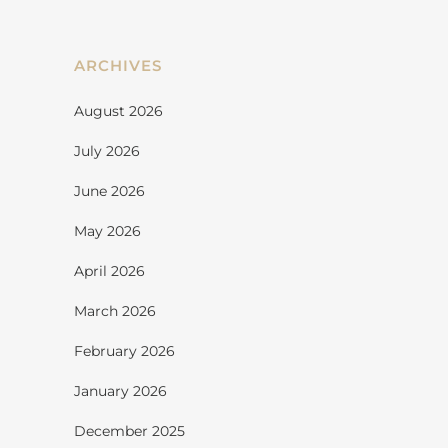
ARCHIVES
August 2026
July 2026
June 2026
May 2026
April 2026
March 2026
February 2026
January 2026
December 2025