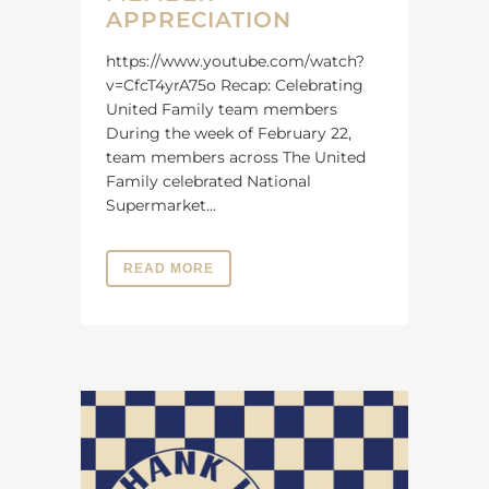
APPRECIATION
https://www.youtube.com/watch?
v=CfcT4yrA75o Recap: Celebrating
United Family team members
During the week of February 22,
team members across The United
Family celebrated National
Supermarket...
READ MORE