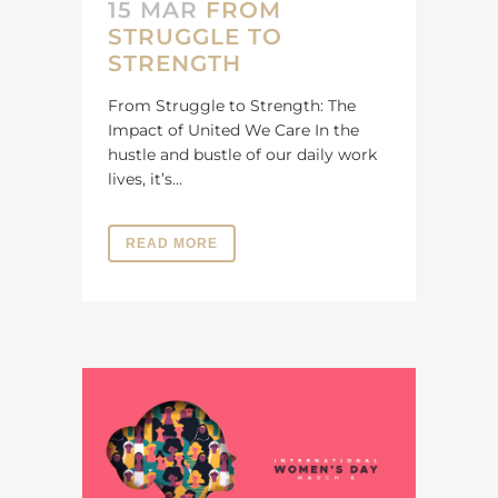
15 MAR
FROM
STRUGGLE TO
STRENGTH
From Struggle to Strength: The
Impact of United We Care In the
hustle and bustle of our daily work
lives, it’s...
READ MORE