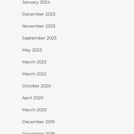
January 2024
December 2023
November 2023
September 2023
May 2023
March 2023
March 2022
October 2020
April 2020
March 2020
December 2019
December 2018