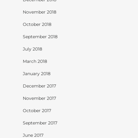
November 2018
October 2018
September 2018
July 2018
March 2018
January 2018
December 2017
November 2017
October 2017
September 2017
June 2017