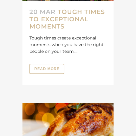
20 MAR
TOUGH TIMES
TO EXCEPTIONAL
MOMENTS
Tough times create exceptional
moments when you have the right
people on your team....
READ MORE