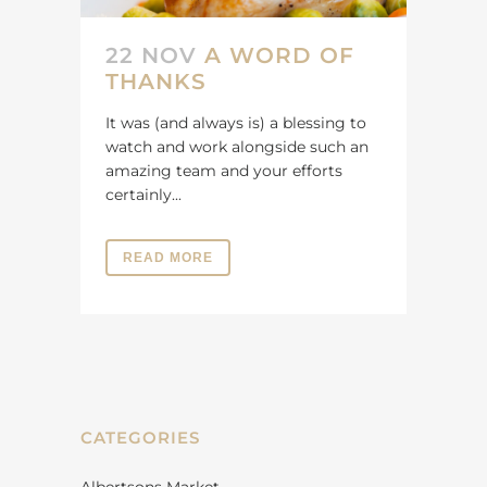
22 NOV
A WORD OF
THANKS
It was (and always is) a blessing to
watch and work alongside such an
amazing team and your efforts
certainly...
READ MORE
CATEGORIES