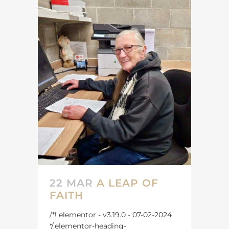
22 MAR
A LEAP OF
FAITH
/*! elementor - v3.19.0 - 07-02-2024
*/.elementor-heading-