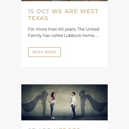
15 OCT
WE ARE WEST
TEXAS
For more than 60 years, The United
Family has called Lubbock home. ...
READ MORE