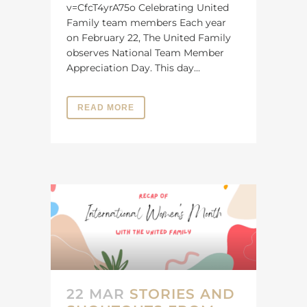
v=CfcT4yrA75o Celebrating United
Family team members Each year
on February 22, The United Family
observes National Team Member
Appreciation Day. This day...
READ MORE
22 MAR
STORIES AND