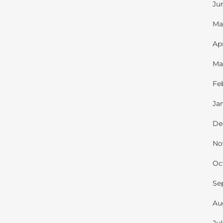
Ju
Ma
Ap
Ma
Fe
Ja
De
No
Oc
Se
Au