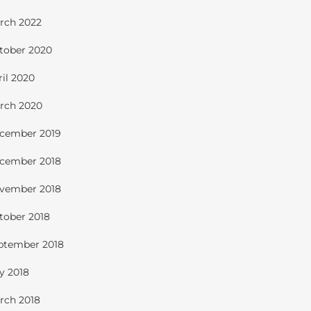
rch 2022
tober 2020
ril 2020
rch 2020
cember 2019
cember 2018
vember 2018
tober 2018
ptember 2018
ly 2018
rch 2018