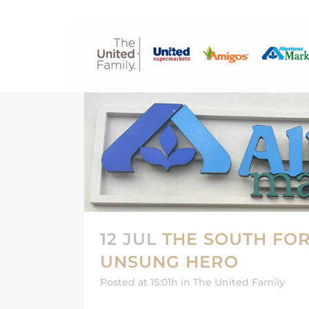
12 JUL
THE SOUTH FOR
UNSUNG HERO
Posted at 15:01h
in
The United Family