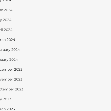
ly 2024
ne 2024
y 2024
ril 2024
rch 2024
bruary 2024
nuary 2024
cember 2023
vember 2023
ptember 2023
y 2023
rch 2023