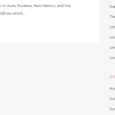
o In June, Ruidoso, New Mexico, and the
Su
dfires which...
Th
Ul
Un
Un
Un
A
Au
Ju
Ju