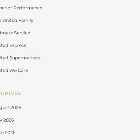
perior Performance
e United Family
timate Service
ited Express
ited Supermarkets
ited We Care
RCHIVES
gust 2026
ly 2026
ne 2026