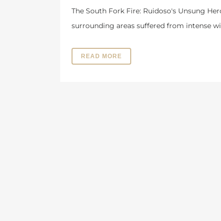
The South Fork Fire: Ruidoso's Unsung Her
surrounding areas suffered from intense wil
READ MORE