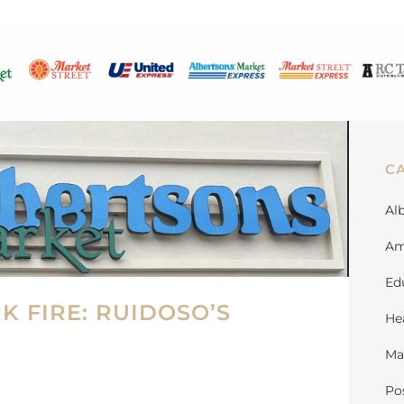
C
Al
Am
Ed
K FIRE: RUIDOSO’S
He
Ma
Po