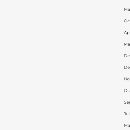
Ma
Oc
Ap
Ma
De
De
No
Oc
Se
Ju
Ma