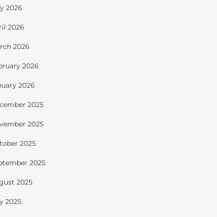
y 2026
ril 2026
rch 2026
bruary 2026
nuary 2026
cember 2025
vember 2025
tober 2025
ptember 2025
gust 2025
ly 2025