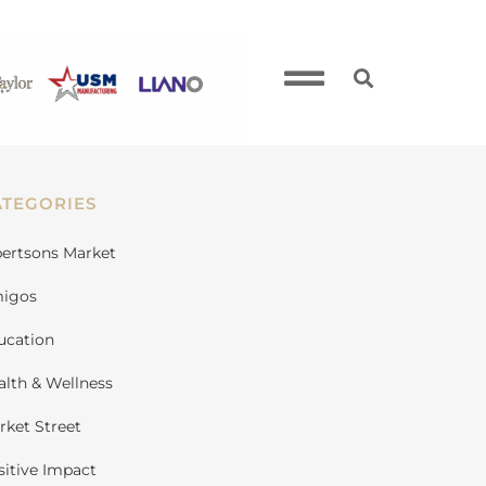
ATEGORIES
bertsons Market
igos
ucation
alth & Wellness
rket Street
sitive Impact