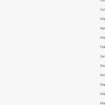
Ju
Ju
Ma
Ap
Ma
Fe
Ja
De
No
Se
Ma
Ma