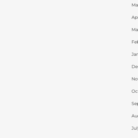
Ma
Ap
Ma
Fe
Ja
De
No
Oc
Se
Au
Ju