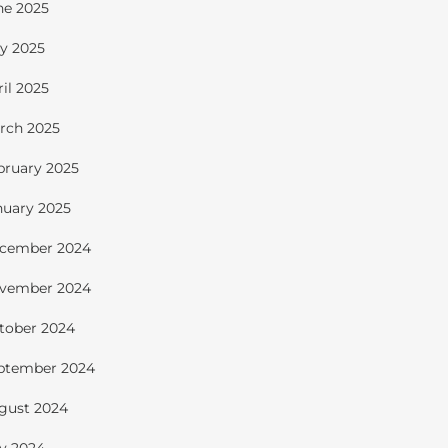
ne 2025
y 2025
ril 2025
rch 2025
bruary 2025
nuary 2025
cember 2024
vember 2024
tober 2024
ptember 2024
gust 2024