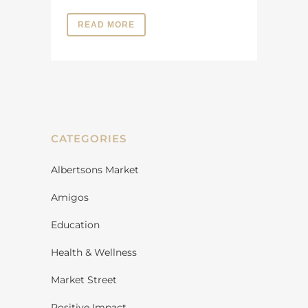
READ MORE
CATEGORIES
Albertsons Market
Amigos
Education
Health & Wellness
Market Street
Positive Impact