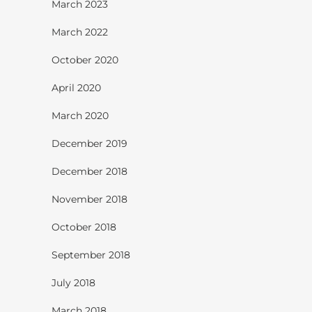
March 2023
March 2022
October 2020
April 2020
March 2020
December 2019
December 2018
November 2018
October 2018
September 2018
July 2018
March 2018