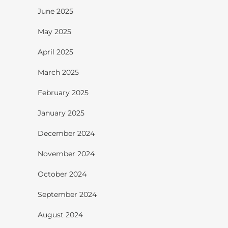
June 2025
May 2025
April 2025
March 2025
February 2025
January 2025
December 2024
November 2024
October 2024
September 2024
August 2024