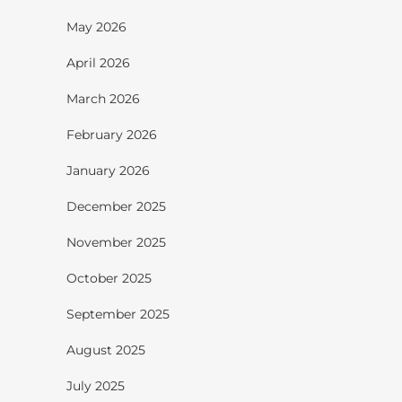
May 2026
April 2026
March 2026
February 2026
January 2026
December 2025
November 2025
October 2025
September 2025
August 2025
July 2025