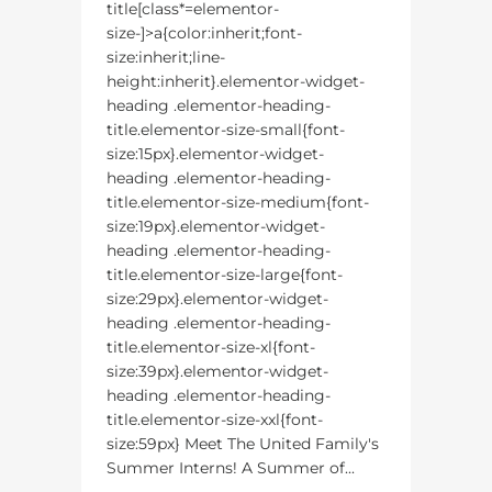
title[class*=elementor-
size-]>a{color:inherit;font-
size:inherit;line-
height:inherit}.elementor-widget-
heading .elementor-heading-
title.elementor-size-small{font-
size:15px}.elementor-widget-
heading .elementor-heading-
title.elementor-size-medium{font-
size:19px}.elementor-widget-
heading .elementor-heading-
title.elementor-size-large{font-
size:29px}.elementor-widget-
heading .elementor-heading-
title.elementor-size-xl{font-
size:39px}.elementor-widget-
heading .elementor-heading-
title.elementor-size-xxl{font-
size:59px} Meet The United Family's
Summer Interns! A Summer of...