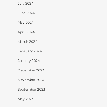
July 2024
June 2024
May 2024
April 2024
March 2024
February 2024
January 2024
December 2023
November 2023
September 2023
May 2023