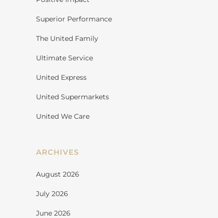
Superior Performance
The United Family
Ultimate Service
United Express
United Supermarkets
United We Care
ARCHIVES
August 2026
July 2026
June 2026