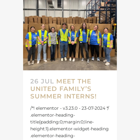
26 JUL
MEET THE
UNITED FAMILY’S
SUMMER INTERNS!
/*! elementor - v3.23.0 - 23-07-2024 */
.elementor-heading-
title{padding:0;margin:0;line-
height:1}.elementor-widget-heading
.elementor-heading-