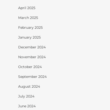
April 2025
March 2025
February 2025
January 2025
December 2024
November 2024
October 2024
September 2024
August 2024
July 2024
June 2024