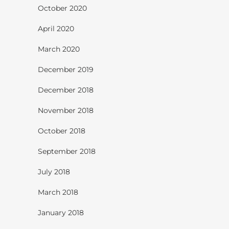
October 2020
April 2020
March 2020
December 2019
December 2018
November 2018
October 2018
September 2018
July 2018
March 2018
January 2018