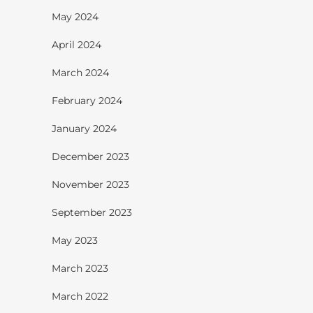
May 2024
April 2024
March 2024
February 2024
January 2024
December 2023
November 2023
September 2023
May 2023
March 2023
March 2022