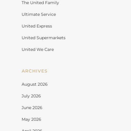
The United Family
Ultimate Service
United Express
United Supermarkets
United We Care
ARCHIVES
August 2026
July 2026
June 2026
May 2026
April 2026