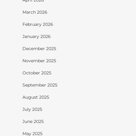
March 2026
February 2026
January 2026
December 2025
November 2025
October 2025
September 2025
August 2025
July 2025
June 2025
May 2025