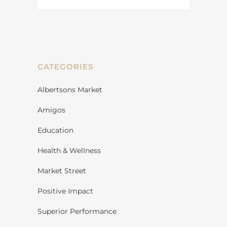
CATEGORIES
Albertsons Market
Amigos
Education
Health & Wellness
Market Street
Positive Impact
Superior Performance