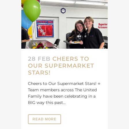
28 FEB
CHEERS TO
OUR SUPERMARKET
STARS!
Cheers to Our Supermarket Stars! ⭐️
Team members across The United
Family have been celebrating in a
BIG way this past...
READ MORE