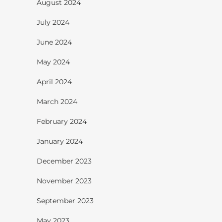
August 2024
July 2024
June 2024
May 2024
April 2024
March 2024
February 2024
January 2024
December 2023
November 2023
September 2023
May 2023