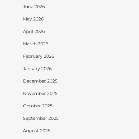
June 2026
May 2026
April 2026
March 2026
February 2026
January 2026
December 2025
November 2025
October 2025
September 2025
August 2025