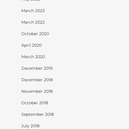
March 2023
March 2022
October 2020
April 2020
March 2020
December 2019
December 2018
November 2018
October 2018
September 2018
July 2018