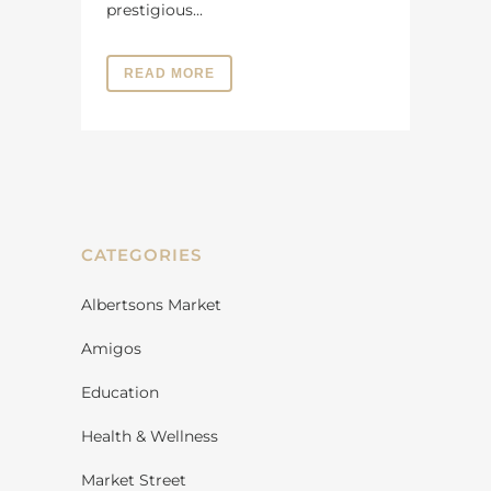
prestigious...
READ MORE
CATEGORIES
Albertsons Market
Amigos
Education
Health & Wellness
Market Street