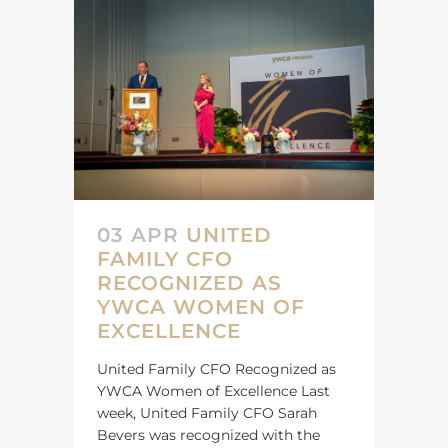
03 APR
UNITED
FAMILY CFO
RECOGNIZED AS
YWCA WOMEN OF
EXCELLENCE
United Family CFO Recognized as
YWCA Women of Excellence Last
week, United Family CFO Sarah
Bevers was recognized with the