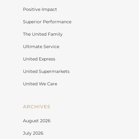
Positive Impact
Superior Performance
The United Family
Ultimate Service
United Express
United Supermarkets
United We Care
ARCHIVES
August 2026
July 2026