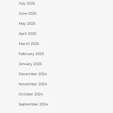
July 2025
June 2025
May 2025
April 2025
March 2025
February 2025
January 2025
December 2024
November 2024
October 2024
September 2024