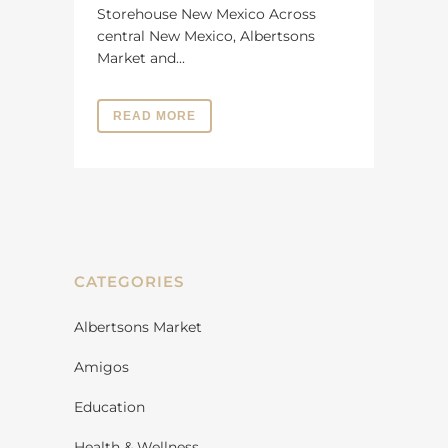
Storehouse New Mexico Across
central New Mexico, Albertsons
Market and...
READ MORE
CATEGORIES
Albertsons Market
Amigos
Education
Health & Wellness