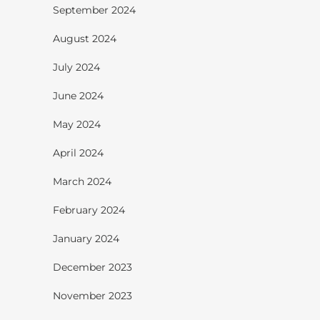
September 2024
August 2024
July 2024
June 2024
May 2024
April 2024
March 2024
February 2024
January 2024
December 2023
November 2023