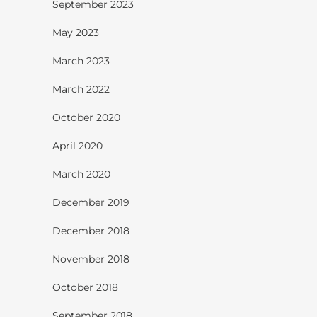
September 2023
May 2023
March 2023
March 2022
October 2020
April 2020
March 2020
December 2019
December 2018
November 2018
October 2018
September 2018