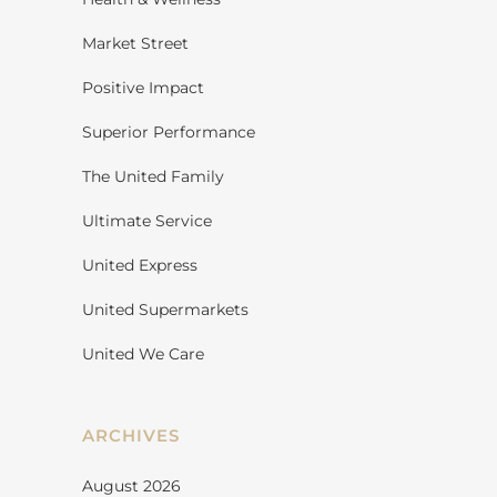
Market Street
Positive Impact
Superior Performance
The United Family
Ultimate Service
United Express
United Supermarkets
United We Care
ARCHIVES
August 2026