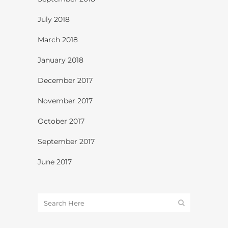
July 2018
March 2018
January 2018
December 2017
November 2017
October 2017
September 2017
June 2017