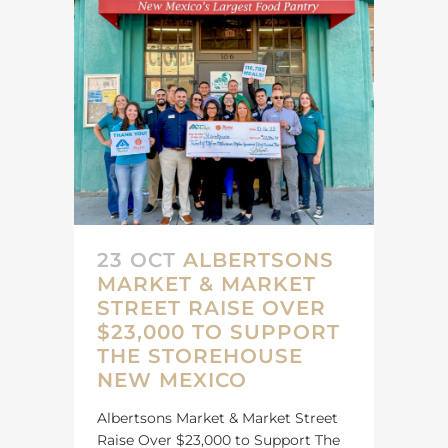
23 OCT
ALBERTSONS
MARKET & MARKET
STREET RAISE OVER
$23,000 TO SUPPORT
THE STOREHOUSE
NEW MEXICO
Albertsons Market & Market Street
Raise Over $23,000 to Support The