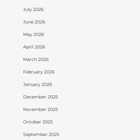
July 2026
June 2026
May 2026
April 2026
March 2026
February 2026
January 2026
December 2025
November 2025
October 2025
September 2025