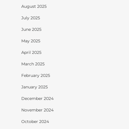
August 2025
July 2025
June 2025
May 2025
April 2025
March 2025
February 2025
January 2025
December 2024
November 2024
October 2024