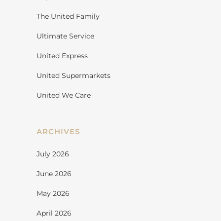
The United Family
Ultimate Service
United Express
United Supermarkets
United We Care
ARCHIVES
July 2026
June 2026
May 2026
April 2026