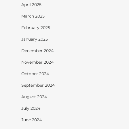
April 2025
March 2025
February 2025
January 2025
December 2024
November 2024
October 2024
September 2024
August 2024
July 2024
June 2024