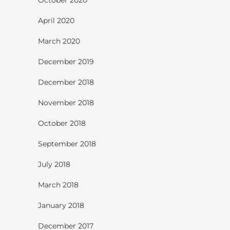
April 2020
March 2020
December 2019
December 2018
November 2018
October 2018
September 2018
July 2018
March 2018
January 2018
December 2017