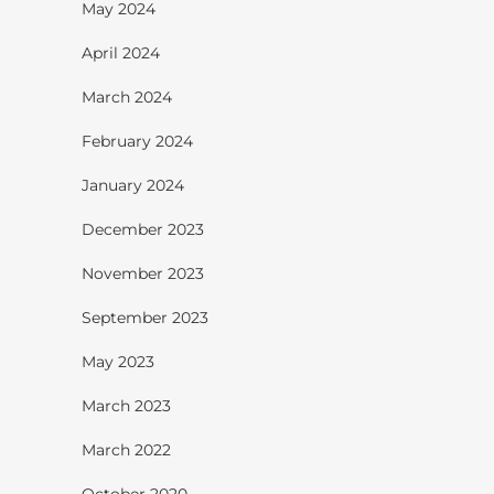
May 2024
April 2024
March 2024
February 2024
January 2024
December 2023
November 2023
September 2023
May 2023
March 2023
March 2022
October 2020