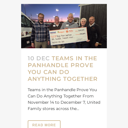
10 DEC
TEAMS IN THE
PANHANDLE PROVE
YOU CAN DO
ANYTHING TOGETHER
Teams in the Panhandle Prove You
Can Do Anything Together From
November 14 to December 7, United
Family stores across the...
READ MORE