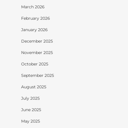
March 2026
February 2026
January 2026
December 2025
November 2025
October 2025
September 2025
August 2025
July 2025
June 2025
May 2025