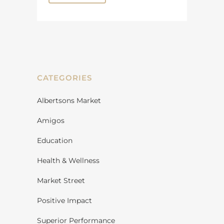
CATEGORIES
Albertsons Market
Amigos
Education
Health & Wellness
Market Street
Positive Impact
Superior Performance