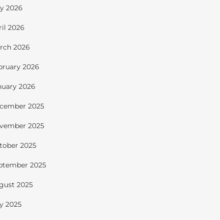
y 2026
ril 2026
rch 2026
bruary 2026
nuary 2026
cember 2025
vember 2025
tober 2025
ptember 2025
gust 2025
ly 2025