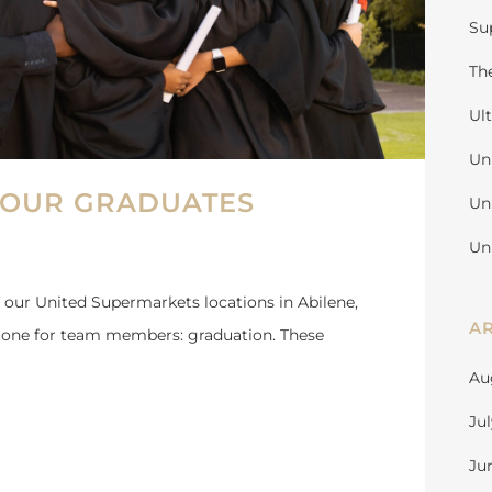
Su
Th
Ul
Un
 OUR GRADUATES
Un
Un
 our United Supermarkets locations in Abilene,
A
stone for team members: graduation. These
Au
Ju
Ju