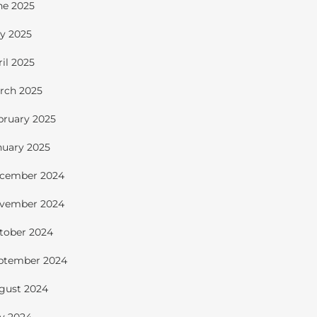
ne 2025
y 2025
ril 2025
rch 2025
bruary 2025
nuary 2025
cember 2024
vember 2024
tober 2024
ptember 2024
gust 2024