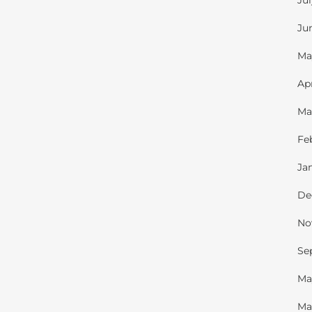
Ju
Ju
Ma
Ap
Ma
Fe
Ja
De
No
Se
Ma
Ma