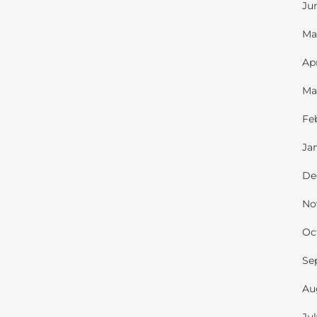
Ju
Ma
Ap
Ma
Fe
Ja
De
No
Oc
Se
Au