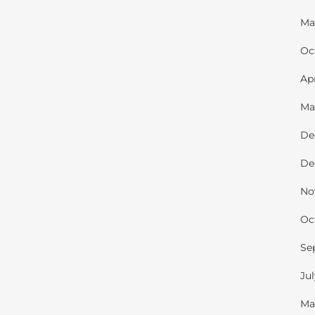
Ma
Oc
Ap
Ma
De
De
No
Oc
Se
Ju
Ma