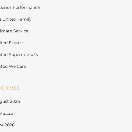
perior Performance
e United Family
timate Service
ited Express
ited Supermarkets
ited We Care
RCHIVES
gust 2026
ly 2026
ne 2026