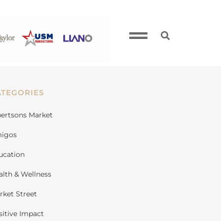
ATEGORIES
bertsons Market
igos
ucation
alth & Wellness
rket Street
sitive Impact