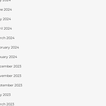
ly 2024
ne 2024
y 2024
ril 2024
rch 2024
bruary 2024
nuary 2024
cember 2023
vember 2023
ptember 2023
y 2023
rch 2023