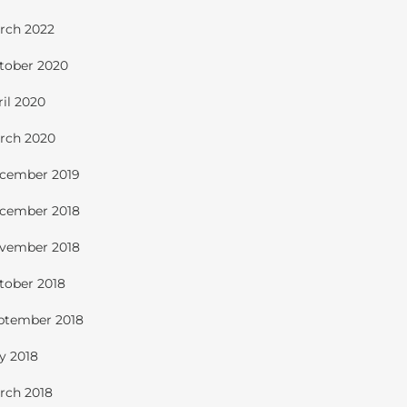
rch 2022
tober 2020
ril 2020
rch 2020
cember 2019
cember 2018
vember 2018
tober 2018
ptember 2018
ly 2018
rch 2018