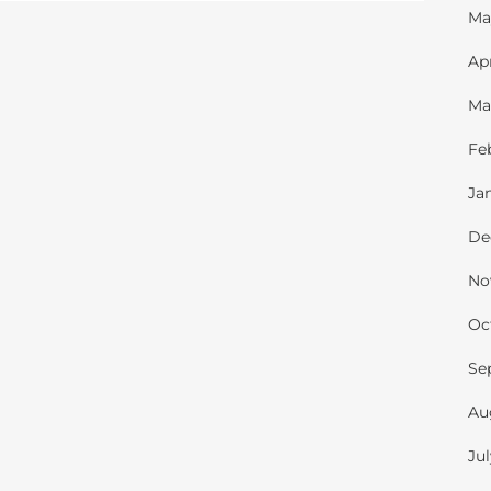
Ma
Ap
Ma
Fe
Ja
De
No
Oc
Se
Au
Ju