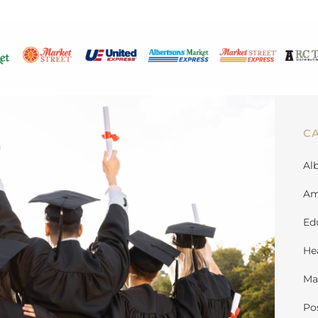
C
Al
Am
Ed
He
Ma
Po