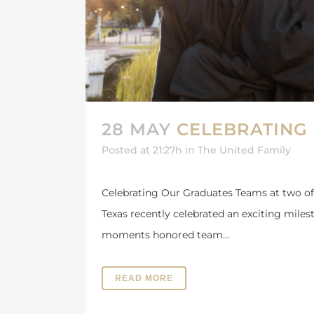
28 MAY
CELEBRATING
Posted at 21:27h
in
The United Family
Celebrating Our Graduates Teams at two of
Texas recently celebrated an exciting mile
moments honored team...
READ MORE