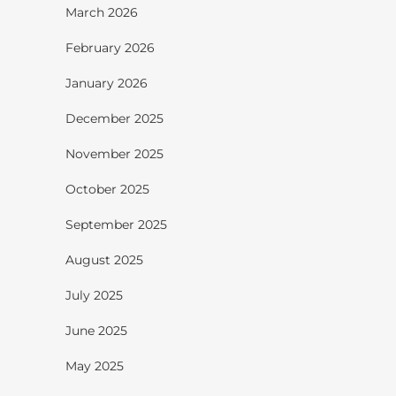
March 2026
February 2026
January 2026
December 2025
November 2025
October 2025
September 2025
August 2025
July 2025
June 2025
May 2025