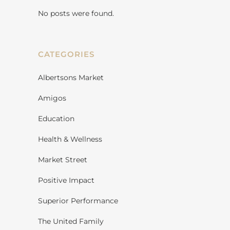
No posts were found.
CATEGORIES
Albertsons Market
Amigos
Education
Health & Wellness
Market Street
Positive Impact
Superior Performance
The United Family