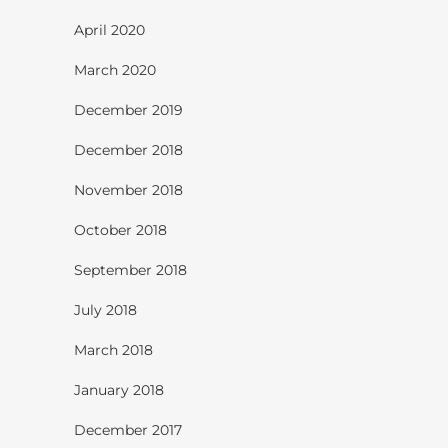
April 2020
March 2020
December 2019
December 2018
November 2018
October 2018
September 2018
July 2018
March 2018
January 2018
December 2017