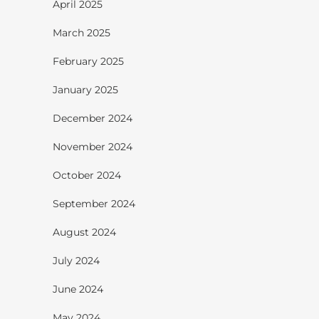
April 2025
March 2025
February 2025
January 2025
December 2024
November 2024
October 2024
September 2024
August 2024
July 2024
June 2024
May 2024