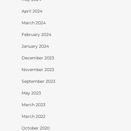
April 2024
March 2024
February 2024
January 2024
December 2023
November 2023
September 2023
May 2023
March 2023
March 2022
October 2020