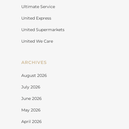
Ultimate Service
United Express
United Supermarkets
United We Care
ARCHIVES
August 2026
July 2026
June 2026
May 2026
April 2026