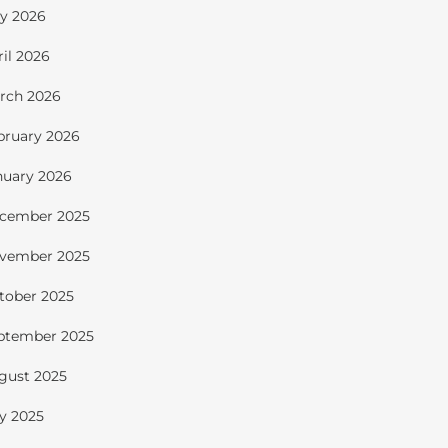
y 2026
ril 2026
rch 2026
bruary 2026
nuary 2026
cember 2025
vember 2025
tober 2025
ptember 2025
gust 2025
ly 2025