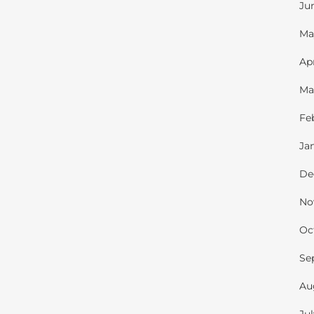
Ju
Ma
Ap
Ma
Fe
Ja
De
No
Oc
Se
Au