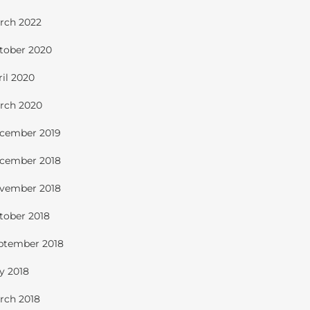
rch 2022
tober 2020
ril 2020
rch 2020
cember 2019
cember 2018
vember 2018
tober 2018
ptember 2018
ly 2018
rch 2018