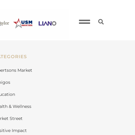
ATEGORIES
bertsons Market
igos
ucation
alth & Wellness
rket Street
sitive Impact