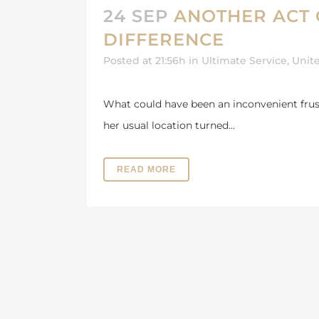
24 SEP
ANOTHER ACT 
DIFFERENCE
Posted at 21:56h
in
Ultimate Service
,
Unit
What could have been an inconvenient frustr
her usual location turned...
READ MORE