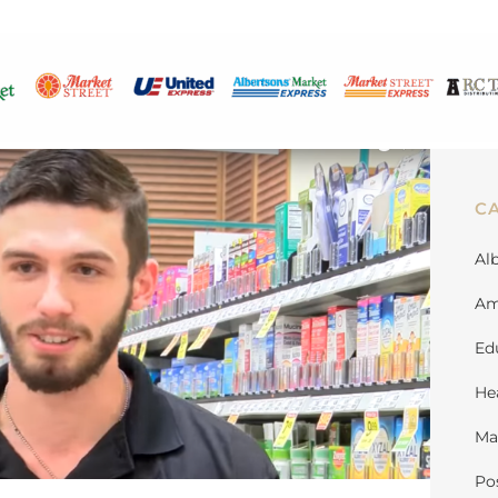
C
Al
Am
Ed
He
Ma
Po