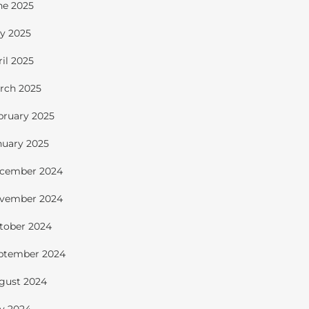
ne 2025
y 2025
ril 2025
rch 2025
bruary 2025
nuary 2025
cember 2024
vember 2024
tober 2024
ptember 2024
gust 2024