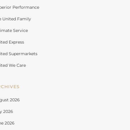
perior Performance
e United Family
timate Service
ited Express
ited Supermarkets
ited We Care
RCHIVES
gust 2026
ly 2026
ne 2026