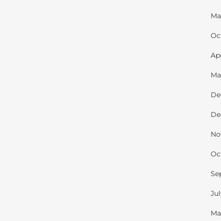
Ma
Oc
Ap
Ma
De
De
No
Oc
Se
Ju
Ma