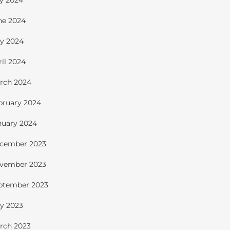
ly 2024
ne 2024
y 2024
ril 2024
rch 2024
bruary 2024
nuary 2024
cember 2023
vember 2023
ptember 2023
y 2023
rch 2023