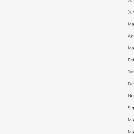
Ju
Ju
Ma
Ap
Ma
Fe
Ja
De
No
Se
Ma
Ma