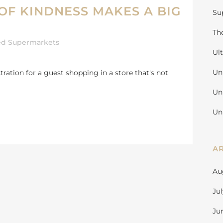
OF KINDNESS MAKES A BIG
Su
Th
ed Supermarkets
Ul
Un
ation for a guest shopping in a store that's not
Un
Un
A
Au
Ju
Ju