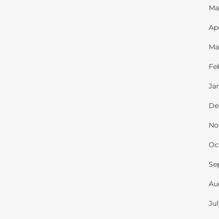
Ma
Ap
Ma
Fe
Ja
De
No
Oc
Se
Au
Ju