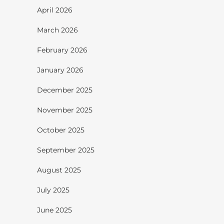
April 2026
March 2026
February 2026
January 2026
December 2025
November 2025
October 2025
September 2025
August 2025
July 2025
June 2025