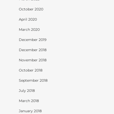
October 2020
April 2020
March 2020
December 2019
December 2018
November 2018
October 2018
September 2018
July 2018
March 2018
January 2018