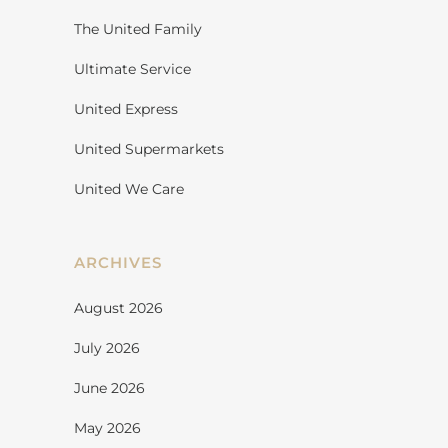
The United Family
Ultimate Service
United Express
United Supermarkets
United We Care
ARCHIVES
August 2026
July 2026
June 2026
May 2026