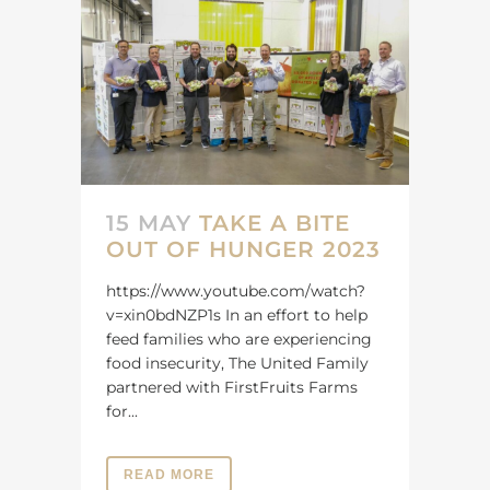
15 MAY
TAKE A BITE
OUT OF HUNGER 2023
https://www.youtube.com/watch?
v=xin0bdNZP1s In an effort to help
feed families who are experiencing
food insecurity, The United Family
partnered with FirstFruits Farms
for...
READ MORE