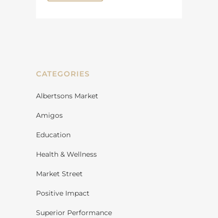
CATEGORIES
Albertsons Market
Amigos
Education
Health & Wellness
Market Street
Positive Impact
Superior Performance