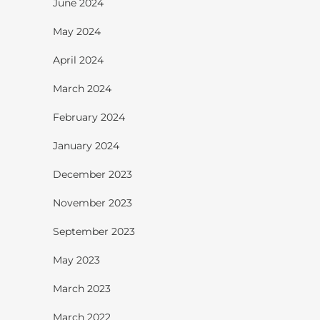
June 2024
May 2024
April 2024
March 2024
February 2024
January 2024
December 2023
November 2023
September 2023
May 2023
March 2023
March 2022