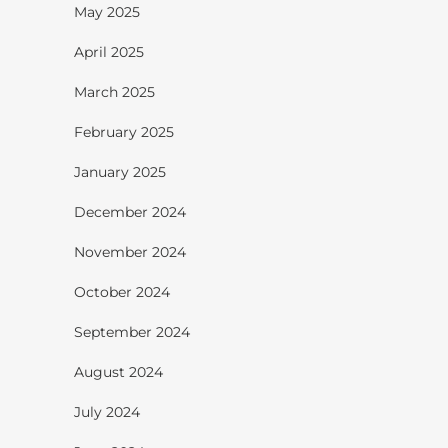
May 2025
April 2025
March 2025
February 2025
January 2025
December 2024
November 2024
October 2024
September 2024
August 2024
July 2024