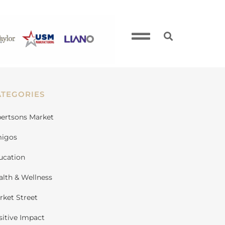
ATEGORIES
bertsons Market
igos
ucation
alth & Wellness
rket Street
sitive Impact