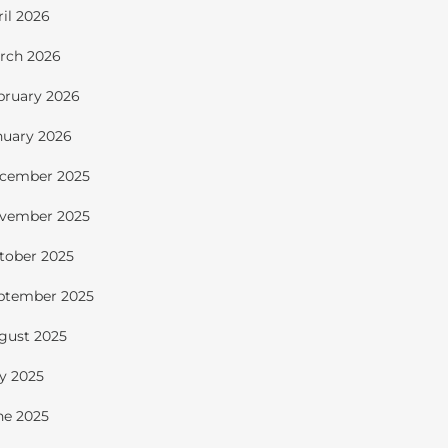
ril 2026
rch 2026
bruary 2026
nuary 2026
cember 2025
vember 2025
tober 2025
ptember 2025
gust 2025
ly 2025
ne 2025