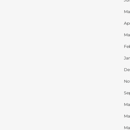
Ju
Ma
Ap
Ma
Fe
Ja
De
No
Se
Ma
Ma
Ma