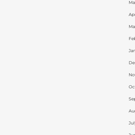
Ma
Ap
Ma
Fe
Ja
De
No
Oc
Se
Au
Ju