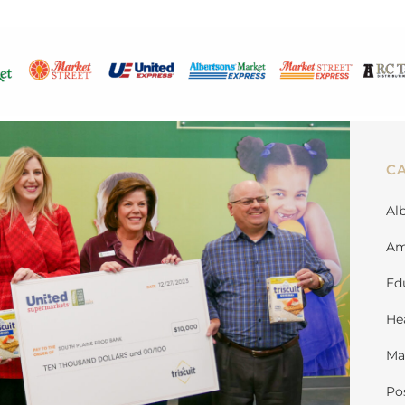
C
Al
Am
Ed
He
Ma
Po