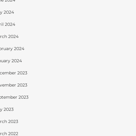
ne 2024
y 2024
ril 2024
rch 2024
bruary 2024
nuary 2024
cember 2023
vember 2023
ptember 2023
y 2023
rch 2023
rch 2022