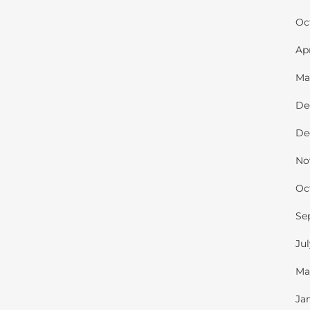
Oc
Ap
Ma
De
De
No
Oc
Se
Ju
Ma
Ja