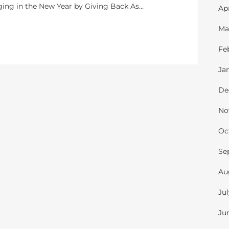
nging in the New Year by Giving Back As...
Ap
Ma
Fe
Ja
De
No
Oc
Se
Au
Ju
Ju