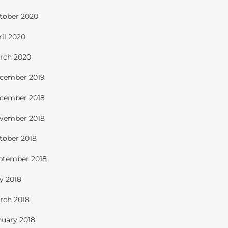
tober 2020
ril 2020
rch 2020
cember 2019
cember 2018
vember 2018
tober 2018
ptember 2018
ly 2018
rch 2018
nuary 2018