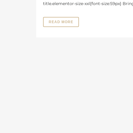
title.elementor-size-xxl{font-size:59px} Bri
READ MORE