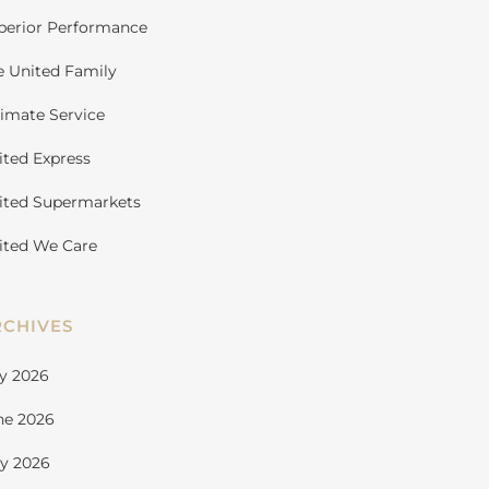
perior Performance
e United Family
timate Service
ited Express
ited Supermarkets
ited We Care
RCHIVES
ly 2026
ne 2026
y 2026