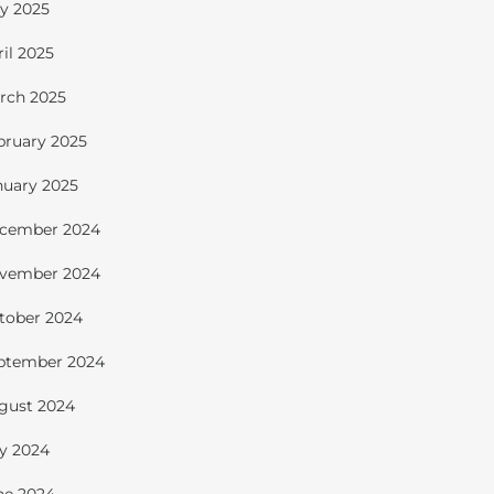
y 2025
ril 2025
rch 2025
bruary 2025
nuary 2025
cember 2024
vember 2024
tober 2024
ptember 2024
gust 2024
ly 2024