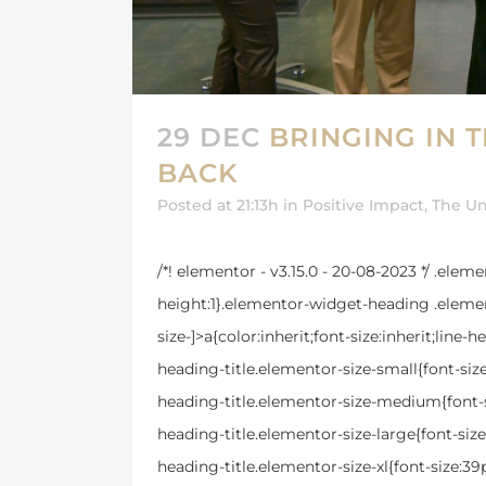
29 DEC
BRINGING IN 
BACK
Posted at 21:13h
in
Positive Impact
,
The Un
/*! elementor - v3.15.0 - 20-08-2023 */ .ele
height:1}.elementor-widget-heading .elemen
size-]>a{color:inherit;font-size:inherit;lin
heading-title.elementor-size-small{font-si
heading-title.elementor-size-medium{font-
heading-title.elementor-size-large{font-si
heading-title.elementor-size-xl{font-size: