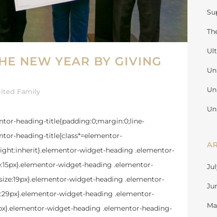
Su
Th
Ul
THE NEW YEAR BY GIVING
Un
Un
ited Family
Un
mentor-heading-title{padding:0;margin:0;line-
tor-heading-title[class*=elementor-
A
e-height:inherit}.elementor-widget-heading .elementor-
ze:15px}.elementor-widget-heading .elementor-
Ju
size:19px}.elementor-widget-heading .elementor-
Ju
ze:29px}.elementor-widget-heading .elementor-
Ma
39px}.elementor-widget-heading .elementor-heading-