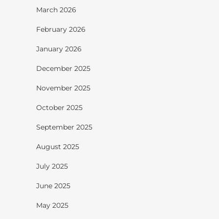
March 2026
February 2026
January 2026
December 2025
November 2025
October 2025
September 2025
August 2025
July 2025
June 2025
May 2025