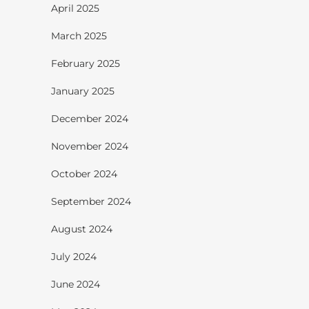
April 2025
March 2025
February 2025
January 2025
December 2024
November 2024
October 2024
September 2024
August 2024
July 2024
June 2024