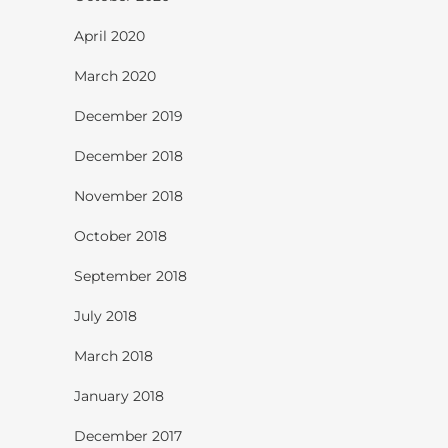
April 2020
March 2020
December 2019
December 2018
November 2018
October 2018
September 2018
July 2018
March 2018
January 2018
December 2017