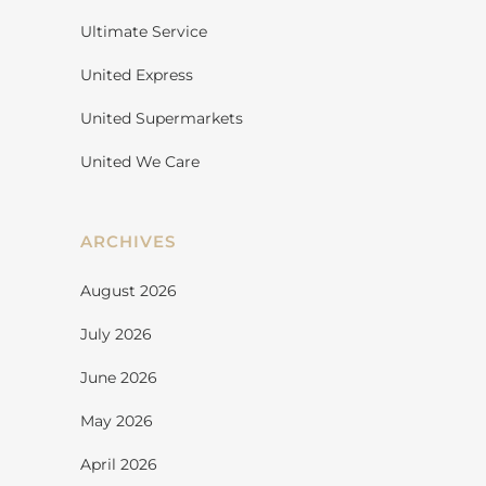
Ultimate Service
United Express
United Supermarkets
United We Care
ARCHIVES
August 2026
July 2026
June 2026
May 2026
April 2026