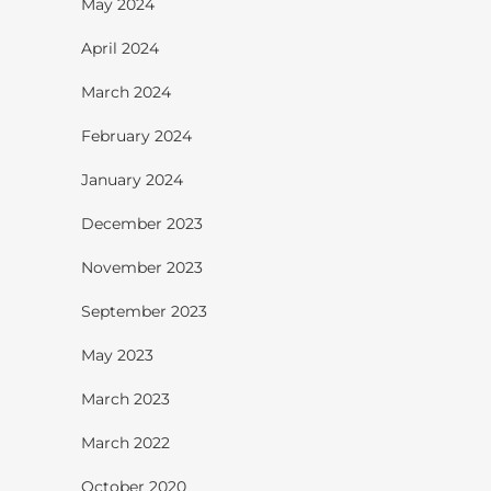
May 2024
April 2024
March 2024
February 2024
January 2024
December 2023
November 2023
September 2023
May 2023
March 2023
March 2022
October 2020