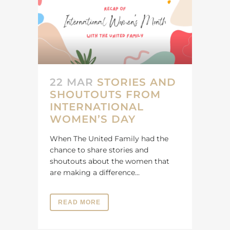
22 MAR
STORIES AND
SHOUTOUTS FROM
INTERNATIONAL
WOMEN’S DAY
When The United Family had the
chance to share stories and
shoutouts about the women that
are making a difference...
READ MORE