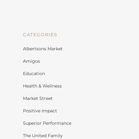
CATEGORIES
Albertsons Market
Amigos
Education
Health & Wellness
Market Street
Positive Impact
Superior Performance
The United Family