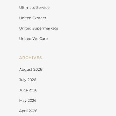
Ultimate Service
United Express
United Supermarkets
United We Care
ARCHIVES
August 2026
July 2026
June 2026
May 2026
April 2026