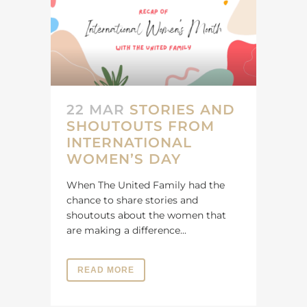
22 MAR
STORIES AND
SHOUTOUTS FROM
INTERNATIONAL
WOMEN’S DAY
When The United Family had the
chance to share stories and
shoutouts about the women that
are making a difference...
READ MORE