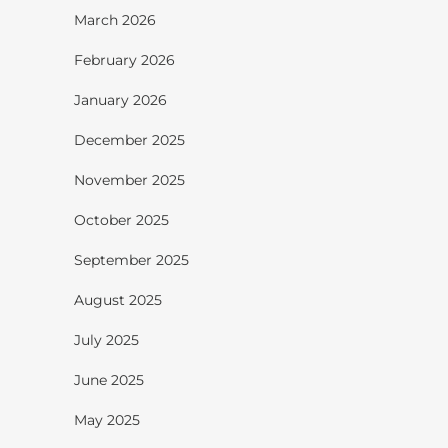
March 2026
February 2026
January 2026
December 2025
November 2025
October 2025
September 2025
August 2025
July 2025
June 2025
May 2025