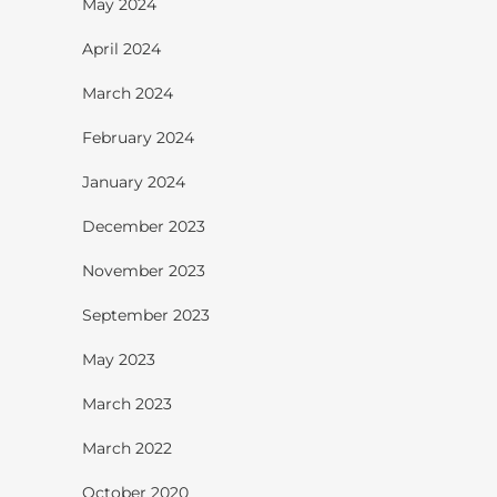
May 2024
April 2024
March 2024
February 2024
January 2024
December 2023
November 2023
September 2023
May 2023
March 2023
March 2022
October 2020