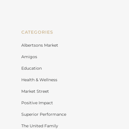
CATEGORIES
Albertsons Market
Amigos
Education
Health & Wellness
Market Street
Positive Impact
Superior Performance
The United Family