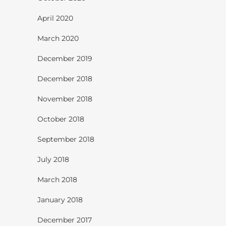
April 2020
March 2020
December 2019
December 2018
November 2018
October 2018
September 2018
July 2018
March 2018
January 2018
December 2017