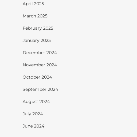
April 2025
March 2025
February 2025
January 2025
December 2024
November 2024
October 2024
September 2024
August 2024
July 2024
June 2024