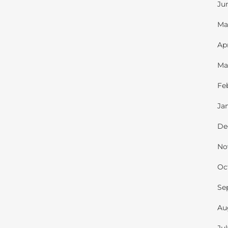
Ju
Ma
Ap
Ma
Fe
Ja
De
No
Oc
Se
Au