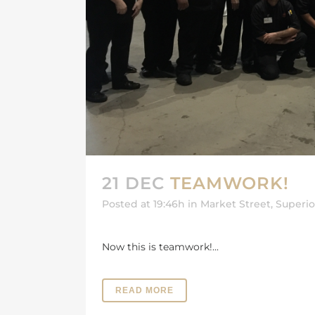
21 DEC
TEAMWORK!
Posted at 19:46h
in
Market Street
,
Superi
Now this is teamwork!...
READ MORE