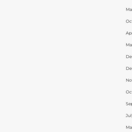
Ma
Oc
Ap
Ma
De
De
No
Oc
Se
Ju
Ma