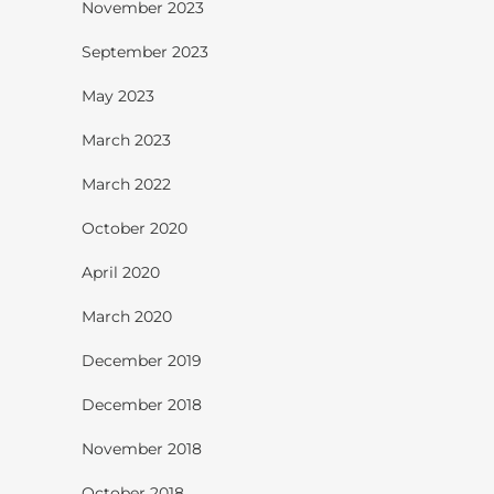
November 2023
September 2023
May 2023
March 2023
March 2022
October 2020
April 2020
March 2020
December 2019
December 2018
November 2018
October 2018