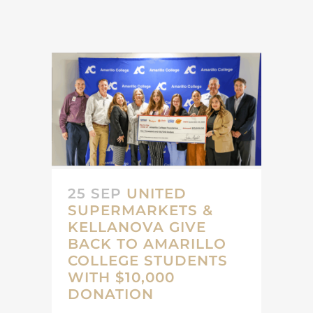
25 SEP
UNITED
SUPERMARKETS &
KELLANOVA GIVE
BACK TO AMARILLO
COLLEGE STUDENTS
WITH $10,000
DONATION