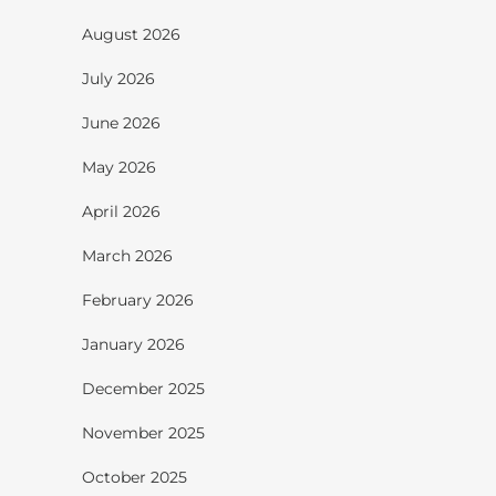
August 2026
July 2026
June 2026
May 2026
April 2026
March 2026
February 2026
January 2026
December 2025
November 2025
October 2025