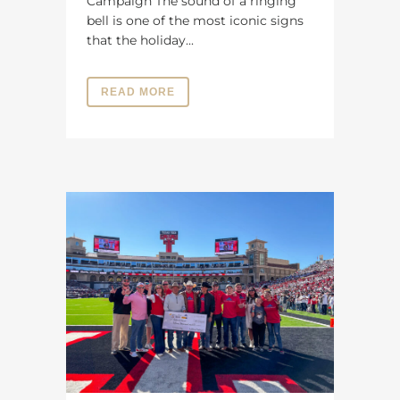
Campaign The sound of a ringing
bell is one of the most iconic signs
that the holiday...
READ MORE