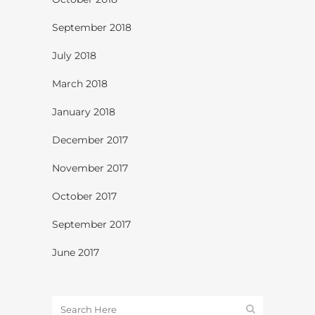
September 2018
July 2018
March 2018
January 2018
December 2017
November 2017
October 2017
September 2017
June 2017