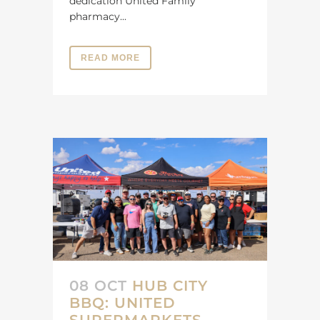
dedication United Family
pharmacy...
READ MORE
08 OCT
HUB CITY
BBQ: UNITED