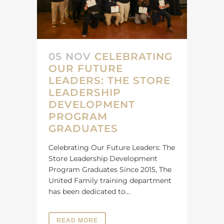
05 NOV
CELEBRATING
OUR FUTURE
LEADERS: THE STORE
LEADERSHIP
DEVELOPMENT
PROGRAM
GRADUATES
Celebrating Our Future Leaders: The
Store Leadership Development
Program Graduates Since 2015, The
United Family training department
has been dedicated to...
READ MORE