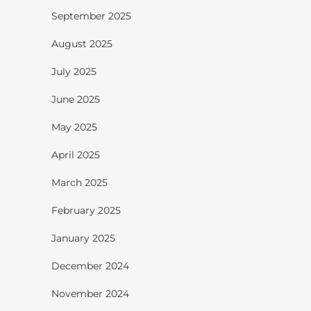
September 2025
August 2025
July 2025
June 2025
May 2025
April 2025
March 2025
February 2025
January 2025
December 2024
November 2024