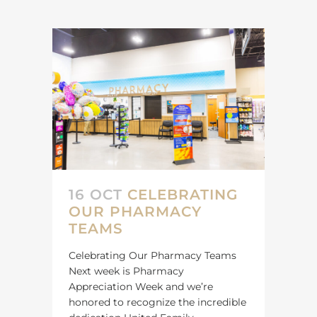
16 OCT
CELEBRATING
OUR PHARMACY
TEAMS
Celebrating Our Pharmacy Teams
Next week is Pharmacy
Appreciation Week and we’re
honored to recognize the incredible