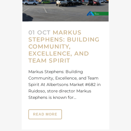
01 OCT
MARKUS
STEPHENS: BUILDING
COMMUNITY,
EXCELLENCE, AND
TEAM SPIRIT
Markus Stephens: Building
Community, Excellence, and Team
Spirit At Albertsons Market #682 in
Ruidoso, store director Markus
Stephens is known for...
READ MORE