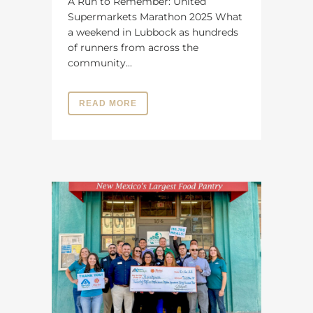
A Run to Remember: United
Supermarkets Marathon 2025 What
a weekend in Lubbock as hundreds
of runners from across the
community...
READ MORE