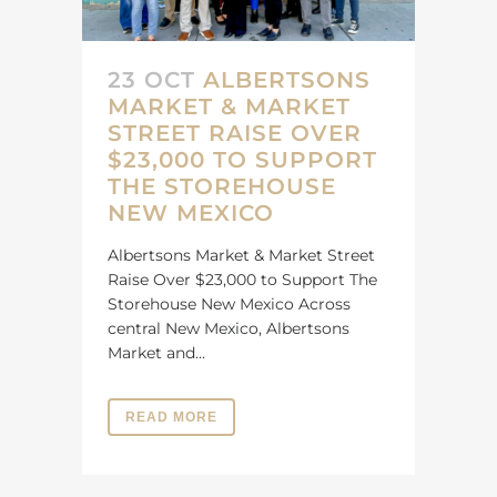
23 OCT
ALBERTSONS
MARKET & MARKET
STREET RAISE OVER
$23,000 TO SUPPORT
THE STOREHOUSE
NEW MEXICO
Albertsons Market & Market Street
Raise Over $23,000 to Support The
Storehouse New Mexico Across
central New Mexico, Albertsons
Market and...
READ MORE