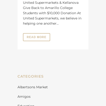
United Supermarkets & Kellanova
Give Back to Amarillo College
Students with $10,000 Donation At
United Supermarkets, we believe in
helping one another...
READ MORE
CATEGORIES
Albertsons Market
Amigos