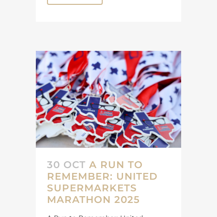
30 OCT
A RUN TO
REMEMBER: UNITED
SUPERMARKETS
MARATHON 2025