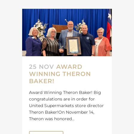
25 NOV
AWARD
WINNING THERON
BAKER!
Award Winning Theron Baker! Big
congratulations are in order for
United Supermarkets store director
Theron Baker!On November 14,
Theron was honored...