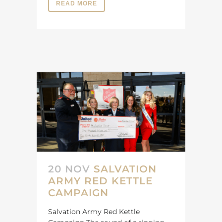
READ MORE
20 NOV
SALVATION
ARMY RED KETTLE
CAMPAIGN
Salvation Army Red Kettle