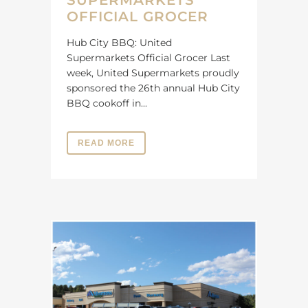
SUPERMARKETS
OFFICIAL GROCER
Hub City BBQ: United
Supermarkets Official Grocer Last
week, United Supermarkets proudly
sponsored the 26th annual Hub City
BBQ cookoff in...
READ MORE