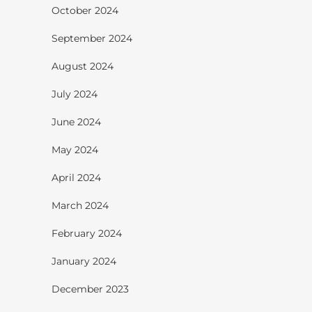
October 2024
September 2024
August 2024
July 2024
June 2024
May 2024
April 2024
March 2024
February 2024
January 2024
December 2023