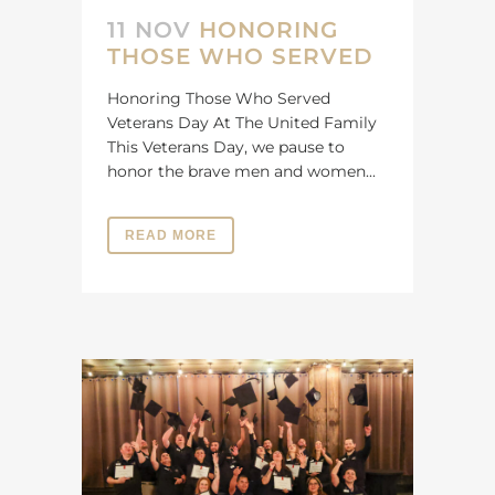
11 NOV
HONORING
THOSE WHO SERVED
Honoring Those Who Served
Veterans Day At The United Family
This Veterans Day, we pause to
honor the brave men and women...
READ MORE