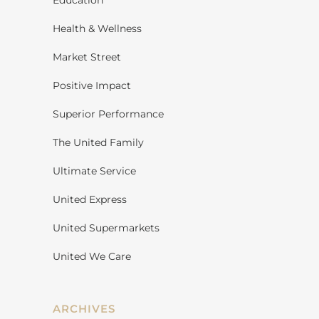
Education
Health & Wellness
Market Street
Positive Impact
Superior Performance
The United Family
Ultimate Service
United Express
United Supermarkets
United We Care
ARCHIVES