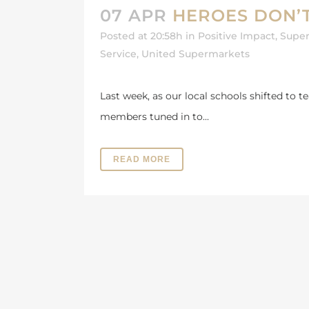
07 APR
HEROES DON’
Posted at 20:58h
in
Positive Impact
,
Super
Service
,
United Supermarkets
Last week, as our local schools shifted to 
members tuned in to...
READ MORE