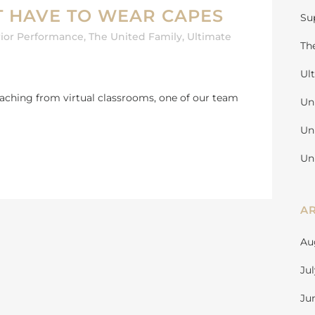
T HAVE TO WEAR CAPES
Su
ior Performance
,
The United Family
,
Ultimate
Th
Ul
teaching from virtual classrooms, one of our team
Un
Un
Un
A
Au
Ju
Ju