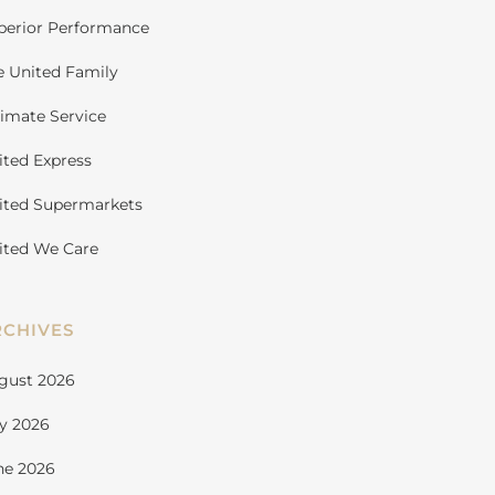
perior Performance
e United Family
timate Service
ited Express
ited Supermarkets
ited We Care
RCHIVES
gust 2026
ly 2026
ne 2026