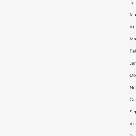
Ju
Ma
Ap
Ma
Fe
Ja
De
No
Oc
Se
Au