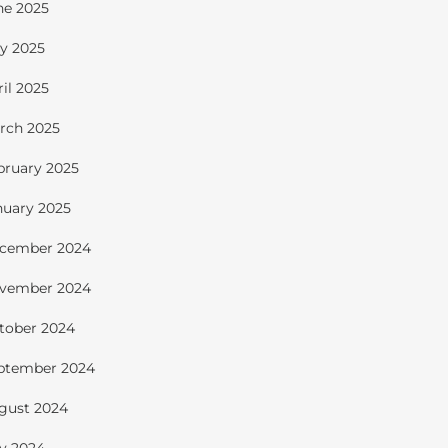
ne 2025
y 2025
ril 2025
rch 2025
bruary 2025
nuary 2025
cember 2024
vember 2024
tober 2024
ptember 2024
gust 2024