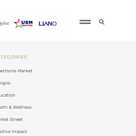
ATEGORIES
bertsons Market
igos
ucation
alth & Wellness
rket Street
sitive Impact