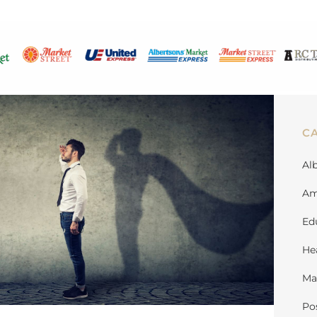
C
Al
Am
Ed
He
Ma
Po