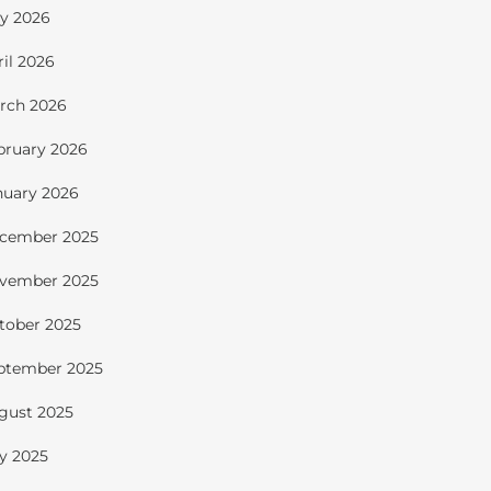
y 2026
ril 2026
rch 2026
bruary 2026
nuary 2026
cember 2025
vember 2025
tober 2025
ptember 2025
gust 2025
ly 2025