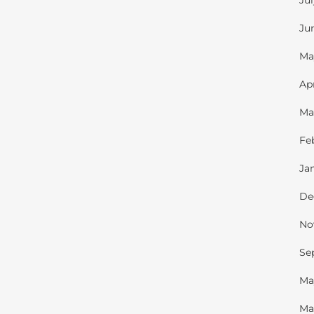
Ju
Ju
Ma
Ap
Ma
Fe
Ja
De
No
Se
Ma
Ma