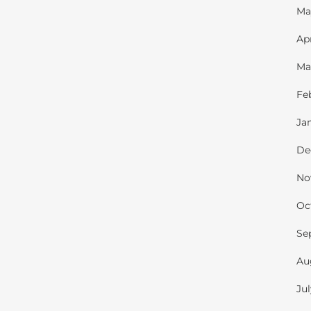
Ma
Ap
Ma
Fe
Ja
De
No
Oc
Se
Au
Ju