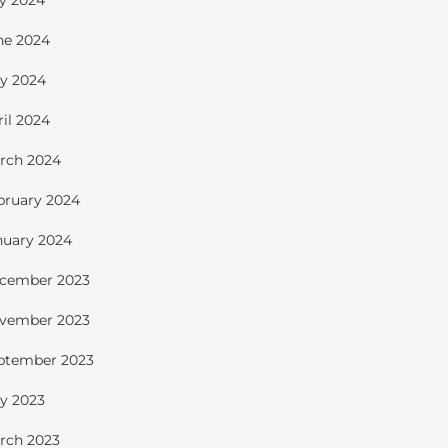
ly 2024
ne 2024
y 2024
ril 2024
rch 2024
bruary 2024
nuary 2024
cember 2023
vember 2023
ptember 2023
y 2023
rch 2023