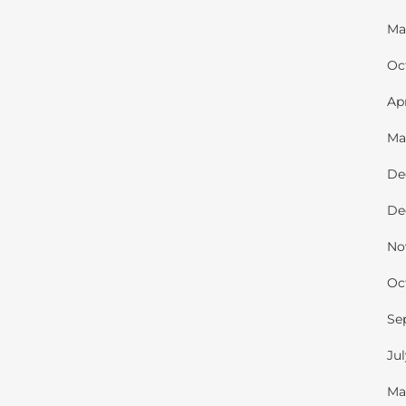
Ma
Oc
Ap
Ma
De
De
No
Oc
Se
Ju
Ma