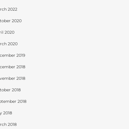
rch 2022
tober 2020
ril 2020
rch 2020
cember 2019
cember 2018
vember 2018
tober 2018
ptember 2018
ly 2018
rch 2018