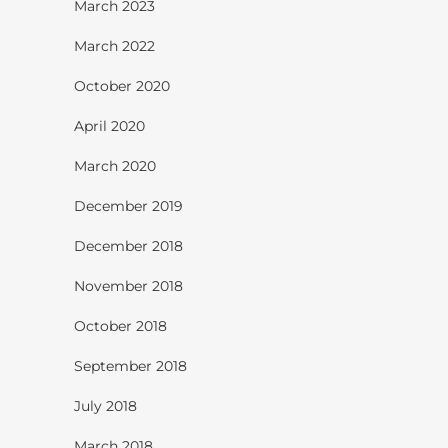
March 2023
March 2022
October 2020
April 2020
March 2020
December 2019
December 2018
November 2018
October 2018
September 2018
July 2018
March 2018