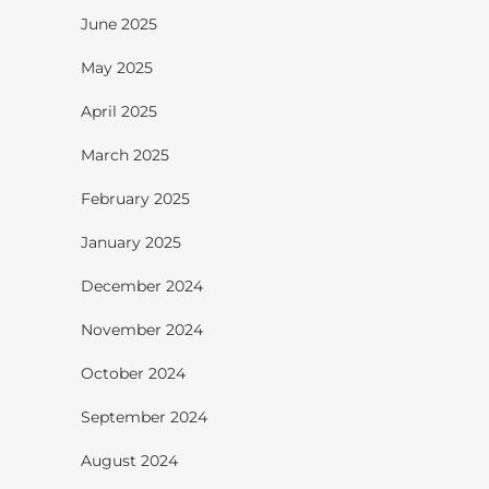
June 2025
May 2025
April 2025
March 2025
February 2025
January 2025
December 2024
November 2024
October 2024
September 2024
August 2024