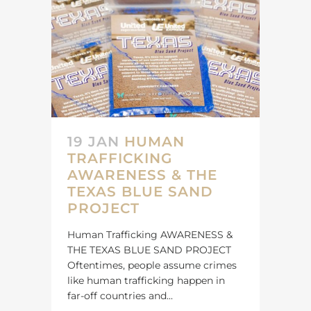
19 JAN
HUMAN
TRAFFICKING
AWARENESS & THE
TEXAS BLUE SAND
PROJECT
Human Trafficking AWARENESS &
THE TEXAS BLUE SAND PROJECT
Oftentimes, people assume crimes
like human trafficking happen in
far-off countries and...