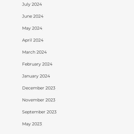
July 2024
June 2024
May 2024
April 2024
March 2024
February 2024
January 2024
December 2023
November 2023
September 2023
May 2023