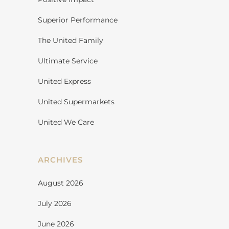
Superior Performance
The United Family
Ultimate Service
United Express
United Supermarkets
United We Care
ARCHIVES
August 2026
July 2026
June 2026