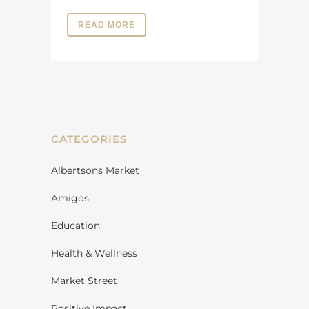
READ MORE
CATEGORIES
Albertsons Market
Amigos
Education
Health & Wellness
Market Street
Positive Impact