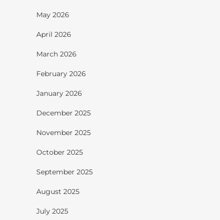
May 2026
April 2026
March 2026
February 2026
January 2026
December 2025
November 2025
October 2025
September 2025
August 2025
July 2025