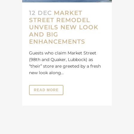
12 DEC
MARKET
STREET REMODEL
UNVEILS NEW LOOK
AND BIG
ENHANCEMENTS
Guests who claim Market Street
(98th and Quaker, Lubbock) as
“their” store are greeted by a fresh
new look along...
READ MORE