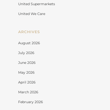
United Supermarkets
United We Care
ARCHIVES
August 2026
July 2026
June 2026
May 2026
April 2026
March 2026
February 2026