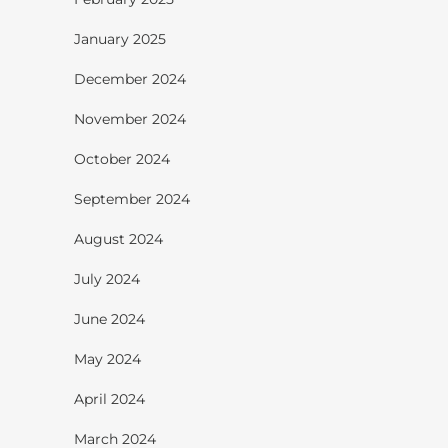
January 2025
December 2024
November 2024
October 2024
September 2024
August 2024
July 2024
June 2024
May 2024
April 2024
March 2024