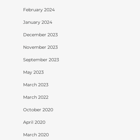
February 2024
January 2024
December 2023
November 2023
September 2023
May 2023
March 2023
March 2022
October 2020
April 2020
March 2020