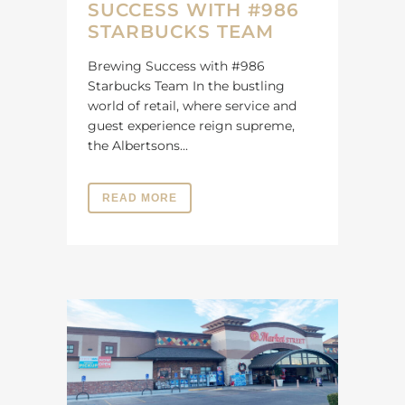
SUCCESS WITH #986
STARBUCKS TEAM
Brewing Success with #986
Starbucks Team In the bustling
world of retail, where service and
guest experience reign supreme,
the Albertsons...
READ MORE