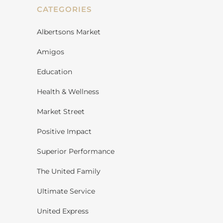
CATEGORIES
Albertsons Market
Amigos
Education
Health & Wellness
Market Street
Positive Impact
Superior Performance
The United Family
Ultimate Service
United Express