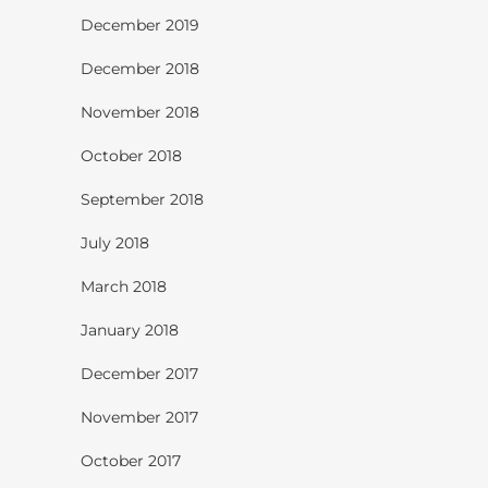
December 2019
December 2018
November 2018
October 2018
September 2018
July 2018
March 2018
January 2018
December 2017
November 2017
October 2017