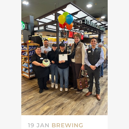
19 JAN
BREWING