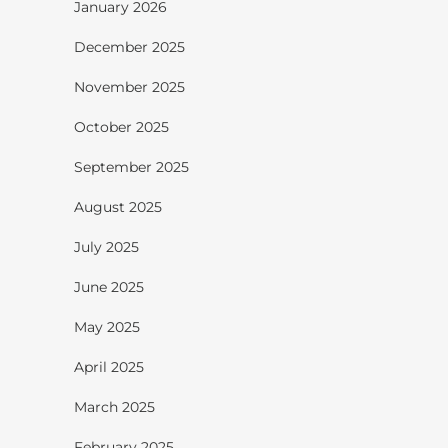
January 2026
December 2025
November 2025
October 2025
September 2025
August 2025
July 2025
June 2025
May 2025
April 2025
March 2025
February 2025