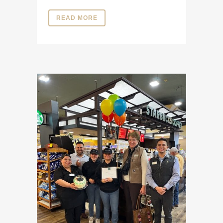
READ MORE