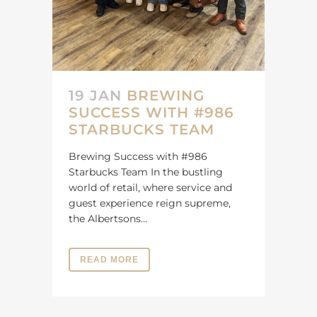
19 JAN
BREWING
SUCCESS WITH #986
STARBUCKS TEAM
Brewing Success with #986
Starbucks Team In the bustling
world of retail, where service and
guest experience reign supreme,
the Albertsons...
READ MORE