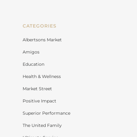
CATEGORIES
Albertsons Market
Amigos
Education
Health & Wellness
Market Street
Positive Impact
Superior Performance
The United Family