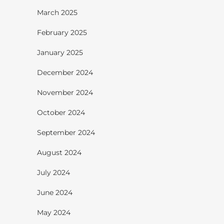
March 2025
February 2025
January 2025
December 2024
November 2024
October 2024
September 2024
August 2024
July 2024
June 2024
May 2024