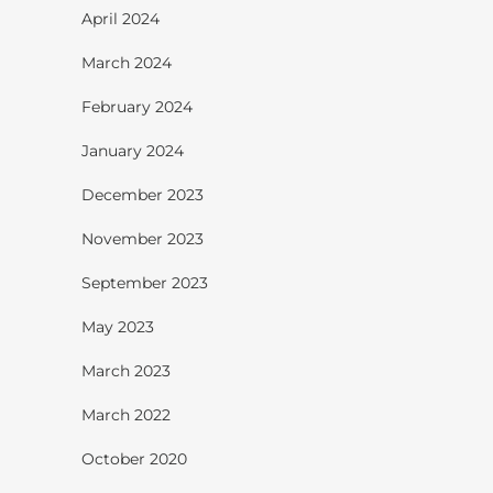
April 2024
March 2024
February 2024
January 2024
December 2023
November 2023
September 2023
May 2023
March 2023
March 2022
October 2020