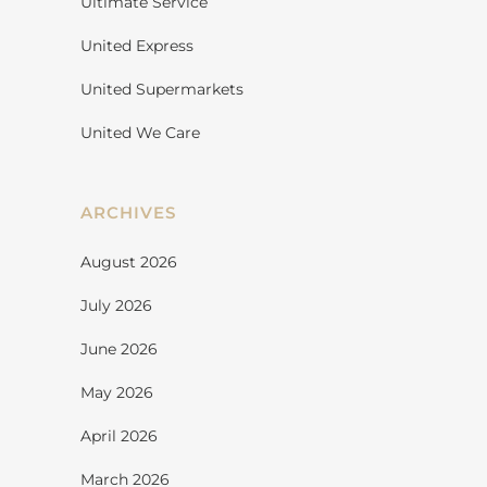
Ultimate Service
United Express
United Supermarkets
United We Care
ARCHIVES
August 2026
July 2026
June 2026
May 2026
April 2026
March 2026