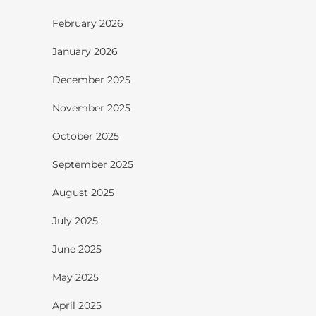
February 2026
January 2026
December 2025
November 2025
October 2025
September 2025
August 2025
July 2025
June 2025
May 2025
April 2025