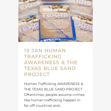
19 JAN
HUMAN
TRAFFICKING
AWARENESS & THE
TEXAS BLUE SAND
PROJECT
Human Trafficking AWARENESS &
THE TEXAS BLUE SAND PROJECT
Oftentimes, people assume crimes
like human trafficking happen in
far-off countries and...