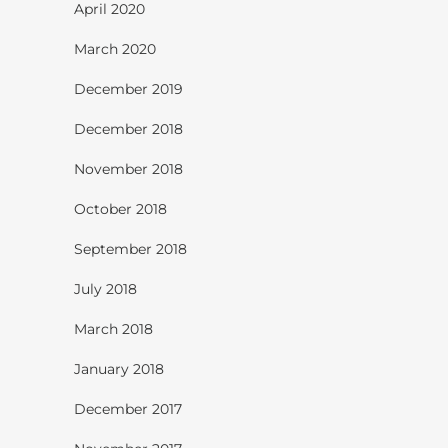
April 2020
March 2020
December 2019
December 2018
November 2018
October 2018
September 2018
July 2018
March 2018
January 2018
December 2017